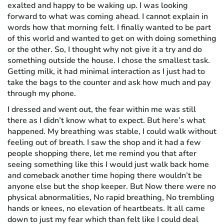
exalted and happy to be waking up. I was looking
forward to what was coming ahead. I cannot explain in
words how that morning felt. I finally wanted to be part
of this world and wanted to get on with doing something
or the other. So, I thought why not give it a try and do
something outside the house. I chose the smallest task.
Getting milk, it had minimal interaction as I just had to
take the bags to the counter and ask how much and pay
through my phone.
I dressed and went out, the fear within me was still
there as I didn’t know what to expect. But here’s what
happened. My breathing was stable, I could walk without
feeling out of breath. I saw the shop and it had a few
people shopping there, let me remind you that after
seeing something like this I would just walk back home
and comeback another time hoping there wouldn’t be
anyone else but the shop keeper. But Now there were no
physical abnormalities, No rapid breathing, No trembling
hands or knees, no elevation of heartbeats. It all came
down to just my fear which than felt like I could deal