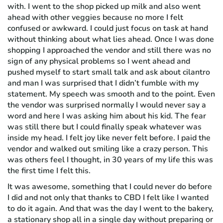
with. I went to the shop picked up milk and also went
ahead with other veggies because no more I felt
confused or awkward. I could just focus on task at hand
without thinking about what lies ahead. Once I was done
shopping I approached the vendor and still there was no
sign of any physical problems so I went ahead and
pushed myself to start small talk and ask about cilantro
and man I was surprised that I didn’t fumble with my
statement. My speech was smooth and to the point. Even
the vendor was surprised normally I would never say a
word and here I was asking him about his kid. The fear
was still there but I could finally speak whatever was
inside my head. I felt joy like never felt before. I paid the
vendor and walked out smiling like a crazy person. This
was others feel I thought, in 30 years of my life this was
the first time I felt this.
It was awesome, something that I could never do before
I did and not only that thanks to CBD I felt like I wanted
to do it again. And that was the day I went to the bakery,
a stationary shop all in a single day without preparing or