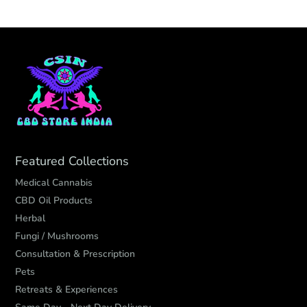
Featured Collections
Medical Cannabis
CBD Oil Products
Herbal
Fungi / Mushrooms
Consultation & Prescription
Pets
Retreats & Experiences