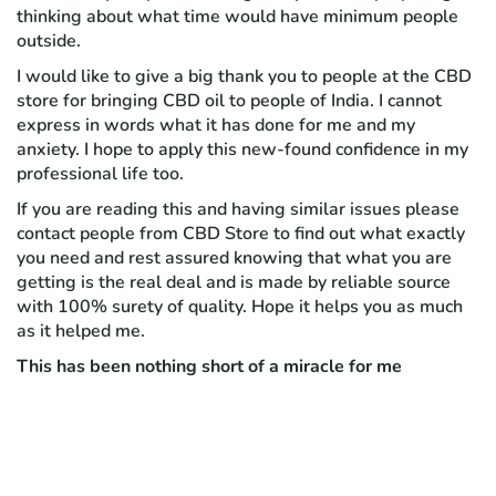
thinking about what time would have minimum people
outside.
I would like to give a big thank you to people at the CBD
store for bringing CBD oil to people of India. I cannot
express in words what it has done for me and my
anxiety. I hope to apply this new-found confidence in my
professional life too.
If you are reading this and having similar issues please
contact people from CBD Store to find out what exactly
you need and rest assured knowing that what you are
getting is the real deal and is made by reliable source
with 100% surety of quality. Hope it helps you as much
as it helped me.
This has been nothing short of a miracle for me