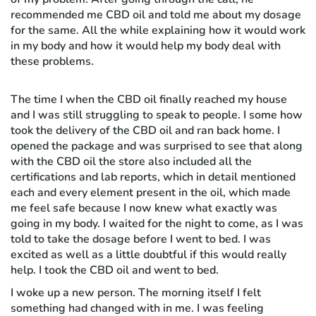
recommended me CBD oil and told me about my dosage
for the same. All the while explaining how it would work
in my body and how it would help my body deal with
these problems.
The time I when the CBD oil finally reached my house
and I was still struggling to speak to people. I some how
took the delivery of the CBD oil and ran back home. I
opened the package and was surprised to see that along
with the CBD oil the store also included all the
certifications and lab reports, which in detail mentioned
each and every element present in the oil, which made
me feel safe because I now knew what exactly was
going in my body. I waited for the night to come, as I was
told to take the dosage before I went to bed. I was
excited as well as a little doubtful if this would really
help. I took the CBD oil and went to bed.
I woke up a new person. The morning itself I felt
something had changed with in me. I was feeling