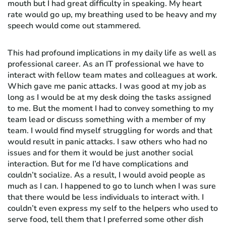
mouth but I had great difficulty in speaking. My heart
rate would go up, my breathing used to be heavy and my
speech would come out stammered.
This had profound implications in my daily life as well as
professional career. As an IT professional we have to
interact with fellow team mates and colleagues at work.
Which gave me panic attacks. I was good at my job as
long as I would be at my desk doing the tasks assigned
to me. But the moment I had to convey something to my
team lead or discuss something with a member of my
team. I would find myself struggling for words and that
would result in panic attacks. I saw others who had no
issues and for them it would be just another social
interaction. But for me I’d have complications and
couldn’t socialize. As a result, I would avoid people as
much as I can. I happened to go to lunch when I was sure
that there would be less individuals to interact with. I
couldn’t even express my self to the helpers who used to
serve food, tell them that I preferred some other dish