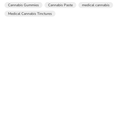
Cannabis Gummies
Cannabis Paste
medical cannabis
Medical Cannabis Tinctures