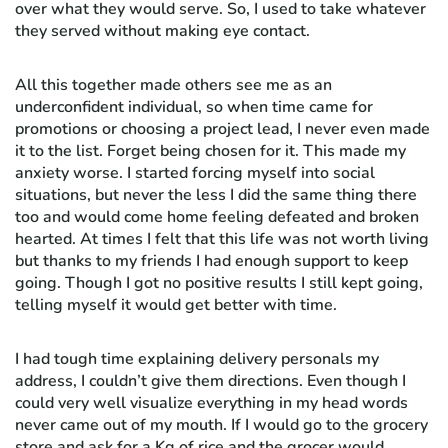
over what they would serve. So, I used to take whatever
they served without making eye contact.
All this together made others see me as an
underconfident individual, so when time came for
promotions or choosing a project lead, I never even made
it to the list. Forget being chosen for it. This made my
anxiety worse. I started forcing myself into social
situations, but never the less I did the same thing there
too and would come home feeling defeated and broken
hearted. At times I felt that this life was not worth living
but thanks to my friends I had enough support to keep
going. Though I got no positive results I still kept going,
telling myself it would get better with time.
I had tough time explaining delivery personals my
address, I couldn’t give them directions. Even though I
could very well visualize everything in my head words
never came out of my mouth. If I would go to the grocery
store and ask for a Kg of rice and the grocer would