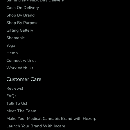
Same Day - Next Day Delivery
Cash On Delivery
Shop By Brand
Shop By Purpose
Gifting Gallery
Shamanic
Yoga
Hemp
Connect with us
Work With Us
Customer Care
Reviews!
FAQs
Talk To Us!
Meet The Team
Make Your Medical Cannabis Brand with Hexorp
Launch Your Brand With Incare