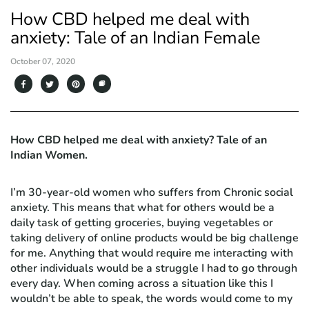
How CBD helped me deal with
anxiety: Tale of an Indian Female
October 07, 2020
How CBD helped me deal with anxiety? Tale of an
Indian Women.
I’m 30-year-old women who suffers from Chronic social
anxiety. This means that what for others would be a
daily task of getting groceries, buying vegetables or
taking delivery of online products would be big challenge
for me. Anything that would require me interacting with
other individuals would be a struggle I had to go through
every day. When coming across a situation like this I
wouldn’t be able to speak, the words would come to my