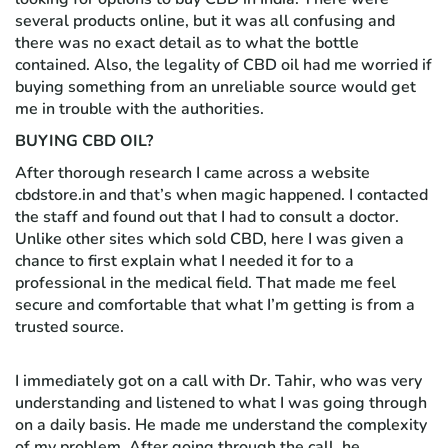
several products online, but it was all confusing and
there was no exact detail as to what the bottle
contained. Also, the legality of CBD oil had me worried if
buying something from an unreliable source would get
me in trouble with the authorities.
BUYING CBD OIL?
After thorough research I came across a website
cbdstore.in and that’s when magic happened. I contacted
the staff and found out that I had to consult a doctor.
Unlike other sites which sold CBD, here I was given a
chance to first explain what I needed it for to a
professional in the medical field. That made me feel
secure and comfortable that what I’m getting is from a
trusted source.
I immediately got on a call with Dr. Tahir, who was very
understanding and listened to what I was going through
on a daily basis. He made me understand the complexity
of my problem. After going through the call, he