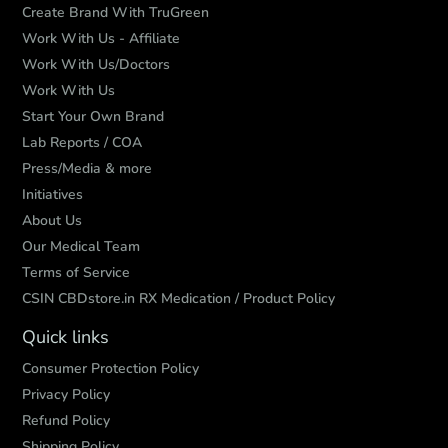
Create Brand With TruGreen
Work With Us - Affiliate
Work With Us/Doctors
Work With Us
Start Your Own Brand
Lab Reports / COA
Press/Media & more
Initiatives
About Us
Our Medical Team
Terms of Service
CSIN CBDstore.in RX Medication / Product Policy
Quick links
Consumer Protection Policy
Privacy Policy
Refund Policy
Shipping Policy