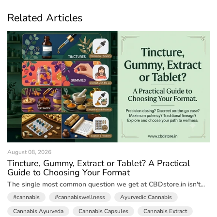
Related Articles
August 08, 2026
Tincture, Gummy, Extract or Tablet? A Practical
Guide to Choosing Your Format
The single most common question we get at CBDstore.in isn't...
#cannabis
#cannabiswellness
Ayurvedic Cannabis
Cannabis Ayurveda
Cannabis Capsules
Cannabis Extract