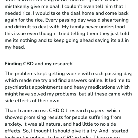
mistakenly give me daal. I couldn’t even tell him that I
needed rice, I would take the daal home and come back
again for the rice. Every passing day was disheartening
and difficult to deal with. My family never understood
this issue even though I tried telling them they just told
me its nothing and to keep going ahead saying its all in
my head.
Finding CBD and my research!
The problems kept getting worse with each passing day,
which made me try and find answers online. It led me to
psychiatrist appointments and heavy medications which
might have solved my problems, but all these came with
side effects of their own.
Than I came across CBD Oil research papers, which
showed promising results for people suffering from
anxiety. It was all natural and had little to no side
effects. So, I thought I should give it a try. And I started
looking for options to buy CBD in India. There were