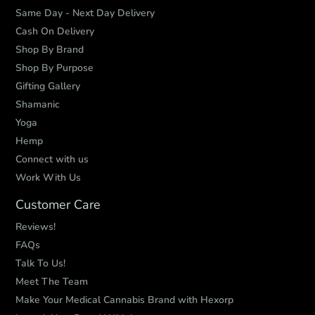
Same Day - Next Day Delivery
Cash On Delivery
Shop By Brand
Shop By Purpose
Gifting Gallery
Shamanic
Yoga
Hemp
Connect with us
Work With Us
Customer Care
Reviews!
FAQs
Talk To Us!
Meet The Team
Make Your Medical Cannabis Brand with Hexorp