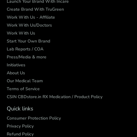
Launch Your Brand With Incare
Create Brand With TruGreen
Work With Us - Affiliate
Work With Us/Doctors
Work With Us
Start Your Own Brand
Lab Reports / COA
Press/Media & more
Initiatives
About Us
Our Medical Team
Terms of Service
CSIN CBDstore.in RX Medication / Product Policy
Quick links
Consumer Protection Policy
Privacy Policy
Refund Policy