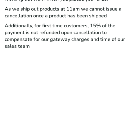
As we ship out products at 11am we cannot issue a
cancellation once a product has been shipped
Additionally, for first time customers, 15% of the
payment is not refunded upon cancellation to
compensate for our gateway charges and time of our
sales team