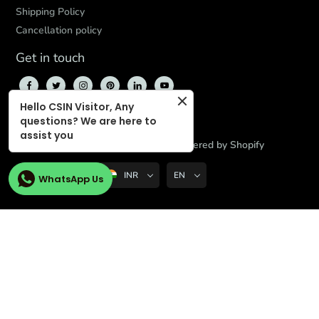
Shipping Policy
Cancellation policy
Get in touch
Hello CSIN Visitor, Any
questions? We are here to
assist you
© 2026,
CBD Store India
,
Powered by Shopify
INR
EN
WhatsApp Us