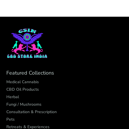
Featured Collections
Medical Cannabis
CBD Oil Products
Herbal
Fungi / Mushrooms
Consultation & Prescription
Pets
Retreats & Experiences