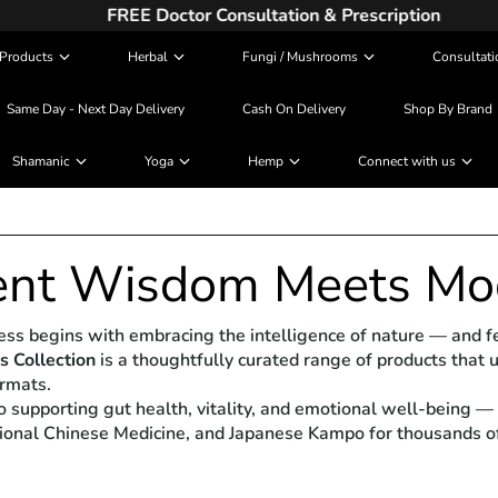
FREE Doctor Consultation & Prescription
Products
Herbal
Fungi / Mushrooms
Consultati
Same Day - Next Day Delivery
Cash On Delivery
Shop By Brand
Shamanic
Yoga
Hemp
Connect with us
ent Wisdom Meets Mo
lness begins with embracing the intelligence of nature — and
 Collection
is a thoughtfully curated range of products that 
ormats.
o supporting gut health, vitality, and emotional well-being 
tional Chinese Medicine, and Japanese Kampo for thousands of 