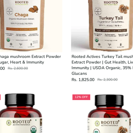
haga mushroom Extract Powder
Rooted Actives Turkey Tail mu
ugar, Heart & Immunity
Extract Powder | Gut Health, Liv
Immunity | USDA Organic, 35%
.00
Rs. 2,600.00
Glucans
Rs. 1,825.00
Rs. 2,300.00
12% OFF