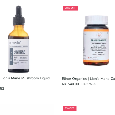
20% OFF
 Lion’s Mane Mushroom Liquid
Elinor Organics | Lion’s Mane C
Rs. 540.00
Rs. 675.00
.82
9% OFF