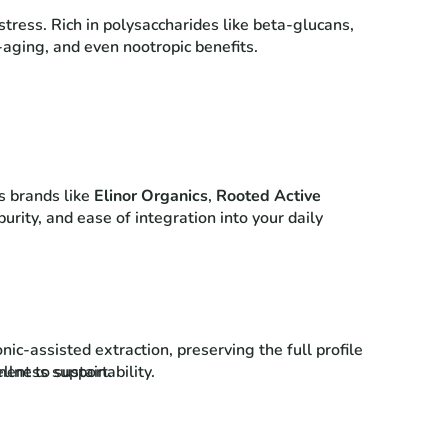
tress. Rich in polysaccharides like beta-glucans,
-aging, and even nootropic benefits.
s brands like
Elinor Organics
,
Rooted Active
urity, and ease of integration into your daily
c-assisted extraction, preserving the full profile
llness support.
ent to sustainability.