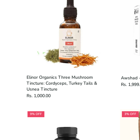
Elinor Organics Three Mushroom
Awshad -
Tincture: Cordyceps, Turkey Tails &
Rs. 1,999
Usnea Tincture
Rs. 1,000.00
9% OFF
3% OFF