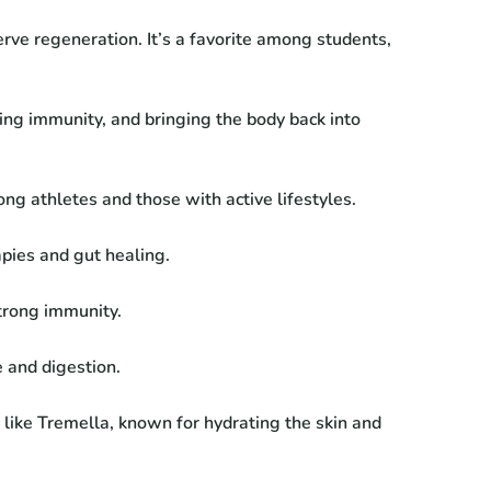
erve regeneration. It’s a favorite among students,
ing immunity, and bringing the body back into
g athletes and those with active lifestyles.
pies and gut healing.
strong immunity.
 and digestion.
ike Tremella, known for hydrating the skin and