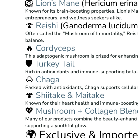
🦁
Lion’s Mane
(Hericium erina
Known for its brain-boosting properties, Lion’s Ma
entrepreneurs, and wellness seekers alike.
🍄
Reishi
(Ganoderma lucidum
Often called the "Mushroom of Immortality," Reish
balance.
🔥
Cordyceps
This adaptogenic mushroom is prized for enhancing
🛡️
Turkey Tail
Rich in antioxidants and immune-supporting beta-g
🌰
Chaga
Packed with antioxidants, Chaga supports cellular
🍄
Shiitake & Maitake
Known for their heart health and immune-boosting
💖
Mushroom + Collagen Blen
Many of our products combine the beauty-enhanci
supporting a youthful glow.
🌍 Exclusive & Import