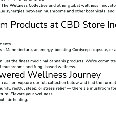
m
The Wellness Collective
and other global wellness innovat
que synergies between mushrooms and other botanicals, and a
 Products at CBD Store In
ements
n’s Mane tincture, an energy-boosting Cordyceps capsule, or 
ds
g
an just the finest medicinal cannabis products. We're committe
of mushrooms and fungi-based wellness.
owered Wellness Journey
easier. Explore our full collection below and find the format,
nity, restful sleep, or stress relief — there’s a mushroom for
ture. Elevate your wellness.
olistic healing.