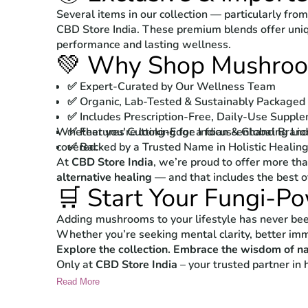
Several items in our collection — particularly fro
CBD Store India. These premium blends offer uni
performance and lasting wellness.
💚 Why Shop Mushroom
✅ Expert-Curated by Our Wellness Team
✅ Organic, Lab-Tested & Sustainably Packaged
✅ Includes Prescription-Free, Daily-Use Suppl
Whether you're looking for a focus-enhancing Lio
✅ Features Cutting-Edge Indian & Global Bran
covered.
✅ Backed by a Trusted Name in Holistic Healin
At
CBD Store India
, we’re proud to offer more th
alternative healing
— and that includes the best 
🛒 Start Your Fungi-P
Adding mushrooms to your lifestyle has never been 
Whether you’re seeking mental clarity, better immu
Explore the collection. Embrace the wisdom of na
Only at
CBD Store India
– your trusted partner in h
Read More