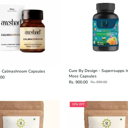
Cure By Design - Superrsupps I
 Calmashroom Capsules
Moss Capsules
.00
Rs. 900.00
Rs. 999.00
15% OFF