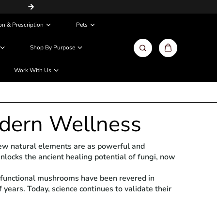
Same Day / Next Day Delivery in Metros
on & Prescription
Pets
Shop By Purpose
Work With Us
dern Wellness
 few natural elements are as powerful and
unlocks the ancient healing potential of fungi, now
— functional mushrooms have been revered in
years. Today, science continues to validate their