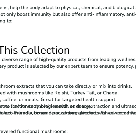
s, help the body adapt to physical, chemical, and biological s
not only boost immunity but also offer anti-inflammatory, anti
ng to:
This Collection
 diverse range of high-quality products from leading wellnes
ery product is selected by our expert team to ensure potency, p
room extracts that you can take directly or mix into drinks.
ed with mushrooms like Reishi, Turkey Tail, or Chaga.
, coffee, or meals. Great for targeted health support.
 extraction technologies such as dual-extraction and ultrasoni
nts for immunity, brain health, or energy.
 in
rated, therapeutic-grade mushroom products for advanced we
eco-friendly, organic packaging
, aligning with our commitm
 revered functional mushrooms: