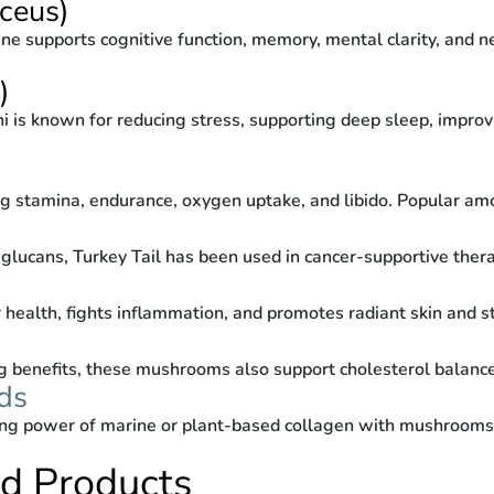
ceus)
ne supports cognitive function, memory, mental clarity, and n
)
i is known for reducing stress, supporting deep sleep, improv
 stamina, endurance, oxygen uptake, and libido. Popular amon
lucans, Turkey Tail has been used in cancer-supportive thera
 health, fights inflammation, and promotes radiant skin and 
 benefits, these mushrooms also support cholesterol balance
ds
ng power of marine or plant-based collagen with mushrooms l
ed Products