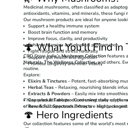
Medicinal mushrooms, often classified as adaptogen
antioxidants, vitamins, and minerals, these fungi 
Our mushroom products are ideal for anyone looki
Support a healthy immune system
Boost brain function and memory
Improve focus, clarity, and productivity
🍄 What You'll Find in 
Enhance stamina and physical performance
Fight fatigue and stress naturally
CBD Store India’s
Mushroom Collection
features a
Support gut health and digestion
Naturals
,
The Wellness Collective
, and others. Ev
Promote longevity and inner vitality
routine.
Explore:
Elixirs & Tinctures
– Potent, fast-absorbing mush
Herbal Teas
– Relaxing, nourishing blends infus
Extracts & Powders
– Easily mix into smoothies
These products are produced using state-of-the-art
Capsules & Tablets
– Convenient daily suppleme
of beneficial compounds. Many are also packaged
Raw & Full Spectrum Extracts
– Highly concent
🍄 Hero Ingredients
Our collection features some of the world’s most