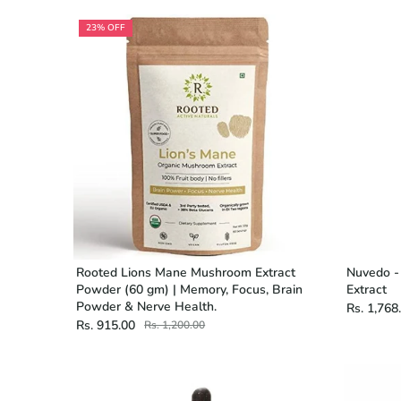
23% OFF
Rooted Lions Mane Mushroom Extract
Nuvedo -
Powder (60 gm) | Memory, Focus, Brain
Extract
Powder & Nerve Health.
Rs. 1,768
Rs. 915.00
Rs. 1,200.00