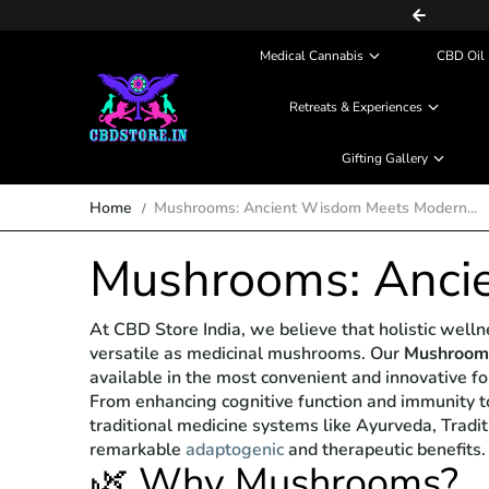
COD (Partial Payment) Available
Skip to content
Medical Cannabis
CBD Oil 
Retreats & Experiences
Gifting Gallery
Home
Mushrooms: Ancient Wisdom Meets Modern...
Mushrooms: Anci
At CBD Store India, we believe that holistic wel
versatile as medicinal mushrooms. Our
Mushrooms
available in the most convenient and innovative f
From enhancing cognitive function and immunity t
traditional medicine systems like Ayurveda, Tradi
remarkable
adaptogenic
and therapeutic benefits.
🌿 Why Mushrooms?