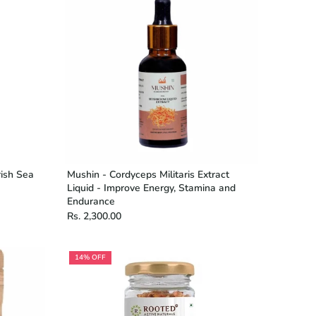
rish Sea
Mushin - Cordyceps Militaris Extract
Liquid - Improve Energy, Stamina and
Endurance
Rs. 2,300.00
14% OFF