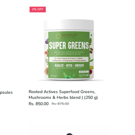
2% OFF
Rooted Actives Superfood Greens,
apsules
Mushrooms & Herbs blend | (250 g)
Rs. 850.00
Rs. 875.00