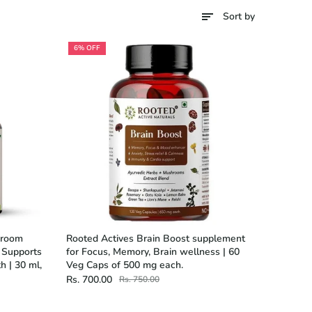
Sort by
6% OFF
hroom
Rooted Actives Brain Boost supplement
, Supports
for Focus, Memory, Brain wellness | 60
h | 30 ml,
Veg Caps of 500 mg each.
Rs. 700.00
Rs. 750.00