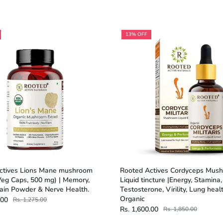
13% OFF
ctives Lions Mane mushroom
Rooted Actives Cordyceps Mus
Veg Caps, 500 mg) | Memory,
Liquid tincture |Energy, Stamina
rain Powder & Nerve Health.
Testosterone, Virility, Lung healt
Organic
.00
Rs. 1,275.00
Rs. 1,600.00
Rs. 1,850.00