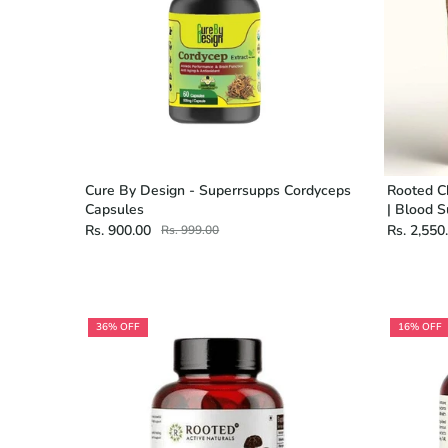
Cure By Design - Superrsupps Cordyceps
Rooted C
Capsules
| Blood S
Rs. 900.00
Rs. 2,550
Rs. 999.00
36% OFF
16% OFF