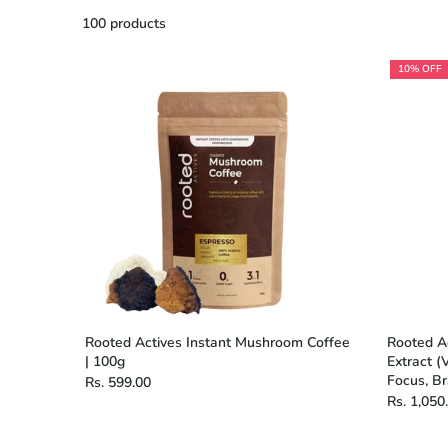
100 products
10% OFF
Rooted Actives Instant Mushroom Coffee
Rooted A
| 100g
Extract (
Focus, B
Rs. 599.00
Rs. 1,050