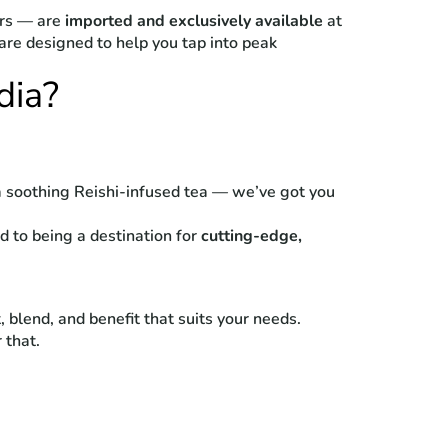
ors — are
imported and exclusively available
at
re designed to help you tap into peak
dia?
a soothing Reishi-infused tea — we’ve got you
d to being a destination for
cutting-edge,
 blend, and benefit that suits your needs.
 that.