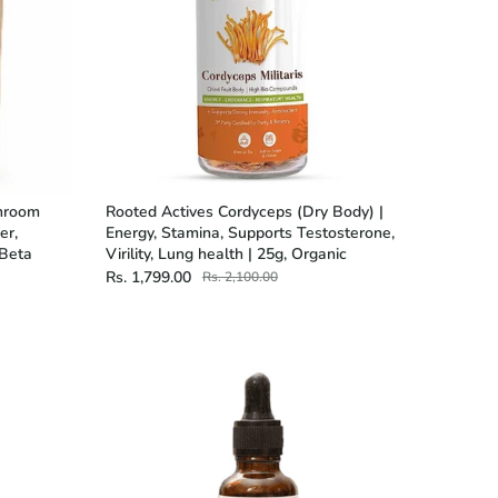
shroom
Rooted Actives Cordyceps (Dry Body) |
er,
Energy, Stamina, Supports Testosterone,
 Beta
Virility, Lung health | 25g, Organic
Rs. 1,799.00
Rs. 2,100.00