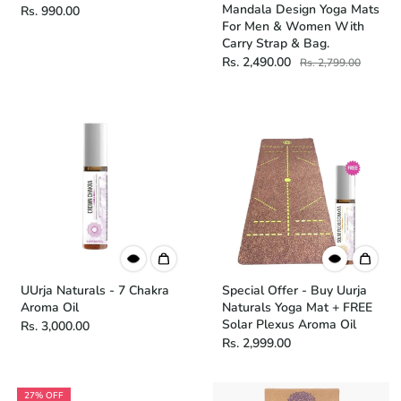
Mandala Design Yoga Mats
Rs. 990.00
For Men & Women With
Carry Strap & Bag.
Rs. 2,490.00
Rs. 2,799.00
UUrja Naturals - 7 Chakra
Special Offer - Buy Uurja
Aroma Oil
Naturals Yoga Mat + FREE
Solar Plexus Aroma Oil
Rs. 3,000.00
Rs. 2,999.00
27% OFF