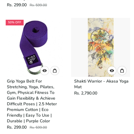
Rs. 299.00
Rs. 599.00
50% OFF
Grip Yoga Belt For
Shakti Warrior - Akasa Yoga
Stretching, Yoga, Pilates,
Mat
Gym, Physical Fitness To
Rs. 2,790.00
Gain Flexibility & Achieve
Difficult Poses | 2.5 Meter
Premium Cotton | Eco
Friendly | Easy To Use |
Durable | Purple Color
Rs. 299.00
Rs. 599.00