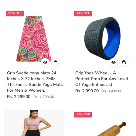
52% OFF
14% OFF
Grip Suede Yoga Mats 24
Grip Yoga Wheel - A
Inches X 72 Inches, 7MM
Perfect Prop For Any Level
Thickness, Suede Yoga Mats
Of Yoga Enthusiast
For Men & Women.
Rs. 2,999.00
Rs. 3,499.00
Rs. 2,299.00
Rs. 4,799.00
63% OFF