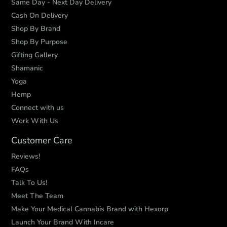
Same Day - Next Day Delivery
Cash On Delivery
Shop By Brand
Shop By Purpose
Gifting Gallery
Shamanic
Yoga
Hemp
Connect with us
Work With Us
Customer Care
Reviews!
FAQs
Talk To Us!
Meet The Team
Make Your Medical Cannabis Brand with Hexorp
Launch Your Brand With Incare