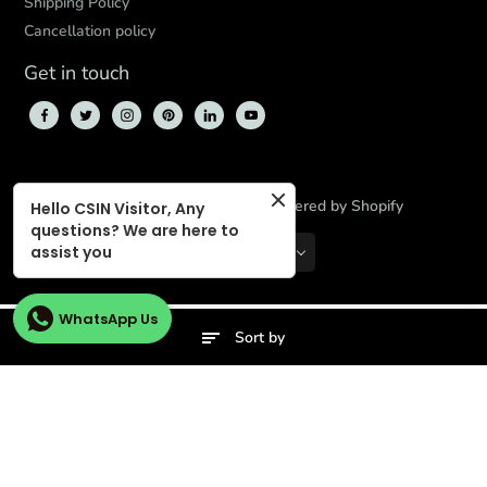
Shipping Policy
Cancellation policy
Get in touch
© 2026,
CBD Store India
,
Powered by Shopify
Hello CSIN Visitor, Any
questions? We are here to
assist you
INR
EN
WhatsApp Us
Sort by