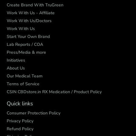
Create Brand With TruGreen
Work With Us - Affiliate
Work With Us/Doctors
Work With Us
Start Your Own Brand
Lab Reports / COA
Press/Media & more
Initiatives
About Us
Our Medical Team
Terms of Service
CSIN CBDstore.in RX Medication / Product Policy
Quick links
Consumer Protection Policy
Privacy Policy
Refund Policy