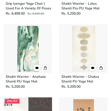
Grip Iyengar Yoga Chair |
Shakti Warrior - Lotus
Used For A Variety Of Poses
Shanti Pro PU Yoga Mat
Rs. 6,499.00
Rs. 5,200.00
Rs. 9,999.00
Shakti Warrior - Anahata
Shakti Warrior - Chakra
Shanti PU Yoga Mat
Shanti PU Yoga Mat
Rs. 5,200.00
Rs. 5,200.00
28% OFF