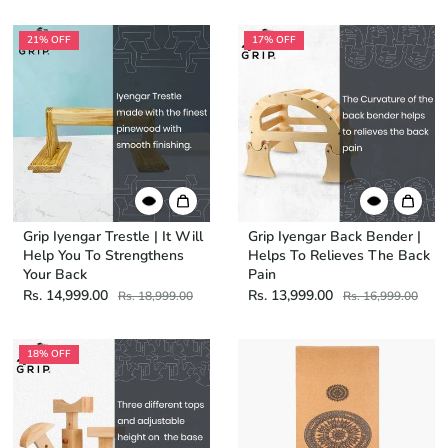
21% OFF
17% OFF
Grip Iyengar Trestle | It Will
Grip Iyengar Back Bender |
Help You To Strengthens
Helps To Relieves The Back
Your Back
Pain
Rs. 14,999.00
Rs. 13,999.00
Rs. 18,999.00
Rs. 16,999.00
18% OFF