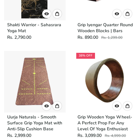
Shakti Warrior - Sahasrara
Grip Iyengar Quarter Round
Yoga Mat
Wooden Blocks | Bars
Rs. 2,790.00
Rs. 890.00
Rs. 1,299.00
38% OFF
Uurja Naturals - Smooth
Grip Wooden Yoga Wheel-
Surface Grip Yoga Mat with
A Perfect Prop For Any
Anti-Slip Cushion Base
Level Of Yoga Enthusiast
Rs. 2,999.00
Rs. 3,099.00
Rs. 4,999.00