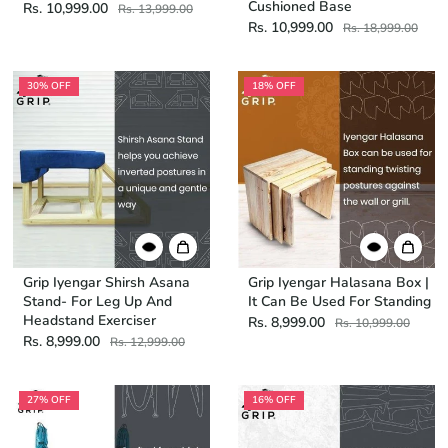
Cushioned Base
Rs. 10,999.00
Rs. 13,999.00
Rs. 10,999.00
Rs. 18,999.00
30% OFF
18% OFF
Grip Iyengar Shirsh Asana
Grip Iyengar Halasana Box |
Stand- For Leg Up And
It Can Be Used For Standing
Headstand Exerciser
Rs. 8,999.00
Rs. 10,999.00
Rs. 8,999.00
Rs. 12,999.00
27% OFF
16% OFF