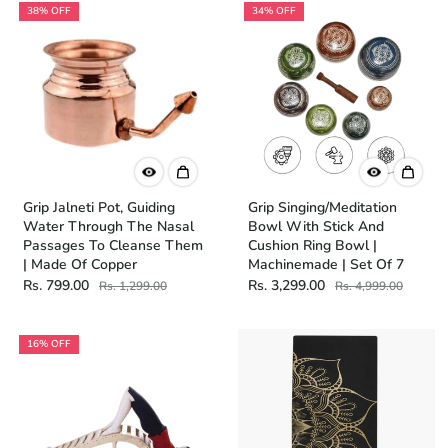
38% OFF
34% OFF
Grip Jalneti Pot, Guiding
Grip Singing/Meditation
Water Through The Nasal
Bowl With Stick And
Passages To Cleanse Them
Cushion Ring Bowl |
| Made Of Copper
Machinemade | Set Of 7
Rs. 799.00
Rs. 3,299.00
Rs. 1,299.00
Rs. 4,999.00
16% OFF