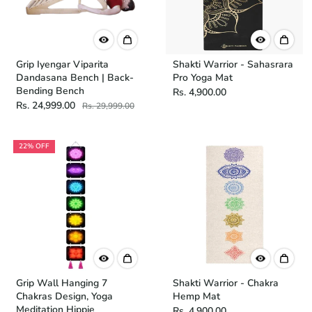
Grip Iyengar Viparita
Shakti Warrior - Sahasrara
Dandasana Bench | Back-
Pro Yoga Mat
Bending Bench
Rs. 4,900.00
Rs. 24,999.00
Rs. 29,999.00
22% OFF
Grip Wall Hanging 7
Shakti Warrior - Chakra
Chakras Design, Yoga
Hemp Mat
Meditation Hippie
Rs. 4,900.00