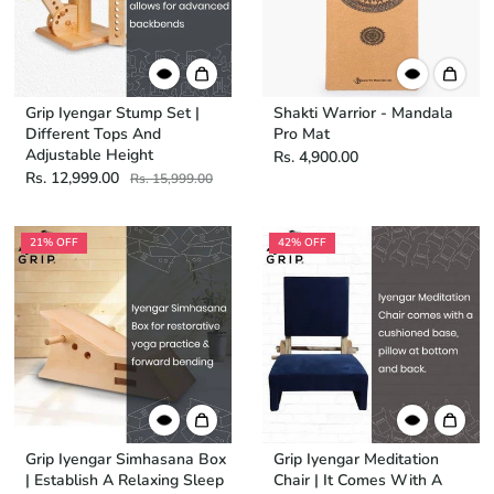
Grip Iyengar Stump Set |
Shakti Warrior - Mandala
Different Tops And
Pro Mat
Adjustable Height
Rs. 4,900.00
Rs. 12,999.00
Rs. 15,999.00
21% OFF
42% OFF
Grip Iyengar Simhasana Box
Grip Iyengar Meditation
| Establish A Relaxing Sleep
Chair | It Comes With A