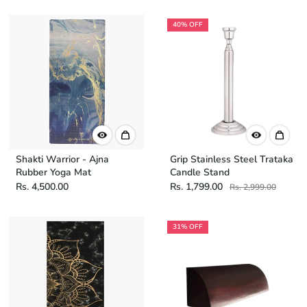
40% OFF
Shakti Warrior - Ajna
Grip Stainless Steel Trataka
Rubber Yoga Mat
Candle Stand
Rs. 4,500.00
Rs. 1,799.00
Rs. 2,999.00
31% OFF