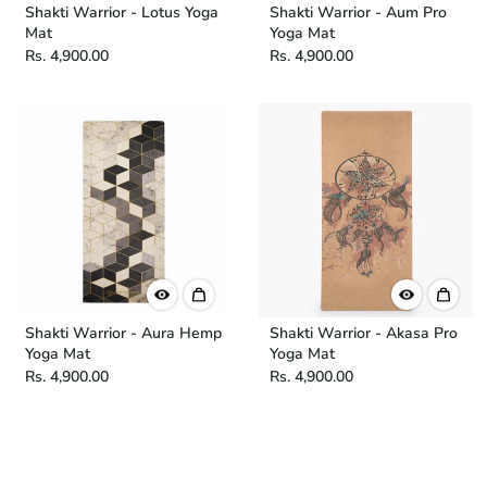
Shakti Warrior - Lotus Yoga
Shakti Warrior - Aum Pro
Mat
Yoga Mat
Rs. 4,900.00
Rs. 4,900.00
Shakti Warrior - Aura Hemp
Shakti Warrior - Akasa Pro
Yoga Mat
Yoga Mat
Rs. 4,900.00
Rs. 4,900.00