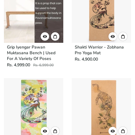
Grip Iyengar Pawan
Shakti Warrior - Zobhana
Muktasana Bench | Used
Pro Yoga Mat
For A Variety Of Poses
Rs. 4,900.00
Rs. 4,999.00
Rs. 6,999.00