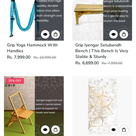
Grip Yoga Hammock With
Grip Iyengar Setubandh
Handles
Bench | This Bench Is Very
Stable & Sturdy
Rs. 7,999.00
Rs. 10,999.00
Rs. 6,699.00
Rs. 7,999.00
35% OFF