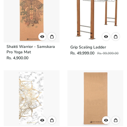
Shakti Warrior - Samskara
Grip Scaling Ladder
Pro Yoga Mat
Rs. 49,999.00
Rs. 99,999.00
Rs. 4,900.00