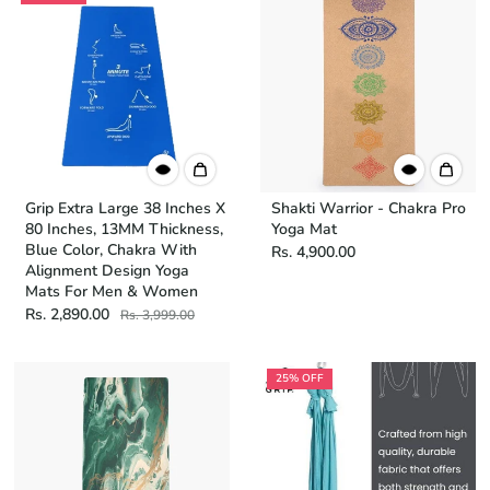
Grip Extra Large 38 Inches X
Shakti Warrior - Chakra Pro
80 Inches, 13MM Thickness,
Yoga Mat
Blue Color, Chakra With
Rs. 4,900.00
Alignment Design Yoga
Mats For Men & Women
Rs. 2,890.00
Rs. 3,999.00
25% OFF