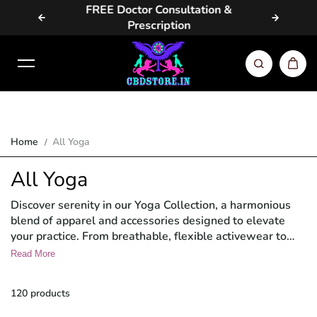
vailable
FREE Doctor Consultation &
Same Da
Skip to content
Prescription
Home
All Yoga
All Yoga
Discover serenity in our Yoga Collection, a harmonious
blend of apparel and accessories designed to elevate
your practice. From breathable, flexible activewear to
eco-friendly mats and meditation aids, find everything
Read More
you need to enhance your yoga journey. Embrace
tranquility, focus, and mindfulness with our thoughtfully
120 products
curated selection.