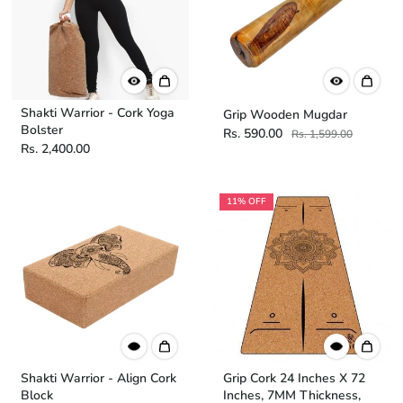
Shakti Warrior - Cork Yoga
Grip Wooden Mugdar
Bolster
Rs. 590.00
Rs. 1,599.00
Rs. 2,400.00
11% OFF
Shakti Warrior - Align Cork
Grip Cork 24 Inches X 72
Block
Inches, 7MM Thickness,