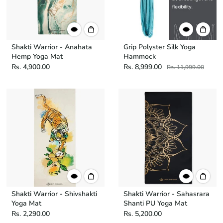
Shakti Warrior - Anahata
Grip Polyster Silk Yoga
Hemp Yoga Mat
Hammock
Rs. 4,900.00
Rs. 8,999.00
Rs. 11,999.00
Shakti Warrior - Shivshakti
Shakti Warrior - Sahasrara
Yoga Mat
Shanti PU Yoga Mat
Rs. 2,290.00
Rs. 5,200.00