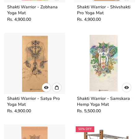
Shakti Warrior - Zobhana
Shakti Warrior - Shivshakti
Yoga Mat
Pro Yoga Mat
Rs. 4,900.00
Rs. 4,900.00
Shakti Warrior - Satya Pro
Shakti Warrior - Samskara
Yoga Mat
Hemp Yoga Mat
Rs. 4,900.00
Rs. 5,500.00
50% OFF