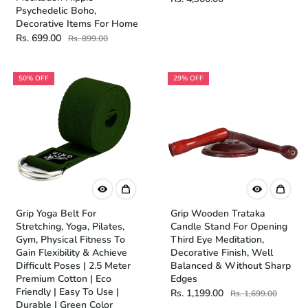
Psychedelic Boho,
Decorative Items For Home
Rs. 699.00
Rs. 899.00
50% OFF
29% OFF
Grip Yoga Belt For
Grip Wooden Trataka
Stretching, Yoga, Pilates,
Candle Stand For Opening
Gym, Physical Fitness To
Third Eye Meditation,
Gain Flexibility & Achieve
Decorative Finish, Well
Difficult Poses | 2.5 Meter
Balanced & Without Sharp
Premium Cotton | Eco
Edges
Friendly | Easy To Use |
Rs. 1,199.00
Rs. 1,699.00
Durable | Green Color