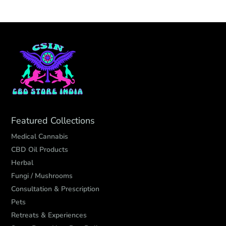
Featured Collections
Medical Cannabis
CBD Oil Products
Herbal
Fungi / Mushrooms
Consultation & Prescription
Pets
Retreats & Experiences