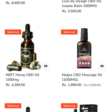
Cure By Design CBD Oil
Rs. 8,400.00
Isolate Balm 2000MG
Rs. 2,500.00
Sold out
Sold out
NEET Hemp CBD Oil
Noigra CBD Massage Oil
1000mg
(1000MG)
Rs. 4,399.00
Rs. 1,999.00
Rs. 3,999.00
Sold out
Sold out