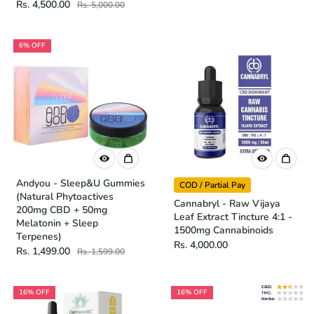
Rs. 4,500.00
Rs. 5,000.00
6% OFF
Andyou - Sleep&U Gummies
COD / Partial Pay
(Natural Phytoactives
Cannabryl - Raw Vijaya
200mg CBD + 50mg
Leaf Extract Tincture 4:1 -
Melatonin + Sleep
1500mg Cannabinoids
Terpenes)
Rs. 4,000.00
Rs. 1,499.00
Rs. 1,599.00
16% OFF
16% OFF