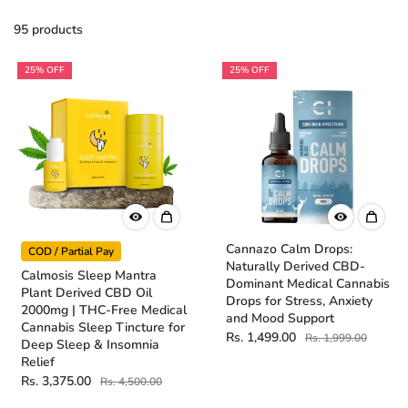
95 products
25% OFF
25% OFF
Cannazo Calm Drops:
COD / Partial Pay
Naturally Derived CBD-
Calmosis Sleep Mantra
Dominant Medical Cannabis
Plant Derived CBD Oil
Drops for Stress, Anxiety
2000mg | THC-Free Medical
and Mood Support
Cannabis Sleep Tincture for
Rs. 1,499.00
Rs. 1,999.00
Deep Sleep & Insomnia
Relief
Rs. 3,375.00
Rs. 4,500.00