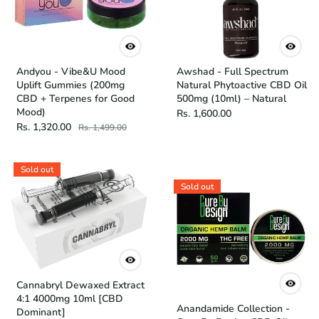
Andyou - Vibe&U Mood
Awshad - Full Spectrum
Uplift Gummies (200mg
Natural Phytoactive CBD Oil
CBD + Terpenes for Good
500mg (10ml) – Natural
Mood)
Rs. 1,600.00
Rs. 1,320.00
Rs. 1,499.00
Sold out
Sold out
Cannabryl Dewaxed Extract
4:1 4000mg 10ml [CBD
Anandamide Collection -
Dominant]