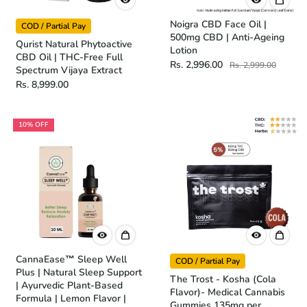
Noigra CBD Face Oil |
COD / Partial Pay
500mg CBD | Anti-Ageing
Qurist Natural Phytoactive
Lotion
CBD Oil | THC-Free Full
Rs. 2,996.00
Rs. 2,999.00
Spectrum Vijaya Extract
Rs. 8,999.00
10% OFF
CannaEase™ Sleep Well
COD / Partial Pay
Plus | Natural Sleep Support
The Trost - Kosha (Cola
| Ayurvedic Plant-Based
Flavor)- Medical Cannabis
Formula | Lemon Flavor |
Gummies 135mg per