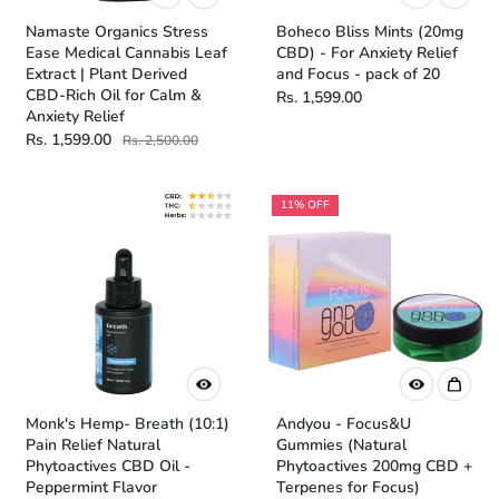
Namaste Organics Stress
Boheco Bliss Mints (20mg
Ease Medical Cannabis Leaf
CBD) - For Anxiety Relief
Extract | Plant Derived
and Focus - pack of 20
CBD-Rich Oil for Calm &
Rs. 1,599.00
Anxiety Relief
Rs. 1,599.00
Rs. 2,500.00
11% OFF
Monk's Hemp- Breath (10:1)
Andyou - Focus&U
Pain Relief Natural
Gummies (Natural
Phytoactives CBD Oil -
Phytoactives 200mg CBD +
Peppermint Flavor
Terpenes for Focus)