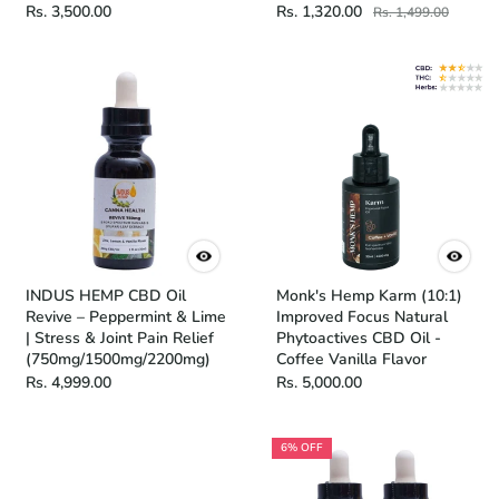
Rs. 3,500.00
Rs. 1,320.00
Rs. 1,499.00
INDUS HEMP CBD Oil
Monk's Hemp Karm (10:1)
Revive – Peppermint & Lime
Improved Focus Natural
| Stress & Joint Pain Relief
Phytoactives CBD Oil -
(750mg/1500mg/2200mg)
Coffee Vanilla Flavor
Rs. 4,999.00
Rs. 5,000.00
6% OFF