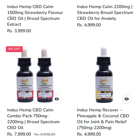
Indus Hemp CBD Calm
Indus Hemp Calm 2200mg |
1500mg Strawberry Flavour
Strawberry Broad Spectrum
CBD Oil | Broad Spectrum
CBD Oil for Anxiety
Extract
Rs. 4,999.00
Rs. 3,999.00
6% OFF
Indus Hemp CBD Calm
Indus Hemp Recover –
Combo Pack 750mg-
Pineapple & Coconut CBD
2200mg | Broad Spectrum
Oil for Joint & Pain Relief
CBD Oil
(750mg-2200mg)
Rs. 7,999.00
Rs. 4,999.00
Rs. 9,998.00