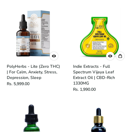
PolyHerbs - Lite (Zero THC)
Indie Extracts - Full
| For Calm, Anxiety, Stress,
Spectrum Vijaya Leaf
Depression, Sleep
Extract Oil | CBD-Rich
1330MG
Rs. 5,999.00
Rs. 1,990.00