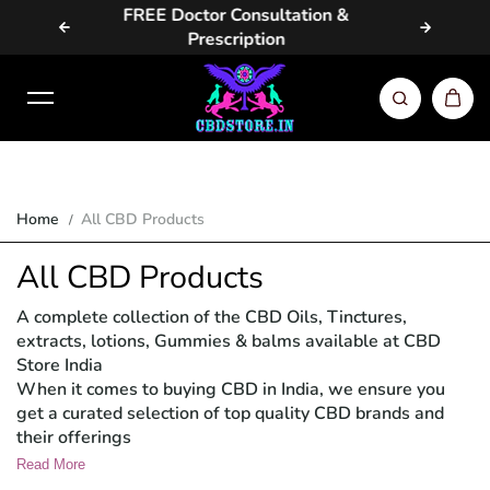
ion &
Same Day / Next Day Delivery in
Skip to content
Metros
Home
All CBD Products
All CBD Products
A complete collection of the CBD Oils, Tinctures,
extracts, lotions, Gummies & balms available at CBD
Store India
When it comes to buying CBD in India, we ensure you
get a curated selection of top quality CBD brands and
their offerings
Read More