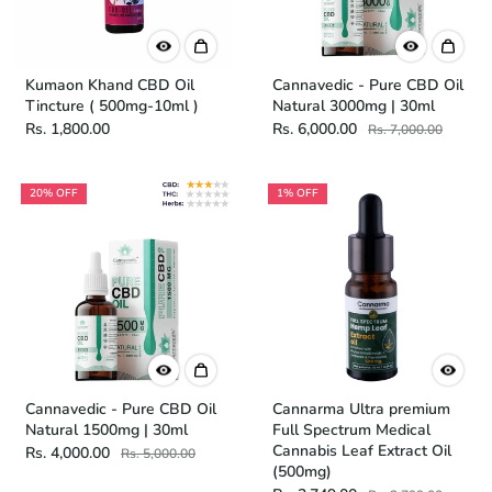
Kumaon Khand CBD Oil
Cannavedic - Pure CBD Oil
Tincture ( 500mg-10ml )
Natural 3000mg | 30ml
Rs. 1,800.00
Rs. 6,000.00
Rs. 7,000.00
20% OFF
1% OFF
Cannavedic - Pure CBD Oil
Cannarma Ultra premium
Natural 1500mg | 30ml
Full Spectrum Medical
Cannabis Leaf Extract Oil
Rs. 4,000.00
Rs. 5,000.00
(500mg)