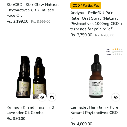
StarCBD- Star Glow Natural
COD / Partial Pay
Phytoactives CBD Infused
Andyou - Relief&U Pain
Face Oil
Relief Oral Spray (Natural
Rs. 3,199.00
Rs. 3,999.00
Phytoactives 1000mg CBD +
terpenes for pain relief)
Rs. 3,750.00
Rs. 4,200.00
Kumaon Khand Harshini &
Cannadel Hemflam - Pure
Lavender Oil Combo
Natural Phytoactives CBD
Oil
Rs. 990.00
Rs. 4,800.00