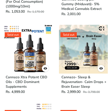
(For Oral Consumption)
Gummy (Mriduvati)- 5%
(1000mg/10ml)
Medical Cannabis Extract
Rs. 1,053.00
Rs. 1,170.00
Rs. 2,001.00
Sold out
Sold out
Cannazo Xtra Potent CBD
Cannazo- Sleep &
Oils - CBD Dominant
Rejuvenation- Calm Drops +
Supplements
Brain Easer Sleep
Rs. 4,999.00
Rs. 2,999.00
Rs. 3,798.00