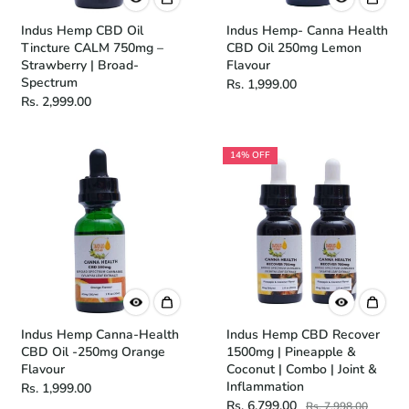
Indus Hemp CBD Oil
Indus Hemp- Canna Health
Tincture CALM 750mg –
CBD Oil 250mg Lemon
Strawberry | Broad-
Flavour
Spectrum
Rs. 1,999.00
Rs. 2,999.00
14% OFF
Indus Hemp Canna-Health
Indus Hemp CBD Recover
CBD Oil -250mg Orange
1500mg | Pineapple &
Flavour
Coconut | Combo | Joint &
Inflammation
Rs. 1,999.00
Rs. 6,799.00
Rs. 7,998.00