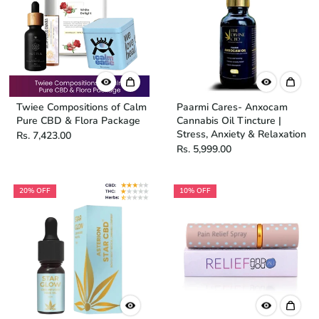
Twiee Compositions of Calm
Paarmi Cares- Anxocam
Pure CBD & Flora Package
Cannabis Oil Tincture |
Stress, Anxiety & Relaxation
Rs. 7,423.00
Rs. 5,999.00
20% OFF
10% OFF