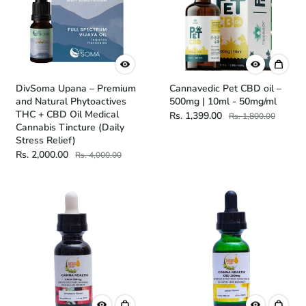
DivSoma Upana – Premium
Cannavedic Pet CBD oil –
and Natural Phytoactives
500mg | 10ml - 50mg/ml
THC + CBD Oil Medical
Rs. 1,399.00
Rs. 1,800.00
Cannabis Tincture (Daily
Stress Relief)
Rs. 2,000.00
Rs. 4,000.00