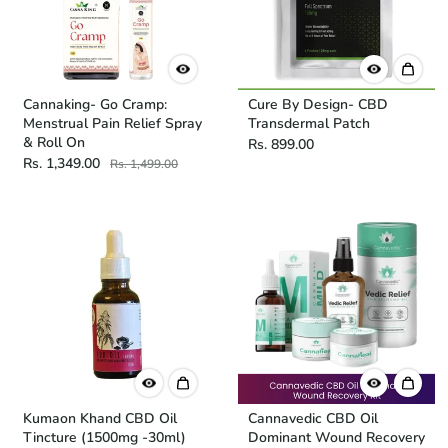
Cannaking- Go Cramp:
Cure By Design- CBD
Menstrual Pain Relief Spray
Transdermal Patch
& Roll On
Rs. 899.00
Rs. 1,349.00
Rs. 1,499.00
Kumaon Khand CBD Oil
Cannavedic CBD Oil
Tincture (1500mg -30ml)
Dominant Wound Recovery