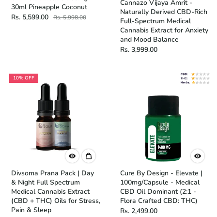
Cannazo Vijaya Amrit -
30ml Pineapple Coconut
Naturally Derived CBD-Rich
Rs. 5,599.00
Rs. 5,998.00
Full-Spectrum Medical
Cannabis Extract for Anxiety
and Mood Balance
Rs. 3,999.00
10% OFF
Divsoma Prana Pack | Day
Cure By Design - Elevate |
& Night Full Spectrum
100mg/Capsule - Medical
Medical Cannabis Extract
CBD Oil Dominant (2:1 -
(CBD + THC) Oils for Stress,
Flora Crafted CBD: THC)
Pain & Sleep
Rs. 2,499.00