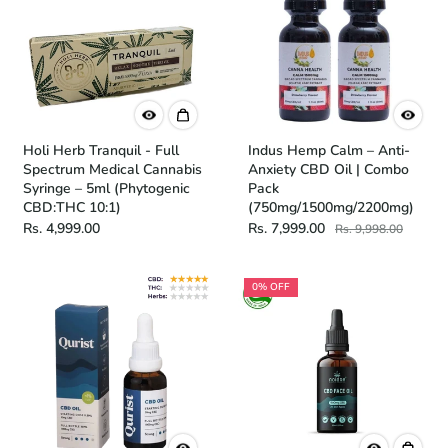
Holi Herb Tranquil - Full
Indus Hemp Calm – Anti-
Spectrum Medical Cannabis
Anxiety CBD Oil | Combo
Syringe – 5ml (Phytogenic
Pack
CBD:THC 10:1)
(750mg/1500mg/2200mg)
Rs. 4,999.00
Rs. 7,999.00
Rs. 9,998.00
0% OFF