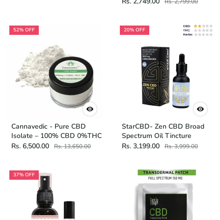
Rs. 2,749.00
Rs. 2,799.00
52% OFF
20% OFF
Cannavedic - Pure CBD
StarCBD- Zen CBD Broad
Isolate – 100% CBD 0%THC
Spectrum Oil Tincture
Rs. 6,500.00
Rs. 3,199.00
Rs. 13,650.00
Rs. 3,999.00
37% OFF