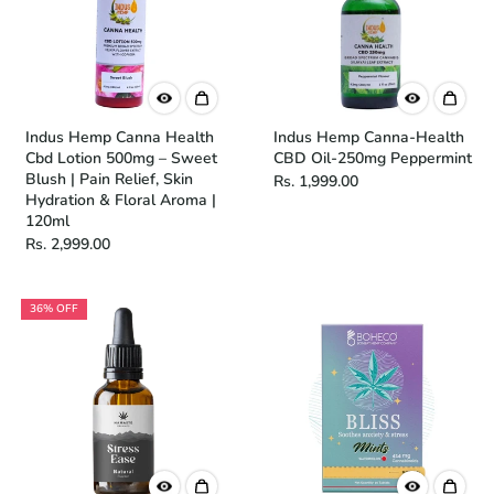
Indus Hemp Canna Health
Indus Hemp Canna-Health
Cbd Lotion 500mg – Sweet
CBD Oil-250mg Peppermint
Blush | Pain Relief, Skin
Rs. 1,999.00
Hydration & Floral Aroma |
120ml
Rs. 2,999.00
36% OFF