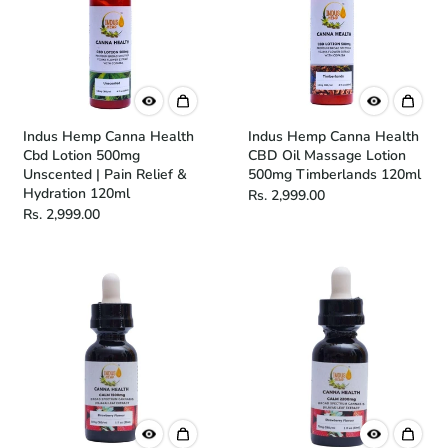
Indus Hemp Canna Health
Indus Hemp Canna Health
Cbd Lotion 500mg
CBD Oil Massage Lotion
Unscented | Pain Relief &
500mg Timberlands 120ml
Hydration 120ml
Rs. 2,999.00
Rs. 2,999.00