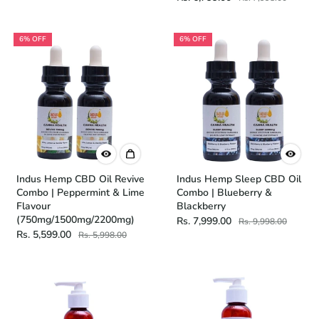
6% OFF
6% OFF
Indus Hemp CBD Oil Revive
Indus Hemp Sleep CBD Oil
Combo | Peppermint & Lime
Combo | Blueberry &
Flavour
Blackberry
(750mg/1500mg/2200mg)
Rs. 7,999.00
Rs. 9,998.00
Rs. 5,599.00
Rs. 5,998.00