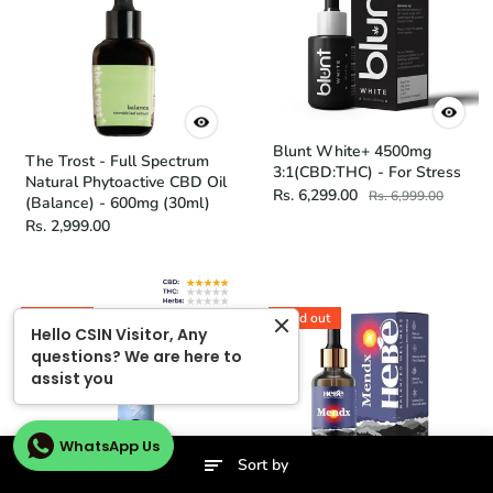
Blunt White+ 4500mg
The Trost - Full Spectrum
3:1(CBD:THC) - For Stress
Natural Phytoactive CBD Oil
Rs. 6,299.00
Rs. 6,999.00
(Balance) - 600mg (30ml)
Rs. 2,999.00
Sold out
Sold out
Hello CSIN Visitor, Any
questions? We are here to
assist you
WhatsApp Us
Sort by