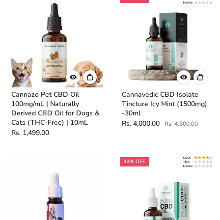
Cannazo Pet CBD Oil
Cannavedic CBD Isolate
100mg/mL | Naturally
Tincture Icy Mint (1500mg)
Derived CBD Oil for Dogs &
-30ml
Cats (THC-Free) | 10mL
Rs. 4,000.00
Rs. 4,500.00
Rs. 1,499.00
14% OFF