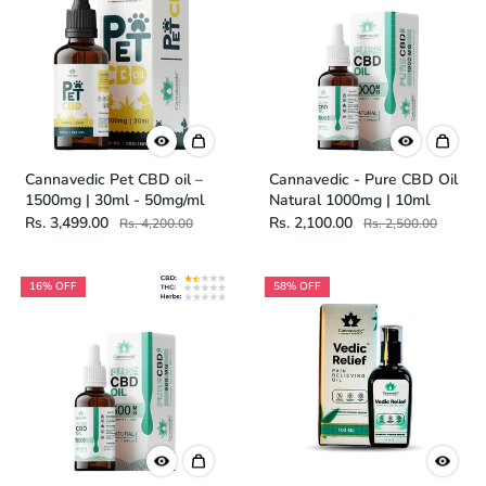
Cannavedic Pet CBD oil –
Cannavedic - Pure CBD Oil
1500mg | 30ml - 50mg/ml
Natural 1000mg | 10ml
Rs. 3,499.00
Rs. 2,100.00
Rs. 4,200.00
Rs. 2,500.00
16% OFF
58% OFF