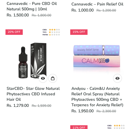
Cannavedic - Pure CBD Oil
Cannavedic – Pain Relief Oil
Natural 500mg | 10ml
Rs. 1,000.00
Rs. 1,200.00
Rs. 1,500.00
Rs. 1,800.00
20% OFF
15% OFF
StarCBD- Star Glow Natural
Andyou - Calm&U Anxiety
Phytoactives CBD Infused
Relief Oral Spray (Natural
Hair Oil
Phytoactives 500mg CBD +
Terpenes for Anxiety Relief)
Rs. 1,279.00
Rs. 1,599.00
Rs. 1,950.00
Rs. 2,300.00
11% OFF