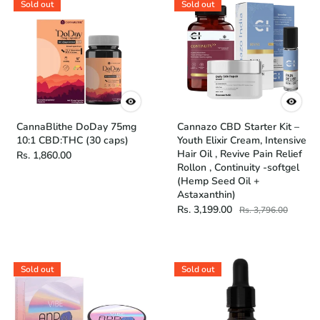
Sold out
Sold out
CannaBlithe DoDay 75mg
Cannazo CBD Starter Kit –
10:1 CBD:THC (30 caps)
Youth Elixir Cream, Intensive
Hair Oil , Revive Pain Relief
Rs. 1,860.00
Rollon , Continuity -softgel
(Hemp Seed Oil +
Astaxanthin)
Rs. 3,199.00
Rs. 3,796.00
Sold out
Sold out