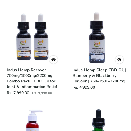
Indus Hemp Recover
Indus Hemp Sleep CBD Oil |
750mg/1500mg/2200mg
Blueberry & Blackberry
Combo Pack | CBD Oil for
Flavour | 750-1500-2200mg
Joint & Inflammation Relief
Rs. 4,999.00
Rs. 7,999.00
Rs. 9,998.00