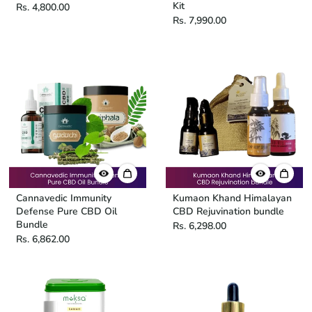
Kit
Rs. 4,800.00
Rs. 7,990.00
Cannavedic Immunity
Kumaon Khand Himalayan
Defense Pure CBD Oil
CBD Rejuvination bundle
Bundle
Rs. 6,298.00
Rs. 6,862.00