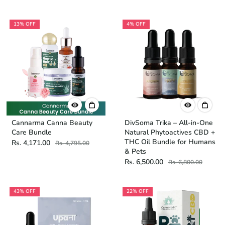
13% OFF
4% OFF
Cannarma Canna Beauty
DivSoma Trika – All-in-One
Care Bundle
Natural Phytoactives CBD +
THC Oil Bundle for Humans
Rs. 4,171.00
Rs. 4,795.00
& Pets
Rs. 6,500.00
Rs. 6,800.00
43% OFF
22% OFF