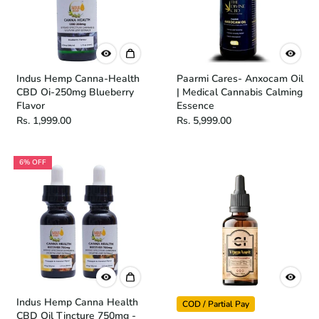
Indus Hemp Canna-Health
Paarmi Cares- Anxocam Oil
CBD Oi-250mg Blueberry
| Medical Cannabis Calming
Flavor
Essence
Rs. 1,999.00
Rs. 5,999.00
6% OFF
Indus Hemp Canna Health
COD / Partial Pay
CBD Oil Tincture 750mg -