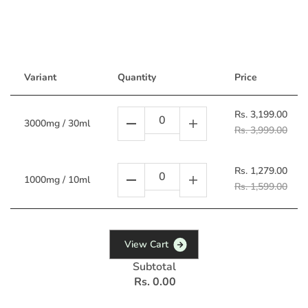
Variant
Quantity
Price
Rs. 3,199.00
3000mg / 30ml
Rs. 3,999.00
Rs. 1,279.00
1000mg / 10ml
Rs. 1,599.00
V
i
e
w
C
a
r
t
Subtotal
Rs. 0.00