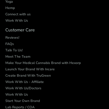
Yoga
Hemp
Connect with us
Work With Us
Customer Care
Reviews!
FAQs
Talk To Us!
Meet The Team
Make Your Medical Cannabis Brand with Hexorp
Launch Your Brand With Incare
Create Brand With TruGreen
Work With Us - Affiliate
Work With Us/Doctors
Work With Us
Start Your Own Brand
Lab Reports / COA