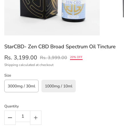
StarCBD- Zen CBD Broad Spectrum Oil Tincture
Rs. 3,199.00
Rs. 3,999.00
20% OFF
Shipping
calculated at checkout
Size
3000mg / 30ml
1000mg / 10ml
Quantity