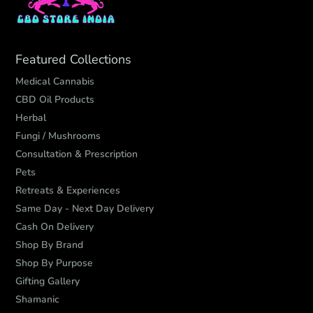
Featured Collections
Medical Cannabis
CBD Oil Products
Herbal
Fungi / Mushrooms
Consultation & Prescription
Pets
Retreats & Experiences
Same Day - Next Day Delivery
Cash On Delivery
Shop By Brand
Shop By Purpose
Gifting Gallery
Shamanic