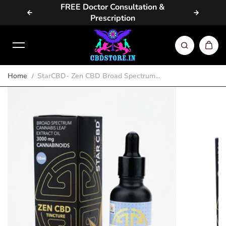
vailable
FREE Doctor Consultation &
Same D
Skip to content
Prescription
Home
StarCBD- Zen CBD Broad Spectrum...