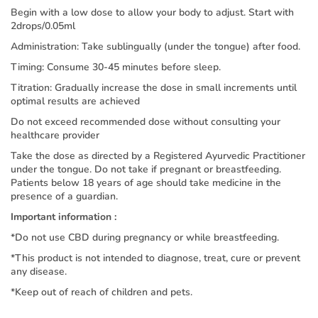
Begin with a low dose to allow your body to adjust. Start with
2drops/0.05ml
Administration: Take sublingually (under the tongue) after food.
Timing: Consume 30-45 minutes before sleep.
Titration: Gradually increase the dose in small increments until
optimal results are achieved
Do not exceed recommended dose without consulting your
healthcare provider
Take the dose as directed by a Registered Ayurvedic Practitioner
under the tongue. Do not take if pregnant or breastfeeding.
Patients below 18 years of age should take medicine in the
presence of a guardian.
Important information :
*Do not use CBD during pregnancy or while breastfeeding.
*This product is not intended to diagnose, treat, cure or prevent
any disease.
*Keep out of reach of children and pets.