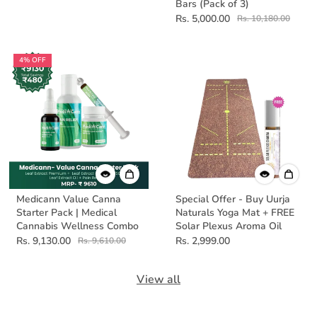
Bars (Pack of 3)
Rs. 5,000.00
Rs. 10,180.00
4% OFF
Medicann Value Canna
Special Offer - Buy Uurja
Starter Pack | Medical
Naturals Yoga Mat + FREE
Cannabis Wellness Combo
Solar Plexus Aroma Oil
Rs. 9,130.00
Rs. 2,999.00
Rs. 9,610.00
View all