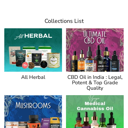
Collections List
CBD Oil in India : Legal,
All Herbal
Potent & Top Grade
Quality