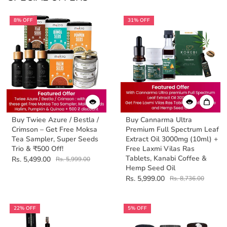
8% OFF
31% OFF
Buy Twiee Azure / Bestla /
Buy Cannarma Ultra
Crimson – Get Free Moksa
Premium Full Spectrum Leaf
Tea Sampler, Super Seeds
Extract Oil 3000mg (10ml) +
Trio & ₹500 Off!
Free Laxmi Vilas Ras
Tablets, Kanabi Coffee &
Rs. 5,499.00
Rs. 5,999.00
Hemp Seed Oil
Rs. 5,999.00
Rs. 8,736.00
22% OFF
5% OFF