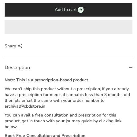
Add to cart
Share
Description
Note: This is a prescription-based product
We can't ship this product without a prescription, if you already
have a prescription for medical cannabis less than 3 months old
then pls email the same with your order number to
archival@cbdstore.in
You can avail a free consultation and prescription for this
product, get in touch with your journey guide by clicking link
below.
Book Free Consultation and Prescription