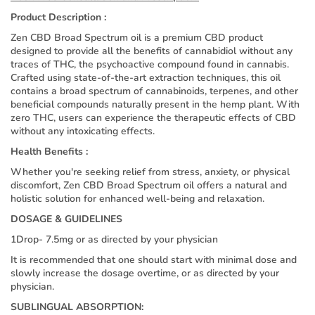
Product Description :
Zen CBD Broad Spectrum oil is a premium CBD product
designed to provide all the benefits of cannabidiol without any
traces of THC, the psychoactive compound found in cannabis.
Crafted using state-of-the-art extraction techniques, this oil
contains a broad spectrum of cannabinoids, terpenes, and other
beneficial compounds naturally present in the hemp plant. With
zero THC, users can experience the therapeutic effects of CBD
without any intoxicating effects.
Health Benefits :
Whether you're seeking relief from stress, anxiety, or physical
discomfort, Zen CBD Broad Spectrum oil offers a natural and
holistic solution for enhanced well-being and relaxation.
DOSAGE & GUIDELINES
1Drop- 7.5mg or as directed by your physician
It is recommended that one should start with minimal dose and
slowly increase the dosage overtime, or as directed by your
physician.
SUBLINGUAL ABSORPTION: