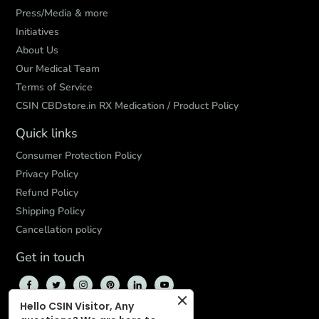
Press/Media & more
Initiatives
About Us
Our Medical Team
Terms of Service
CSIN CBDstore.in RX Medication / Product Policy
Quick links
Consumer Protection Policy
Privacy Policy
Refund Policy
Shipping Policy
Cancellation policy
Get in touch
Hello CSIN Visitor, Any