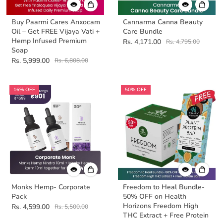
Buy Paarmi Cares Anxocam
Cannarma Canna Beauty
Oil – Get FREE Vijaya Vati +
Care Bundle
Hemp Infused Premium
Rs. 4,171.00
Rs. 4,795.00
Soap
Rs. 5,999.00
Rs. 6,808.00
16% OFF
50% OFF
Monks Hemp- Corporate
Freedom to Heal Bundle-
Pack
50% OFF on Health
Horizons Freedom High
Rs. 4,599.00
Rs. 5,500.00
THC Extract + Free Protein