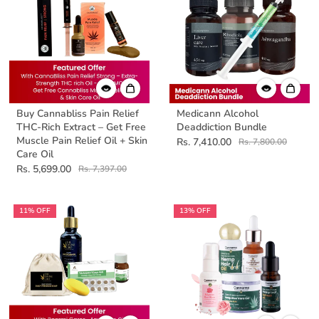
Buy Cannabliss Pain Relief
Medicann Alcohol
THC-Rich Extract – Get Free
Deaddiction Bundle
Muscle Pain Relief Oil + Skin
Rs. 7,410.00
Rs. 7,800.00
Care Oil
Rs. 5,699.00
Rs. 7,397.00
11% OFF
13% OFF