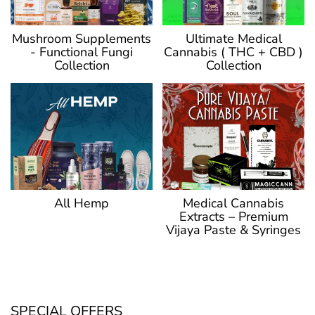
Ultimate Medical
Mushroom Supplements
Cannabis ( THC + CBD )
- Functional Fungi
Collection
Collection
Medical Cannabis
All Hemp
Extracts – Premium
Vijaya Paste & Syringes
SPECIAL OFFERS