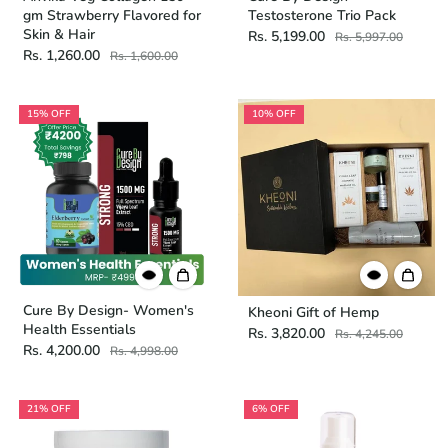
gm Strawberry Flavored for
Testosterone Trio Pack
Skin & Hair
Rs. 5,199.00
Rs. 5,997.00
Rs. 1,260.00
Rs. 1,600.00
15% OFF
10% OFF
Cure By Design- Women's
Kheoni Gift of Hemp
Health Essentials
Rs. 3,820.00
Rs. 4,245.00
Rs. 4,200.00
Rs. 4,998.00
21% OFF
6% OFF