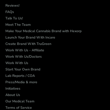
Reviews!
FAQs
Talk To Us!
Meet The Team
Make Your Medical Cannabis Brand with Hexorp
Launch Your Brand With Incare
Create Brand With TruGreen
Work With Us - Affiliate
Work With Us/Doctors
Work With Us
Start Your Own Brand
Lab Reports / COA
Press/Media & more
Initiatives
About Us
Our Medical Team
Terms of Service