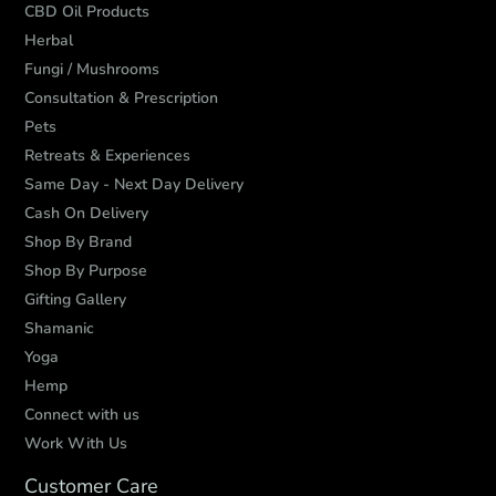
CBD Oil Products
Herbal
Fungi / Mushrooms
Consultation & Prescription
Pets
Retreats & Experiences
Same Day - Next Day Delivery
Cash On Delivery
Shop By Brand
Shop By Purpose
Gifting Gallery
Shamanic
Yoga
Hemp
Connect with us
Work With Us
Customer Care