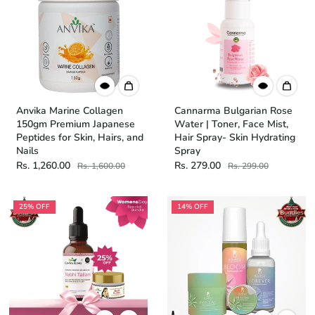
Anvika Marine Collagen
Cannarma Bulgarian Rose
150gm Premium Japanese
Water | Toner, Face Mist,
Peptides for Skin, Hairs, and
Hair Spray- Skin Hydrating
Nails
Spray
Rs. 1,260.00
Rs. 279.00
Rs. 1,600.00
Rs. 299.00
25% OFF
14% OFF