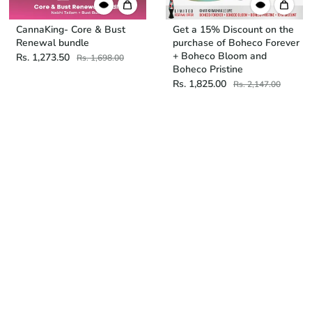
CannaKing- Core & Bust
Get a 15% Discount on the
Renewal bundle
purchase of Boheco Forever
+ Boheco Bloom and
Rs. 1,273.50
Rs. 1,698.00
Boheco Pristine
Rs. 1,825.00
Rs. 2,147.00