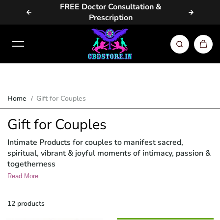
vailable
FREE Doctor Consultation &
Same Da
Skip to content
Prescription
Home
Gift for Couples
Gift for Couples
Intimate Products for couples to manifest sacred,
spiritual, vibrant & joyful moments of intimacy, passion &
togetherness
Read More
12 products