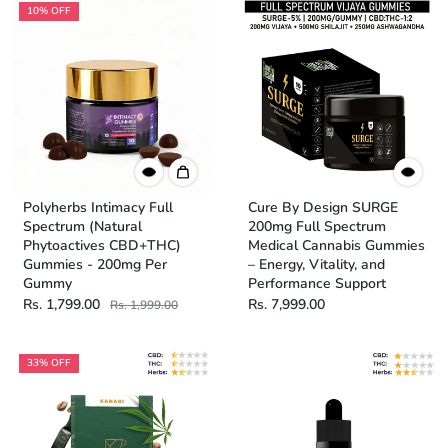
10% OFF
Polyherbs Intimacy Full
Cure By Design SURGE
Spectrum (Natural
200mg Full Spectrum
Phytoactives CBD+THC)
Medical Cannabis Gummies
Gummies - 200mg Per
– Energy, Vitality, and
Gummy
Performance Support
Rs. 1,799.00
Rs. 7,999.00
Rs. 1,999.00
33% OFF