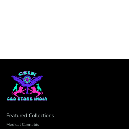
Featured Collections
Medical Cannabis