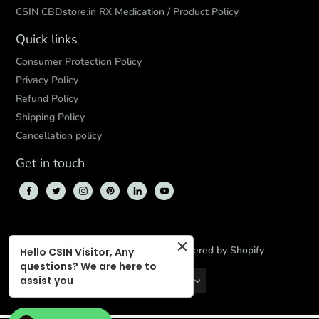
CSIN CBDstore.in RX Medication / Product Policy
Quick links
Consumer Protection Policy
Privacy Policy
Refund Policy
Shipping Policy
Cancellation policy
Get in touch
© 2026,
CBD Store India
,
Powered by Shopify
Hello CSIN Visitor, Any
questions? We are here to
assist you
INR
EN