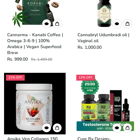
Cannarma - Kanabi Coffee |
Cannabryl Udumbradi oil |
Omega 3-6-9 | 100%
Vaginal oil
Arabica | Vegan Superfood
Rs. 1,000.00
Brew
Rs. 999.00
Rs. 1,499.00
21% OFF
13% OFF
Anvika Veg Collagen 150
Cure By Design-