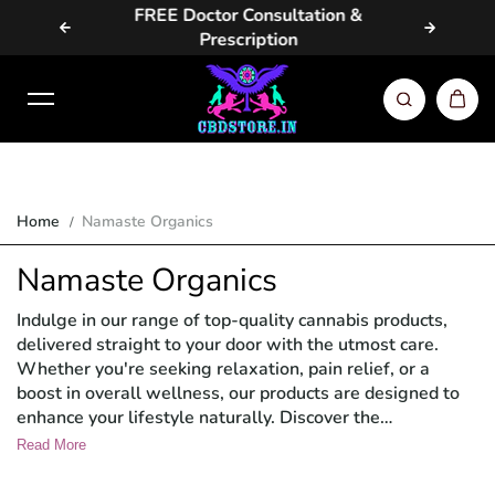
vailable
FREE Doctor Consultation &
Same Da
Skip to content
Prescription
Home
Namaste Organics
Namaste Organics
Indulge in our range of top-quality cannabis products,
delivered straight to your door with the utmost care.
Whether you're seeking relaxation, pain relief, or a
boost in overall wellness, our products are designed to
enhance your lifestyle naturally. Discover the
convenience and quality of Namaste Organics' cannabis
Read More
offerings and elevate your wellness routine today.