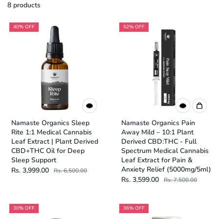
8 products
40% OFF
52% OFF
Namaste Organics Sleep
Namaste Organics Pain
Rite 1:1 Medical Cannabis
Away Mild – 10:1 Plant
Leaf Extract | Plant Derived
Derived CBD:THC - Full
CBD+THC Oil for Deep
Spectrum Medical Cannabis
Sleep Support
Leaf Extract for Pain &
Anxiety Relief (5000mg/5ml)
Rs. 3,999.00
Rs. 6,500.00
Rs. 3,599.00
Rs. 7,500.00
30% OFF
36% OFF