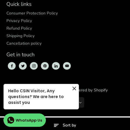
Quick links
Consumer Protection Policy
Privacy Policy
Refund Policy
Shipping Policy
Cancellation policy
Get in touch
© 2026,
CBD Store India
,
Powered by Shopify
Hello CSIN Visitor, Any
questions? We are here to
assist you
INR
EN
WhatsApp Us
Sort by