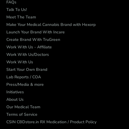
FAQs
Talk To Us!
Meet The Team
Make Your Medical Cannabis Brand with Hexorp
Launch Your Brand With Incare
Create Brand With TruGreen
Work With Us - Affiliate
Work With Us/Doctors
Work With Us
Start Your Own Brand
Lab Reports / COA
Press/Media & more
Initiatives
About Us
Our Medical Team
Terms of Service
CSIN CBDstore.in RX Medication / Product Policy