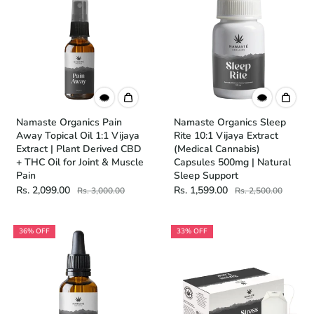
Namaste Organics Pain
Namaste Organics Sleep
Away Topical Oil 1:1 Vijaya
Rite 10:1 Vijaya Extract
Extract | Plant Derived CBD
(Medical Cannabis)
+ THC Oil for Joint & Muscle
Capsules 500mg | Natural
Pain
Sleep Support
Rs. 2,099.00
Rs. 1,599.00
Rs. 3,000.00
Rs. 2,500.00
36% OFF
33% OFF