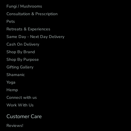
Fungi / Mushrooms
Consultation & Prescription
Pets
Retreats & Experiences
Same Day - Next Day Delivery
Cash On Delivery
Shop By Brand
Shop By Purpose
Gifting Gallery
Shamanic
Yoga
Hemp
Connect with us
Work With Us
Customer Care
Reviews!