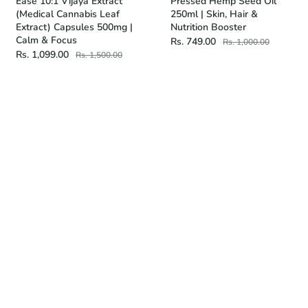
Ease 10:1 Vijaya Extract
Pressed Hemp Seed Oil
(Medical Cannabis Leaf
250ml | Skin, Hair &
Extract) Capsules 500mg |
Nutrition Booster
Calm & Focus
Rs. 749.00
Rs. 1,000.00
Rs. 1,099.00
Rs. 1,500.00