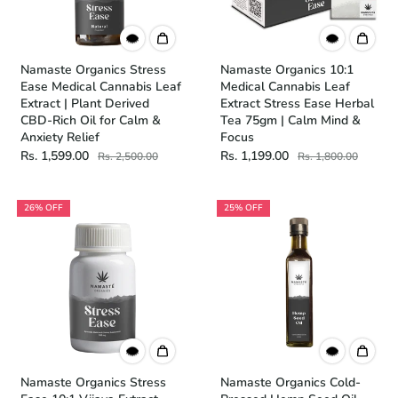
Namaste Organics Stress
Namaste Organics 10:1
Ease Medical Cannabis Leaf
Medical Cannabis Leaf
Extract | Plant Derived
Extract Stress Ease Herbal
CBD-Rich Oil for Calm &
Tea 75gm | Calm Mind &
Anxiety Relief
Focus
Rs. 1,599.00
Rs. 1,199.00
Rs. 2,500.00
Rs. 1,800.00
26% OFF
25% OFF
Namaste Organics Stress
Namaste Organics Cold-