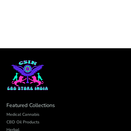
Featured Collections
Medical Cannabis
CBD Oil Products
Herbal