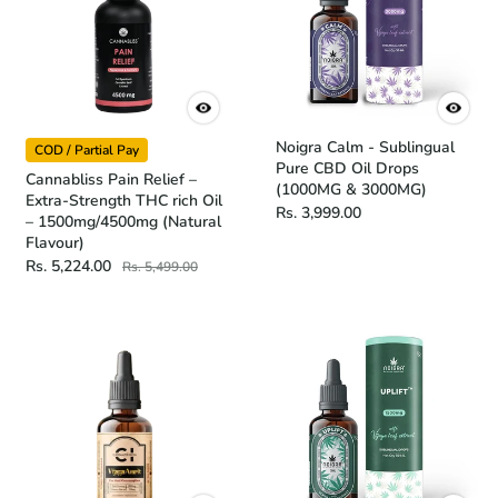
Noigra Calm - Sublingual
COD / Partial Pay
Pure CBD Oil Drops
Cannabliss Pain Relief –
(1000MG & 3000MG)
Extra-Strength THC rich Oil
Rs. 3,999.00
– 1500mg/4500mg (Natural
Flavour)
Rs. 5,224.00
Rs. 5,499.00