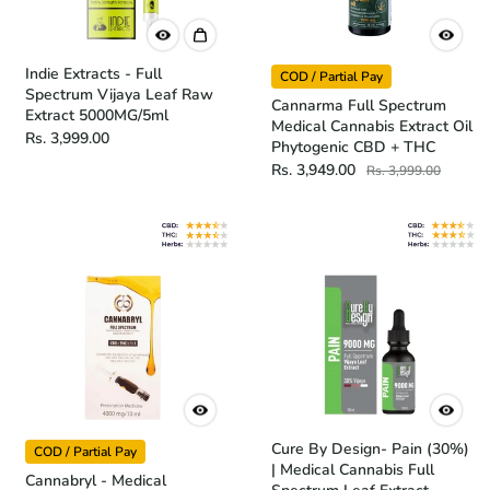
Indie Extracts - Full
COD / Partial Pay
Spectrum Vijaya Leaf Raw
Cannarma Full Spectrum
Extract 5000MG/5ml
Medical Cannabis Extract Oil
Rs. 3,999.00
Phytogenic CBD + THC
Rs. 3,949.00
Rs. 3,999.00
Cure By Design- Pain (30%)
COD / Partial Pay
| Medical Cannabis Full
Cannabryl - Medical