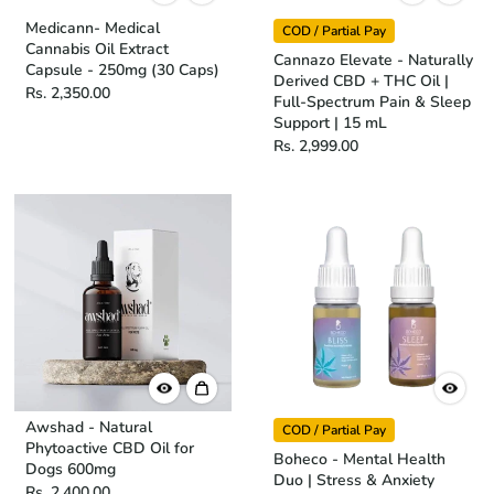
Medicann- Medical
COD / Partial Pay
Cannabis Oil Extract
Cannazo Elevate - Naturally
Capsule - 250mg (30 Caps)
Derived CBD + THC Oil |
Rs. 2,350.00
Full-Spectrum Pain & Sleep
Support | 15 mL
Rs. 2,999.00
Awshad - Natural
COD / Partial Pay
Phytoactive CBD Oil for
Boheco - Mental Health
Dogs 600mg
Duo | Stress & Anxiety
Rs. 2,400.00