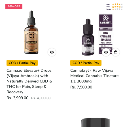
16% OFF
COD / Partial Pay
COD / Partial Pay
Cannazo Elevate+ Drops
Cannabryl - Raw Vijaya
(Vijaya Ambrosia) with
Medical Cannabis Tincture
Naturally Derived CBD &
1:1 3000mg
THC for Pain, Sleep &
Rs. 7,500.00
Recovery
Rs. 3,999.00
Rs. 4,999.00