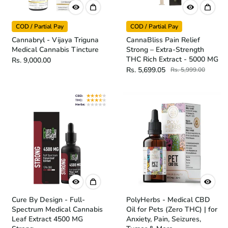
COD / Partial Pay
COD / Partial Pay
Cannabryl - Vijaya Triguna
CannaBliss Pain Relief
Medical Cannabis Tincture
Strong – Extra-Strength
THC Rich Extract - 5000 MG
Rs. 9,000.00
Rs. 5,699.05
Rs. 5,999.00
Cure By Design - Full-
PolyHerbs - Medical CBD
Spectrum Medical Cannabis
Oil for Pets (Zero THC) | for
Leaf Extract 4500 MG
Anxiety, Pain, Seizures,