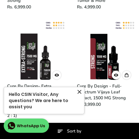
Strong
Tumor & More
Rs. 6,999.00
Rs. 4,999.00
Cure By Design- Extra
Cure By Design - Full-
Strong (25%) | Full
Spectrum Vijaya Leaf
Hello CSIN Visitor, Any
Spectrum Vijaya Leaf
Extract, 1500 MG Strong
questions? We are here to
Extract Tincture 250mg/ml
Rs. 3,999.00
assist you
(Flora Crafted CBD : THC -
2 : 1)
Rs. 7,999.00
WhatsApp Us
Sort by