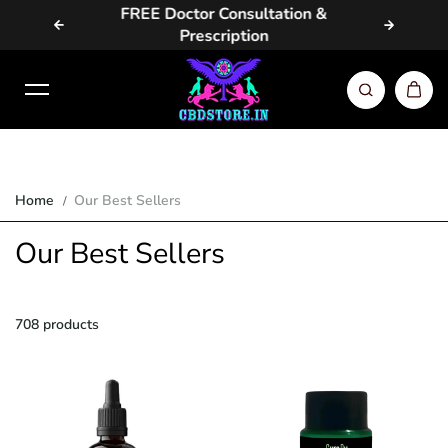
EE Doctor Consultation &
Same Day / Next Day Deli
Skip to content
Prescription
Metros
Home
Our Best Sellers
Our Best Sellers
708 products