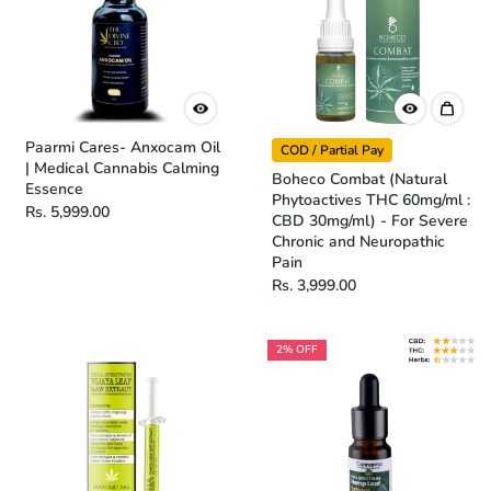
Paarmi Cares- Anxocam Oil
COD / Partial Pay
| Medical Cannabis Calming
Boheco Combat (Natural
Essence
Phytoactives THC 60mg/ml :
Rs. 5,999.00
CBD 30mg/ml) - For Severe
Chronic and Neuropathic
Pain
Rs. 3,999.00
2% OFF