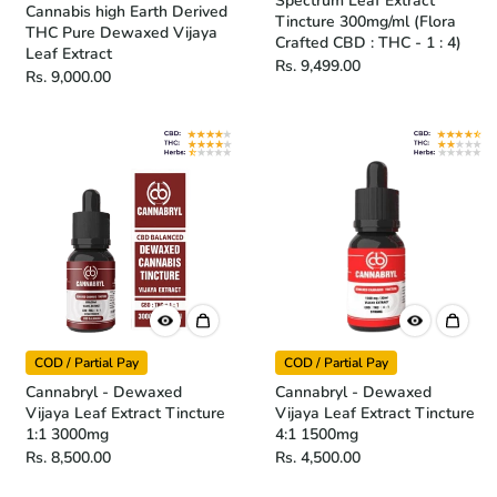
Spectrum Leaf Extract
Cannabis high Earth Derived
Tincture 300mg/ml (Flora
THC Pure Dewaxed Vijaya
Crafted CBD : THC - 1 : 4)
Leaf Extract
Rs. 9,499.00
Rs. 9,000.00
COD / Partial Pay
COD / Partial Pay
Cannabryl - Dewaxed
Cannabryl - Dewaxed
Vijaya Leaf Extract Tincture
Vijaya Leaf Extract Tincture
1:1 3000mg
4:1 1500mg
Rs. 8,500.00
Rs. 4,500.00