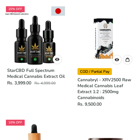
20% OFF
StarCBD Full Spectrum
COD / Partial Pay
Medical Cannabis Extract Oil
Cannabryl - XRV2500 Raw
Rs. 3,999.00
Rs. 4,999.00
Medical Cannabis Leaf
Extract 1:2 : 2500mg
Cannabinoids
Rs. 9,500.00
10% OFF