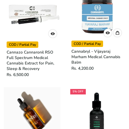
COD / Partial Pay
COD / Partial Pay
Cannabryl - Vijayaraj
Cannazo Cannaronil RSO
Marham Medical Cannabis
Full Spectrum Medical
Balm
Cannabis Extract for Pain,
Rs. 4,200.00
Sleep & Recovery
Rs. 6,500.00
5% OFF