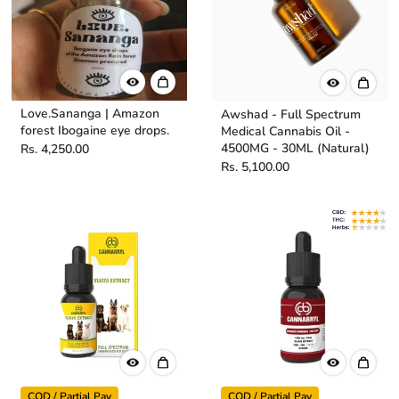
Love.Sananga | Amazon
Awshad - Full Spectrum
forest Ibogaine eye drops.
Medical Cannabis Oil -
4500MG - 30ML (Natural)
Rs. 4,250.00
Rs. 5,100.00
COD / Partial Pay
COD / Partial Pay