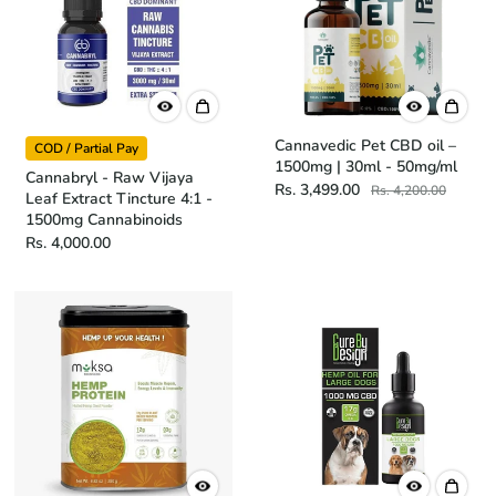
Cannavedic Pet CBD oil –
COD / Partial Pay
1500mg | 30ml - 50mg/ml
Cannabryl - Raw Vijaya
Rs. 3,499.00
Rs. 4,200.00
Leaf Extract Tincture 4:1 -
1500mg Cannabinoids
Rs. 4,000.00