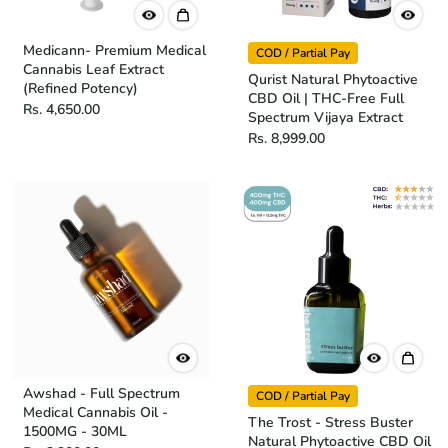
Medicann- Premium Medical
COD / Partial Pay
Cannabis Leaf Extract
Qurist Natural Phytoactive
(Refined Potency)
CBD Oil | THC-Free Full
Rs. 4,650.00
Spectrum Vijaya Extract
Rs. 8,999.00
Awshad - Full Spectrum
COD / Partial Pay
Medical Cannabis Oil -
The Trost - Stress Buster
1500MG - 30ML
Natural Phytoactive CBD Oil