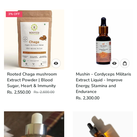
3% OFF
Rooted Chaga mushroom
Mushin - Cordyceps Militaris
Extract Powder | Blood
Extract Liquid - Improve
Sugar, Heart & Immunity
Energy, Stamina and
Endurance
Rs. 2,550.00
Rs. 2,600.00
Rs. 2,300.00