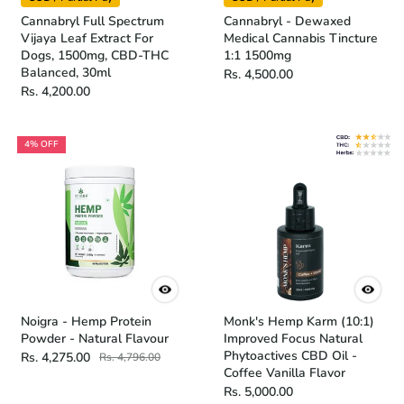
Cannabryl Full Spectrum
Cannabryl - Dewaxed
Vijaya Leaf Extract For
Medical Cannabis Tincture
Dogs, 1500mg, CBD-THC
1:1 1500mg
Balanced, 30ml
Rs. 4,500.00
Rs. 4,200.00
4% OFF
Noigra - Hemp Protein
Monk's Hemp Karm (10:1)
Powder - Natural Flavour
Improved Focus Natural
Phytoactives CBD Oil -
Rs. 4,275.00
Rs. 4,796.00
Coffee Vanilla Flavor
Rs. 5,000.00