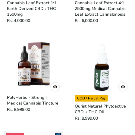
Cannabis Leaf Extract 1:1
Cannabis Leaf Extract 4:1 |
Earth Derived CBD : THC
2500mg Medical Cannabis
1500mg
Leaf Extract Cannabinoids
Rs. 4,000.00
Rs. 6,000.00
PolyHerbs - Strong |
COD / Partial Pay
Medical Cannabis Tincture
Qurist Natural Phytoactive
Rs. 8,999.00
CBD + THC Oil
Rs. 8,999.00