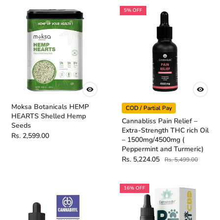
5% OFF
Moksa Botanicals HEMP
COD / Partial Pay
HEARTS Shelled Hemp
Cannabliss Pain Relief –
Seeds
Extra-Strength THC rich Oil
Rs. 2,599.00
– 1500mg/4500mg (
Peppermint and Turmeric)
Rs. 5,224.05
Rs. 5,499.00
16% OFF