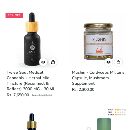
10% OFF
Twiee Soul Medical
Mushin - Cordyceps Militaris
Cannabis + Herbal Mix
Capsule, Mushroom
Tincture (Reconnect &
Supplement
Reflect) 3000 MG - 30 ML
Rs. 2,300.00
Rs. 7,650.00
Rs. 8,500.00