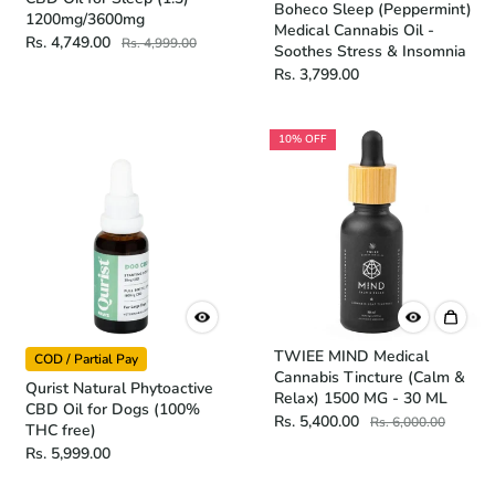
Boheco Sleep (Peppermint)
1200mg/3600mg
Medical Cannabis Oil -
Rs. 4,749.00
Rs. 4,999.00
Soothes Stress & Insomnia
Rs. 3,799.00
10% OFF
TWIEE MIND Medical
COD / Partial Pay
Cannabis Tincture (Calm &
Qurist Natural Phytoactive
Relax) 1500 MG - 30 ML
CBD Oil for Dogs (100%
Rs. 5,400.00
Rs. 6,000.00
THC free)
Rs. 5,999.00