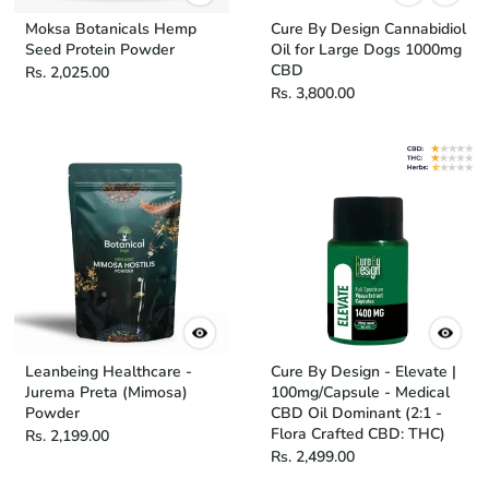
Moksa Botanicals Hemp
Cure By Design Cannabidiol
Seed Protein Powder
Oil for Large Dogs 1000mg
CBD
Rs. 2,025.00
Rs. 3,800.00
Leanbeing Healthcare -
Cure By Design - Elevate |
Jurema Preta (Mimosa)
100mg/Capsule - Medical
Powder
CBD Oil Dominant (2:1 -
Flora Crafted CBD: THC)
Rs. 2,199.00
Rs. 2,499.00