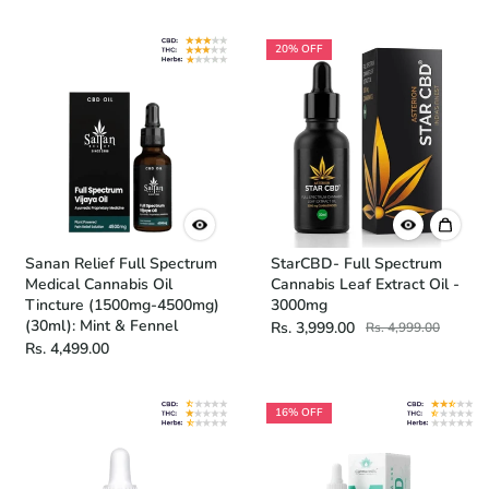
20% OFF
Sanan Relief Full Spectrum
StarCBD- Full Spectrum
Medical Cannabis Oil
Cannabis Leaf Extract Oil -
Tincture (1500mg-4500mg)
3000mg
(30ml): Mint & Fennel
Rs. 3,999.00
Rs. 4,999.00
Rs. 4,499.00
16% OFF