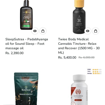
SleepSutraa - Padabhyanga
Twiee Body Medical
oil for Sound Sleep - Foot
Cannabis Tincture- Relax
massage oil
and Recover (1500 MG - 30
ML)
Rs. 2,390.00
Rs. 5,400.00
Rs. 6,000.00