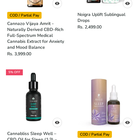
Noigra Uplift Sublingual
COD / Partial Pay
Drops
Cannazo Vijaya Amrit -
Rs. 2,499.00
Naturally Derived CBD-Rich
Full-Spectrum Medical
Cannabis Extract for Anxiety
and Mood Balance
Rs. 3,999.00
5% OFF
Cannabliss Sleep Well –
COD / Partial Pay
CBD Oil for Sleep (1:3) –