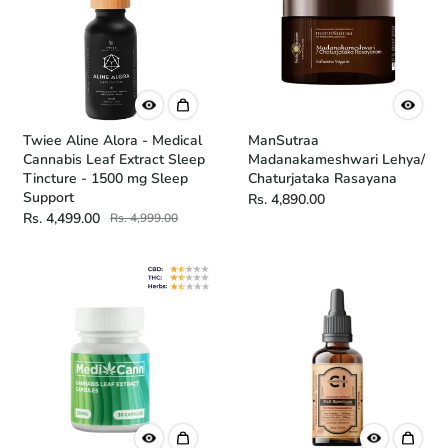
Twiee Aline Alora - Medical
ManSutraa
Cannabis Leaf Extract Sleep
Madanakameshwari Lehya/
Tincture - 1500 mg Sleep
Chaturjataka Rasayana
Support
Rs. 4,890.00
Rs. 4,499.00
Rs. 4,999.00