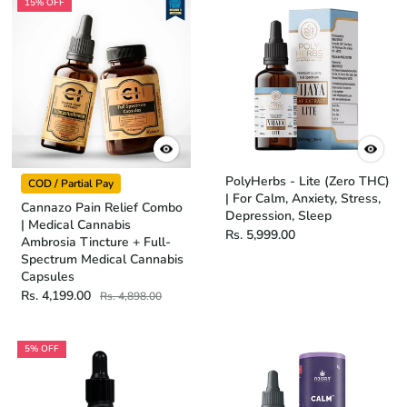
15% OFF
PolyHerbs - Lite (Zero THC)
COD / Partial Pay
| For Calm, Anxiety, Stress,
Cannazo Pain Relief Combo
Depression, Sleep
| Medical Cannabis
Rs. 5,999.00
Ambrosia Tincture + Full-
Spectrum Medical Cannabis
Capsules
Rs. 4,199.00
Rs. 4,898.00
5% OFF