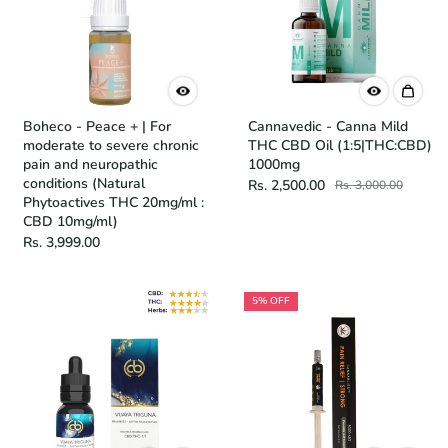
Boheco - Peace + | For
Cannavedic - Canna Mild
moderate to severe chronic
THC CBD Oil (1:5|THC:CBD)
pain and neuropathic
1000mg
conditions (Natural
Rs. 2,500.00
Rs. 3,000.00
Phytoactives THC 20mg/ml :
CBD 10mg/ml)
Rs. 3,999.00
5% OFF