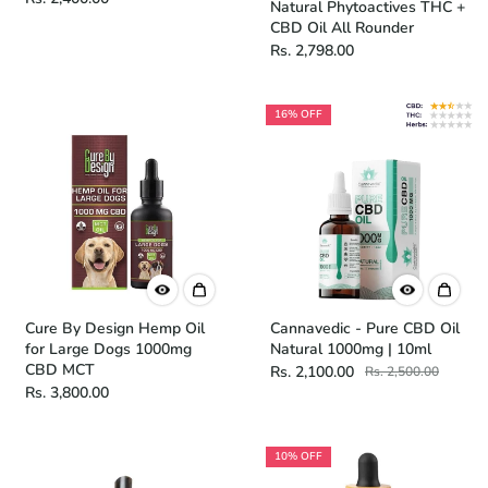
Natural Phytoactives THC +
CBD Oil All Rounder
Rs. 2,798.00
16% OFF
Cure By Design Hemp Oil
Cannavedic - Pure CBD Oil
for Large Dogs 1000mg
Natural 1000mg | 10ml
CBD MCT
Rs. 2,100.00
Rs. 2,500.00
Rs. 3,800.00
10% OFF