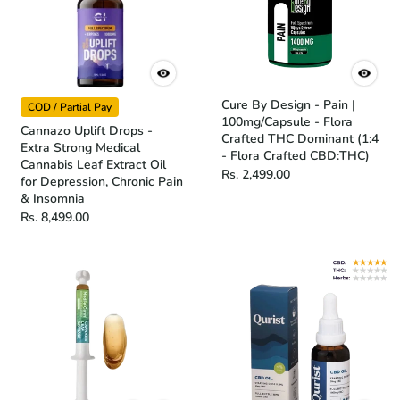
Cure By Design - Pain |
COD / Partial Pay
100mg/Capsule - Flora
Cannazo Uplift Drops -
Crafted THC Dominant (1:4
Extra Strong Medical
- Flora Crafted CBD:THC)
Cannabis Leaf Extract Oil
Rs. 2,499.00
for Depression, Chronic Pain
& Insomnia
Rs. 8,499.00