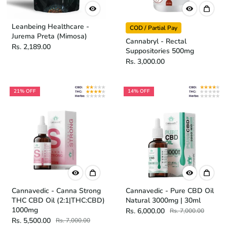
Leanbeing Healthcare -
COD / Partial Pay
Jurema Preta (Mimosa)
Cannabryl - Rectal
Rs. 2,189.00
Suppositories 500mg
Rs. 3,000.00
21% OFF
14% OFF
Cannavedic - Canna Strong
Cannavedic - Pure CBD Oil
THC CBD Oil (2:1|THC:CBD)
Natural 3000mg | 30ml
1000mg
Rs. 6,000.00
Rs. 7,000.00
Rs. 5,500.00
Rs. 7,000.00