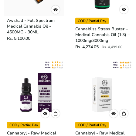
Awshad - Full Spectrum
COD / Partial Pay
Medical Cannabis Oil -
Cannabliss Stress Buster –
4500MG - 30ML
Medical Cannabis Oil (1:3) –
Rs. 5,100.00
1000mg/3000mg
Rs. 4,274.05
Rs. 4,499.00
COD / Partial Pay
COD / Partial Pay
Cannabryl - Raw Medical
Cannabryl - Raw Medical