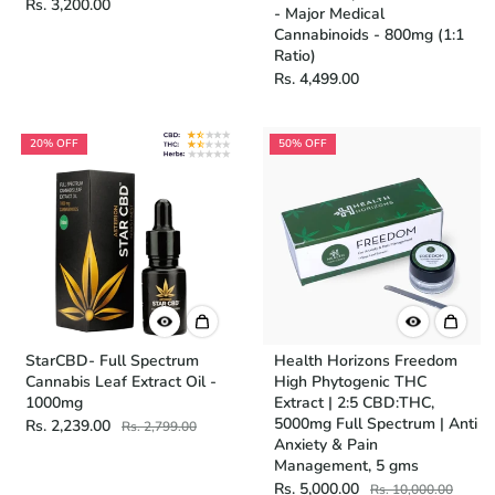
Rs. 3,200.00
- Major Medical
Cannabinoids - 800mg (1:1
Ratio)
Rs. 4,499.00
20% OFF
50% OFF
StarCBD- Full Spectrum
Health Horizons Freedom
Cannabis Leaf Extract Oil -
High Phytogenic THC
1000mg
Extract | 2:5 CBD:THC,
5000mg Full Spectrum | Anti
Rs. 2,239.00
Rs. 2,799.00
Anxiety & Pain
Management, 5 gms
Rs. 5,000.00
Rs. 10,000.00