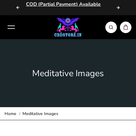
COD (Partial Payment) Available
FREE Doctor Consu
Skip to content
Prescriptio
Meditative Images
Home
Meditative Images