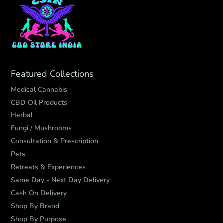
Featured Collections
Medical Cannabis
CBD Oil Products
Herbal
Fungi / Mushrooms
Consultation & Prescription
Pets
Retreats & Experiences
Same Day - Next Day Delivery
Cash On Delivery
Shop By Brand
Shop By Purpose