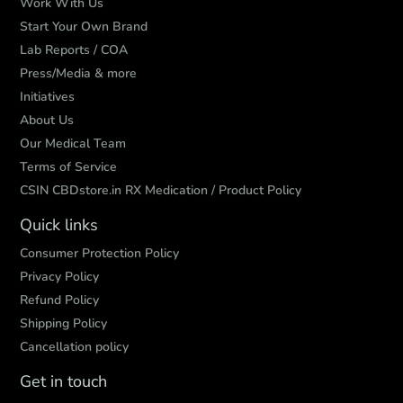
Work With Us
Start Your Own Brand
Lab Reports / COA
Press/Media & more
Initiatives
About Us
Our Medical Team
Terms of Service
CSIN CBDstore.in RX Medication / Product Policy
Quick links
Consumer Protection Policy
Privacy Policy
Refund Policy
Shipping Policy
Cancellation policy
Get in touch