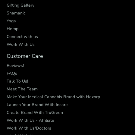
Gifting Gallery
Shamanic
Yoga
Hemp
Connect with us
Work With Us
Customer Care
Reviews!
FAQs
Talk To Us!
Meet The Team
Make Your Medical Cannabis Brand with Hexorp
Launch Your Brand With Incare
Create Brand With TruGreen
Work With Us - Affiliate
Work With Us/Doctors