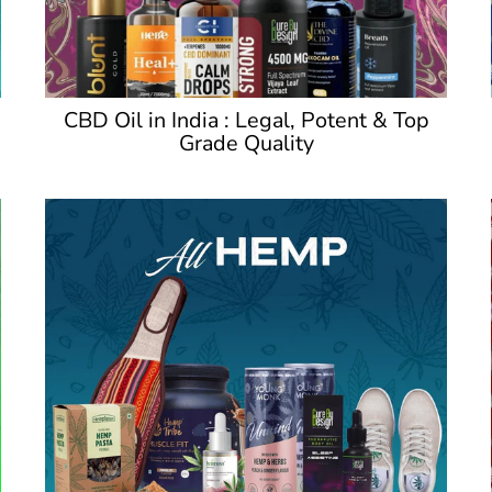
CBD Oil in India : Legal, Potent & Top
Grade Quality