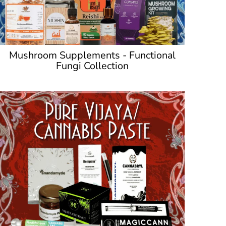
Mushroom Supplements - Functional
Fungi Collection