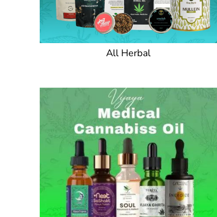
All Herbal