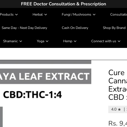
FREE Doctor Consultation & Prescription
Products
Herbal
Fungi / Mushrooms
Consultati
Same Day - Next Day Delivery
Cash On Delivery
Shop By Brand
Shamanic
Yoga
Hemp
Connect with us
Cure 
Canna
Extra
CBD :
4.0
Rs. 9