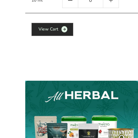
10 ml
V
i
e
w
C
a
r
t