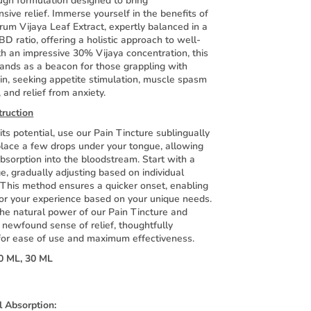
ugh formulation designed to bring
ive relief. Immerse yourself in the benefits of
rum Vijaya Leaf Extract, expertly balanced in a
D ratio, offering a holistic approach to well-
h an impressive 30% Vijaya concentration, this
tands as a beacon for those grappling with
in, seeking appetite stimulation, muscle spasm
, and relief from anxiety.
truction
its potential, use our Pain Tincture sublingually
lace a few drops under your tongue, allowing
absorption into the bloodstream. Start with a
, gradually adjusting based on individual
 This method ensures a quicker onset, enabling
lor your experience based on your unique needs.
he natural power of our Pain Tincture and
 newfound sense of relief, thoughtfully
for ease of use and maximum effectiveness.
0 ML, 30 ML
l Absorption: