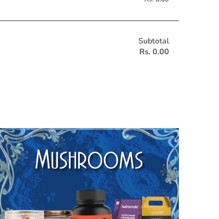
Subtotal
Rs. 0.00