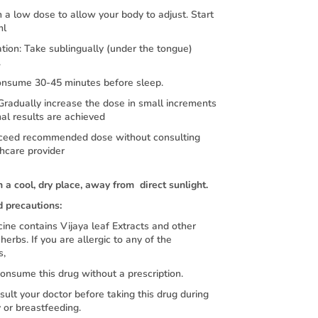
 a low dose to allow your body to adjust. Start
ml
tion: Take sublingually (under the tongue)
.
onsume 30-45 minutes before sleep.
 Gradually increase the dose in small increments
mal results are achieved
ceed recommended dose without consulting
hcare provider
n a cool, dry place, away from direct sunlight.
d precautions:
ine contains Vijaya leaf Extracts and other
herbs. If you are allergic to any of the
s,
nsume this drug without a prescription.
sult your doctor before taking this drug during
 or breastfeeding.