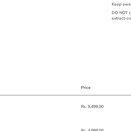
Keep away
DO NOT co
extract-c
Price
Rs. 9,499.00
Rs. 4,999.00