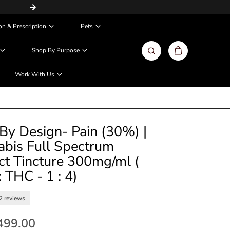
Same Day / Next Day Delivery in Metros
on & Prescription
Pets
Shop By Purpose
Work With Us
By Design- Pain (30%) |
bis Full Spectrum
ct Tincture 300mg/ml (
 THC - 1 : 4)
2 reviews
,499.00