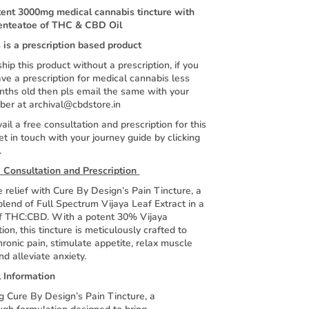
tent 3000mg medical cannabis tincture with
enteatoe of THC & CBD Oil
 is a prescription based product
hip this product without a prescription, if you
ve a prescription for medical cannabis less
nths old then pls email the same with your
ber at archival@cbdstore.in
ail a free consultation and prescription for this
et in touch with your journey guide by clicking
.
 Consultation and Prescription
 relief with Cure By Design’s Pain Tincture, a
lend of Full Spectrum Vijaya Leaf Extract in a
 of THC:CBD. With a potent 30% Vijaya
ion, this tincture is meticulously crafted to
ronic pain, stimulate appetite, relax muscle
d alleviate anxiety.
l Information
g Cure By Design’s Pain Tincture, a