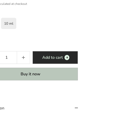
culated at checkout
10 ml
Add to cart
Buy it now
ion