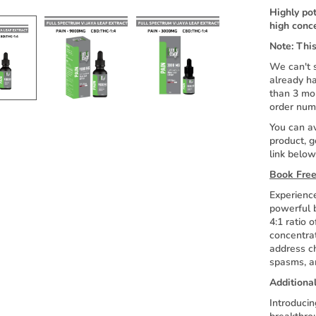
Highly po
high conc
Note: This
We can't s
already ha
than 3 mo
order num
You can av
product, g
link below
Book Free
Experience
powerful b
4:1 ratio
concentrat
address ch
spasms, an
Additiona
Introducin