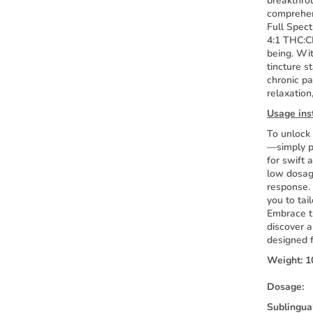
breakthro
comprehens
Full Spect
4:1 THC:CB
being. Wit
tincture s
chronic pa
relaxation
Usage ins
To unlock 
—simply p
for swift 
low dosage
response.
you to tai
Embrace t
discover a
designed 
Weight:
1
Dosage:
Sublingua