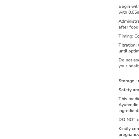
Begin with
with 0.05
Administra
after food
Timing: C
Titration:
until opti
Do not ex
your healt
Storage
I
:
Safety an
This medic
Ayurvedic 
ingredient
DO NOT co
Kindly con
pregnancy