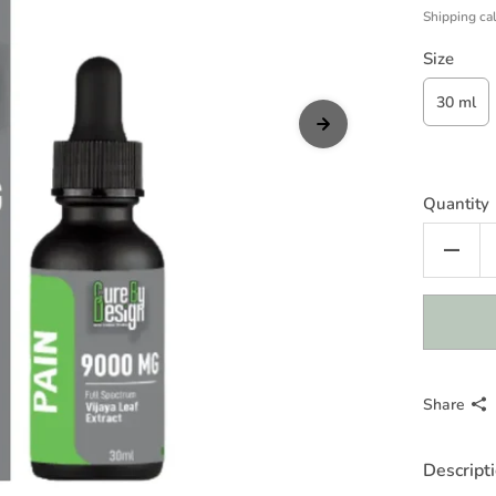
Shipping
cal
Size
30 ml
Quantity
Share
Descript