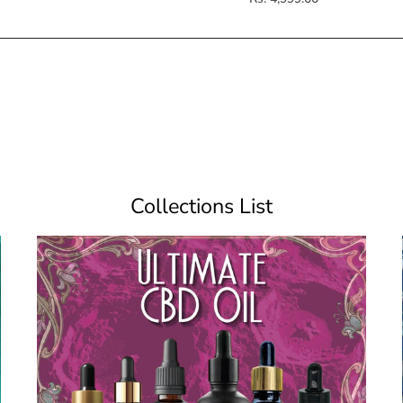
Collections List