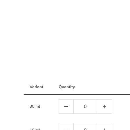
Variant
Quantity
30 ml