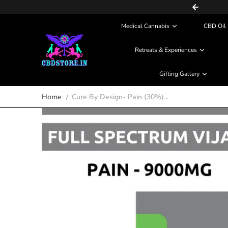
COD (Partial Payment) Available
Skip to content
Medical Cannabis
CBD Oil 
Retreats & Experiences
Gifting Gallery
Home
Cure By Design- Pain (30%)...