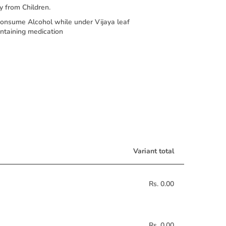
 from Children.
nsume Alcohol while under Vijaya leaf
ontaining medication
Variant total
Rs. 0.00
Rs. 0.00