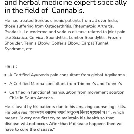
and herbal medicine expert specially
in the field of Cannabis.
He has treated Serious chronic patients from all over India,
those suffering from Osteoarthritis, Rheumatoid Arthritis,
Psoriasis, Leucoderma and various disease related to joint pain
like Sciatica, Cervical Spondylitis, Lumber Spondylitis, Frozen
Shoulder, Tennis Elbow, Golfer's Elbow, Carpal Tunnel
Syndrome, etc.
He is :
A Certified Ayurveda pain consultant from global Agnikarma.
A Certified Marma consultant from Trimmer's and Tonner's
Certified in functional manipulation from movement solution
Chile in South America.
He is loved by his patients due to his amazing counseling skills.
He believes
"स्वस्थस्य स्वास्थ्य राक्षणं आतुरस्य विकार प्रशमनं च।"
, which
means:
"every one first try to maintain his health so that
disease will not occur. After that if disease happens then we
have to cure the disease."