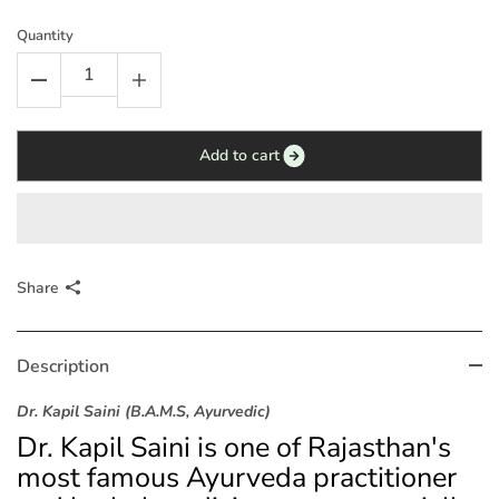
Quantity
Add to cart
Share
Description
Dr. Kapil Saini (B.A.M.S, Ayurvedic)
Dr. Kapil Saini is one of Rajasthan's
most famous Ayurveda practitioner