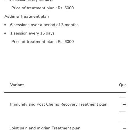
Price of treatment plan : Rs. 6000
Asthma Treatment plan
6 sessions over a period of 3 months
1 session every 15 days
Price of treatment plan : Rs. 6000
Variant
Quant
Immunity and Post Chemo Recovery Treatment plan
Joint pain and migrian Treatment plan