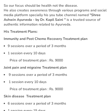
So our focus should be health not the disease.
He also creates awareness through various programs and social
media platform specially his you tube channel named
"Shree
Ashwin Ayurveda - by Dr. Kapil Saini "
is a trusted source of
authentic information related to Ayurveda.
His Treatment Plans:
Immunity and Post Chemo Recovery Treatment plan
9 sessions over a period of 3 months
1 session every 10 days
Price of treatment plan : Rs. 9000
Joint pain and migraine Treatment plan
9 sessions over a period of 3 months
1 session every 10 days
Price of treatment plan : Rs. 9000
Skin disease Treatment plan
6 sessions over a period of 3 months
1 session every 15 days