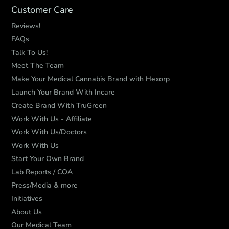
Customer Care
Reviews!
FAQs
Talk To Us!
Meet The Team
Make Your Medical Cannabis Brand with Hexorp
Launch Your Brand With Incare
Create Brand With TruGreen
Work With Us - Affiliate
Work With Us/Doctors
Work With Us
Start Your Own Brand
Lab Reports / COA
Press/Media & more
Initiatives
About Us
Our Medical Team