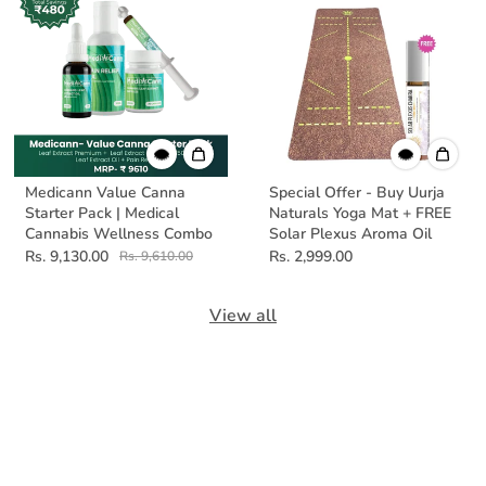
Medicann Value Canna
Special Offer - Buy Uurja
Starter Pack | Medical
Naturals Yoga Mat + FREE
Cannabis Wellness Combo
Solar Plexus Aroma Oil
Rs. 9,130.00
Rs. 2,999.00
Rs. 9,610.00
View all