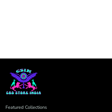
Featured Collections