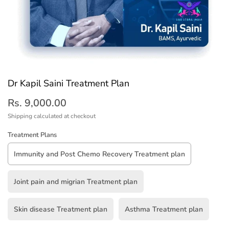
Dr Kapil Saini Treatment Plan
Rs. 9,000.00
Shipping
calculated at checkout
Treatment Plans
Immunity and Post Chemo Recovery Treatment plan
Joint pain and migrian Treatment plan
Skin disease Treatment plan
Asthma Treatment plan