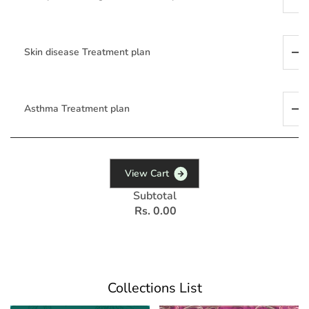
Skin disease Treatment plan
Asthma Treatment plan
V
i
e
w
C
a
r
t
Subtotal
Rs. 0.00
Collections List