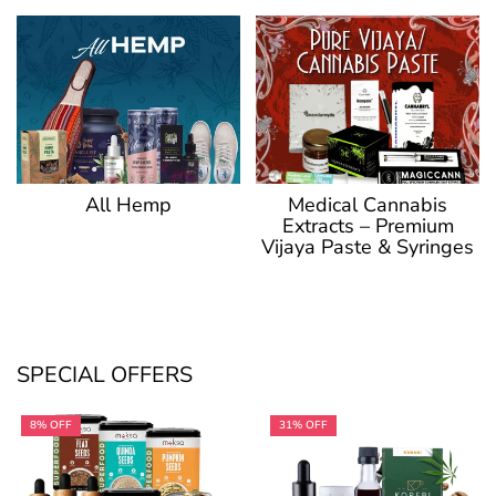
Medical Cannabis
All Hemp
Extracts – Premium
Vijaya Paste & Syringes
SPECIAL OFFERS
8% OFF
31% OFF