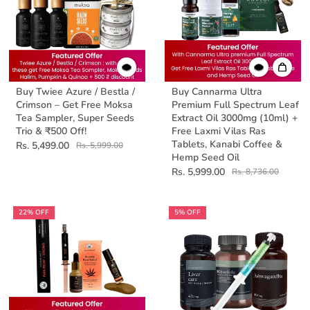
Buy Twiee Azure / Bestla /
Buy Cannarma Ultra
Crimson – Get Free Moksa
Premium Full Spectrum Leaf
Tea Sampler, Super Seeds
Extract Oil 3000mg (10ml) +
Trio & ₹500 Off!
Free Laxmi Vilas Ras
Tablets, Kanabi Coffee &
Rs. 5,499.00
Rs. 5,999.00
Hemp Seed Oil
Rs. 5,999.00
Rs. 8,736.00
22% OFF
5% OFF