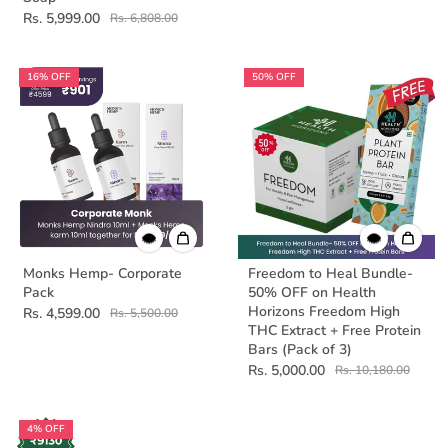
Rs. 5,999.00
Rs. 6,808.00
16% OFF
50% OFF
Monks Hemp- Corporate
Freedom to Heal Bundle-
Pack
50% OFF on Health
Horizons Freedom High
Rs. 4,599.00
Rs. 5,500.00
THC Extract + Free Protein
Bars (Pack of 3)
Rs. 5,000.00
Rs. 10,180.00
4% OFF