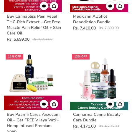
Buy Cannabliss Pain Relief
Medicann Alcohol
THC-Rich Extract – Get Free
Deaddiction Bundle
Muscle Pain Relief Oil + Skin
Rs. 7,410.00
Rs. 7,800.00
Care Oil
Rs. 5,699.00
Rs. 7,397.00
11% OFF
13% OFF
Buy Paarmi Cares Anxocam
Cannarma Canna Beauty
Oil – Get FREE Vijaya Vati +
Care Bundle
Hemp Infused Premium
Rs. 4,171.00
Rs. 4,795.00
Soap