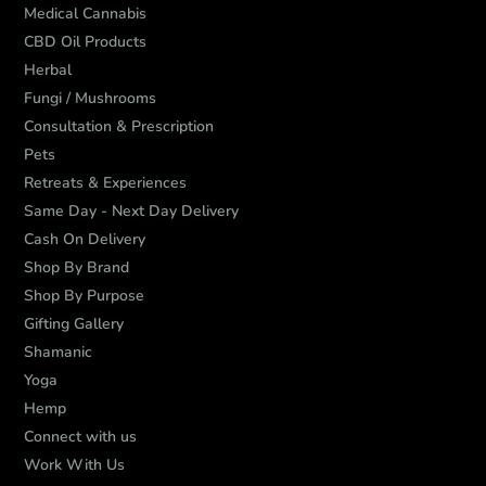
Medical Cannabis
CBD Oil Products
Herbal
Fungi / Mushrooms
Consultation & Prescription
Pets
Retreats & Experiences
Same Day - Next Day Delivery
Cash On Delivery
Shop By Brand
Shop By Purpose
Gifting Gallery
Shamanic
Yoga
Hemp
Connect with us
Work With Us