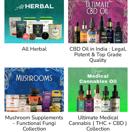
CBD Oil in India : Legal,
All Herbal
Potent & Top Grade
Quality
Ultimate Medical
Mushroom Supplements
Cannabis ( THC + CBD )
- Functional Fungi
Collection
Collection