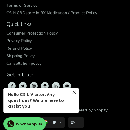
Terms of Service
CSIN CBDstore.in RX Medication / Product Policy
Quick links
Consumer Protection Policy
Privacy Policy
Refund Policy
Shipping Policy
Cancellation policy
Get in touch
Hello CSIN Visitor, Any
questions? We are here to
assist you
© 2026,
CBD Store India
,
Powered by Shopify
INR
EN
WhatsApp Us