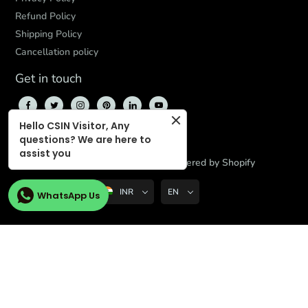
Refund Policy
Shipping Policy
Cancellation policy
Get in touch
Hello CSIN Visitor, Any
questions? We are here to
assist you
© 2026,
CBD Store India
,
Powered by Shopify
INR
EN
WhatsApp Us