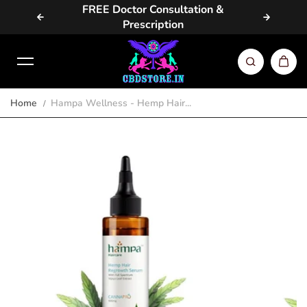
vailable
FREE Doctor Consultation &
Same D
Skip to content
Prescription
Home
Hampa Wellness - Hemp Hair...