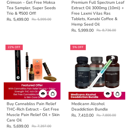
Crimson – Get Free Moksa
Premium Full Spectrum Leaf
Tea Sampler, Super Seeds
Extract Oil 3000mg (10ml) +
Trio & ₹500 Off!
Free Laxmi Vilas Ras
Tablets, Kanabi Coffee &
Rs. 5,499.00
Rs. 5,999.00
Hemp Seed Oil
Rs. 5,999.00
Rs. 8,736.00
22% OFF
5% OFF
Buy Cannabliss Pain Relief
Medicann Alcohol
THC-Rich Extract – Get Free
Deaddiction Bundle
Muscle Pain Relief Oil + Skin
Rs. 7,410.00
Rs. 7,800.00
Care Oil
Rs. 5,699.00
Rs. 7,397.00