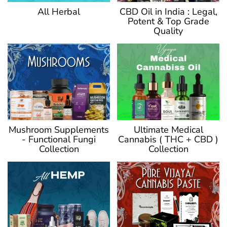
CBD Oil in India : Legal,
All Herbal
Potent & Top Grade
Quality
Ultimate Medical
Mushroom Supplements
Cannabis ( THC + CBD )
- Functional Fungi
Collection
Collection