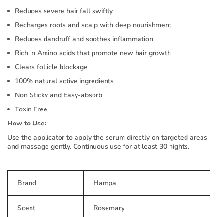
Reduces severe hair fall swiftly
Recharges roots and scalp with deep nourishment
Reduces dandruff and soothes inflammation
Rich in Amino acids that promote new hair growth
Clears follicle blockage
100% natural active ingredients
Non Sticky and Easy-absorb
Toxin Free
How to Use:
Use the applicator to apply the serum directly on targeted areas
and massage gently. Continuous use for at least 30 nights.
Brand
Hampa
Scent
Rosemary