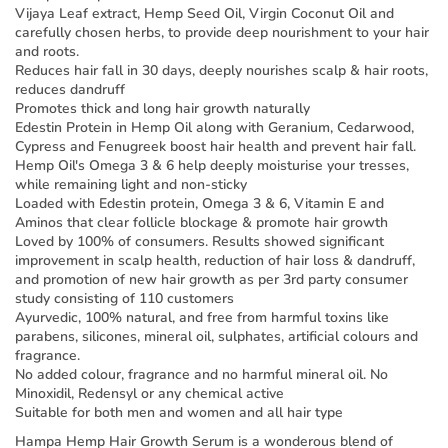
Vijaya Leaf extract, Hemp Seed Oil, Virgin Coconut Oil and
carefully chosen herbs, to provide deep nourishment to your hair
and roots.
Reduces hair fall in 30 days, deeply nourishes scalp & hair roots,
reduces dandruff
Promotes thick and long hair growth naturally
Edestin Protein in Hemp Oil along with Geranium, Cedarwood,
Cypress and Fenugreek boost hair health and prevent hair fall.
Hemp Oil's Omega 3 & 6 help deeply moisturise your tresses,
while remaining light and non-sticky
Loaded with Edestin protein, Omega 3 & 6, Vitamin E and
Aminos that clear follicle blockage & promote hair growth
Loved by 100% of consumers. Results showed significant
improvement in scalp health, reduction of hair loss & dandruff,
and promotion of new hair growth as per 3rd party consumer
study consisting of 110 customers
Ayurvedic, 100% natural, and free from harmful toxins like
parabens, silicones, mineral oil, sulphates, artificial colours and
fragrance.
No added colour, fragrance and no harmful mineral oil. No
Minoxidil, Redensyl or any chemical active
Suitable for both men and women and all hair type
Hampa Hemp Hair Growth Serum is a wonderous blend of