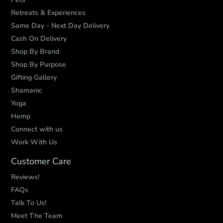
Retreats & Experiences
Same Day - Next Day Delivery
Cash On Delivery
Shop By Brand
Shop By Purpose
Gifting Gallery
Shamanic
Yoga
Hemp
Connect with us
Work With Us
Customer Care
Reviews!
FAQs
Talk To Us!
Meet The Team