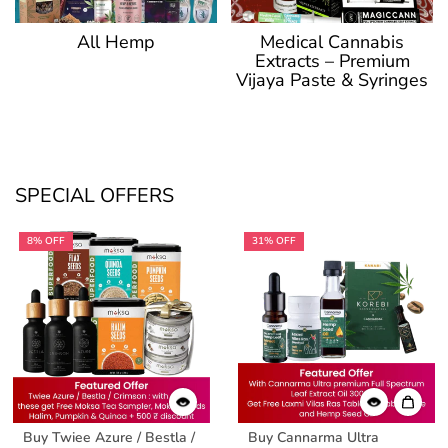
Medical Cannabis
All Hemp
Extracts – Premium
Vijaya Paste & Syringes
SPECIAL OFFERS
8% OFF
31% OFF
Buy Twiee Azure / Bestla /
Buy Cannarma Ultra