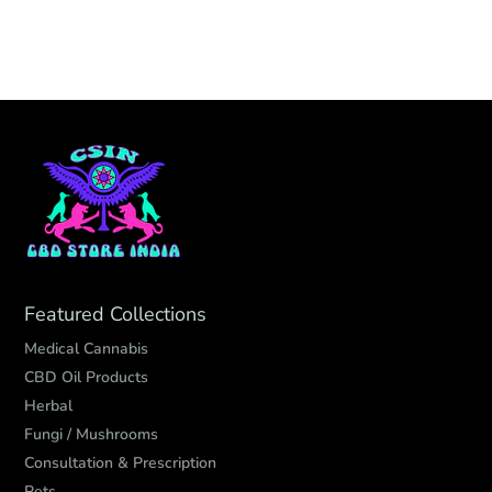
Featured Collections
Medical Cannabis
CBD Oil Products
Herbal
Fungi / Mushrooms
Consultation & Prescription
Pets