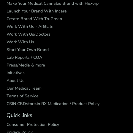
Make Your Medical Cannabis Brand with Hexorp
Launch Your Brand With Incare
Create Brand With TruGreen
Work With Us - Affiliate
Work With Us/Doctors
Work With Us
Start Your Own Brand
Lab Reports / COA
Press/Media & more
Initiatives
About Us
Our Medical Team
Terms of Service
CSIN CBDstore.in RX Medication / Product Policy
Quick links
Consumer Protection Policy
Privacy Policy