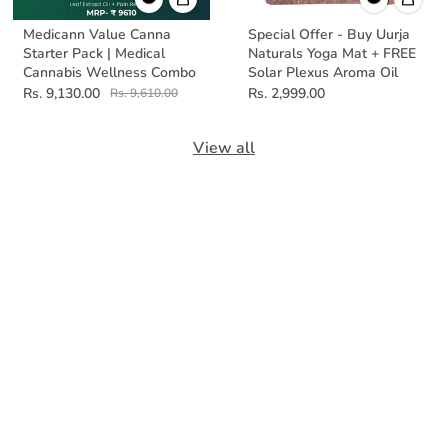
Medicann Value Canna
Special Offer - Buy Uurja
Starter Pack | Medical
Naturals Yoga Mat + FREE
Cannabis Wellness Combo
Solar Plexus Aroma Oil
Rs. 9,130.00
Rs. 2,999.00
Rs. 9,610.00
View all