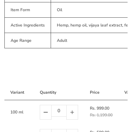
Item Form
Oil
Active Ingredients
Hemp, hemp oil, vijaya leaf extract, fen
Age Range
Adult
Variant
Quantity
Price
Vari
Rs. 999.00
100 ml
Rs. 1,199.00