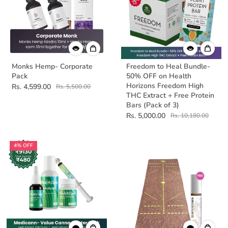
Monks Hemp- Corporate
Freedom to Heal Bundle-
Pack
50% OFF on Health
Horizons Freedom High
Rs. 4,599.00
Rs. 5,500.00
THC Extract + Free Protein
Bars (Pack of 3)
Rs. 5,000.00
Rs. 10,180.00
4% OFF