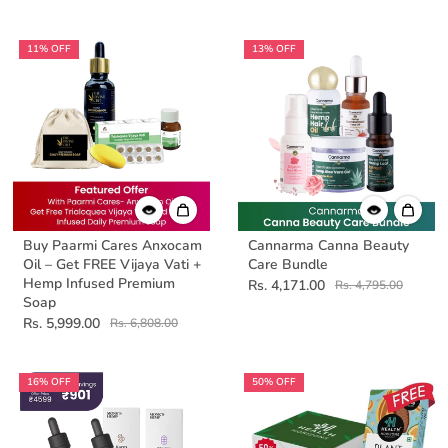
11% OFF
13% OFF
Buy Paarmi Cares Anxocam
Cannarma Canna Beauty
Oil – Get FREE Vijaya Vati +
Care Bundle
Hemp Infused Premium
Rs. 4,171.00
Rs. 4,795.00
Soap
Rs. 5,999.00
Rs. 6,808.00
16% OFF
50% OFF