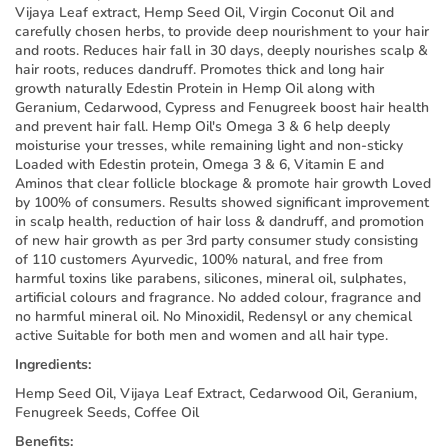
Vijaya Leaf extract, Hemp Seed Oil, Virgin Coconut Oil and
carefully chosen herbs, to provide deep nourishment to your hair
and roots. Reduces hair fall in 30 days, deeply nourishes scalp &
hair roots, reduces dandruff. Promotes thick and long hair
growth naturally Edestin Protein in Hemp Oil along with
Geranium, Cedarwood, Cypress and Fenugreek boost hair health
and prevent hair fall. Hemp Oil's Omega 3 & 6 help deeply
moisturise your tresses, while remaining light and non-sticky
Loaded with Edestin protein, Omega 3 & 6, Vitamin E and
Aminos that clear follicle blockage & promote hair growth Loved
by 100% of consumers. Results showed significant improvement
in scalp health, reduction of hair loss & dandruff, and promotion
of new hair growth as per 3rd party consumer study consisting
of 110 customers Ayurvedic, 100% natural, and free from
harmful toxins like parabens, silicones, mineral oil, sulphates,
artificial colours and fragrance. No added colour, fragrance and
no harmful mineral oil. No Minoxidil, Redensyl or any chemical
active Suitable for both men and women and all hair type.
Ingredients:
Hemp Seed Oil, Vijaya Leaf Extract, Cedarwood Oil, Geranium,
Fenugreek Seeds, Coffee Oil
Benefits: