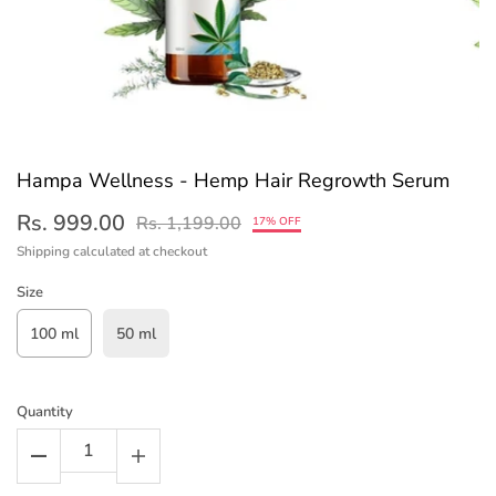
Hampa Wellness - Hemp Hair Regrowth Serum
Rs. 999.00
Rs. 1,199.00
17% OFF
Shipping
calculated at checkout
Size
100 ml
50 ml
Quantity