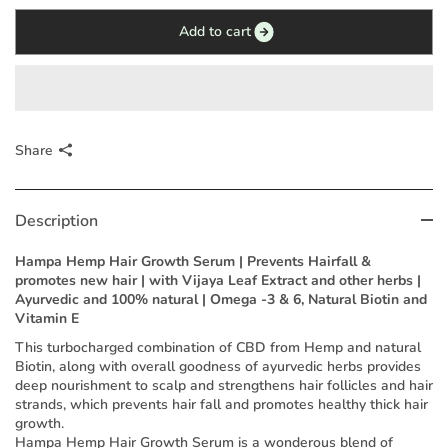
Add to cart
Share
Description
Hampa Hemp Hair Growth Serum | Prevents Hairfall &
promotes new hair | with Vijaya Leaf Extract and other herbs |
Ayurvedic and 100% natural | Omega -3 & 6, Natural Biotin and
Vitamin E
This turbocharged combination of CBD from Hemp and natural
Biotin, along with overall goodness of ayurvedic herbs provides
deep nourishment to scalp and strengthens hair follicles and hair
strands, which prevents hair fall and promotes healthy thick hair
growth.
Hampa Hemp Hair Growth Serum is a wonderous blend of