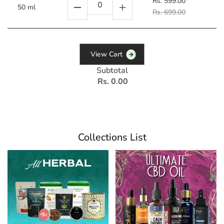
Rs. 599.00
50 ml
Rs. 699.00
V
i
e
w
C
a
r
t
Subtotal
Rs. 0.00
Collections List