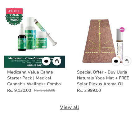
4% OFF
Medicann Value Canna
Special Offer - Buy Uurja
Starter Pack | Medical
Naturals Yoga Mat + FREE
Cannabis Wellness Combo
Solar Plexus Aroma Oil
Rs. 9,130.00
Rs. 2,999.00
Rs. 9,610.00
View all