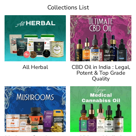
Collections List
CBD Oil in India : Legal,
All Herbal
Potent & Top Grade
Quality