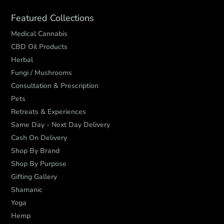
Featured Collections
Medical Cannabis
CBD Oil Products
Herbal
Fungi / Mushrooms
Consultation & Prescription
Pets
Retreats & Experiences
Same Day - Next Day Delivery
Cash On Delivery
Shop By Brand
Shop By Purpose
Gifting Gallery
Shamanic
Yoga
Hemp