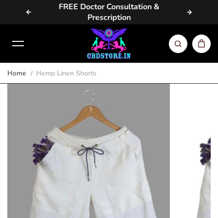
vailable
FREE Doctor Consultation &
Same D
Skip to content
Prescription
Home
Hemp Linen Shorts