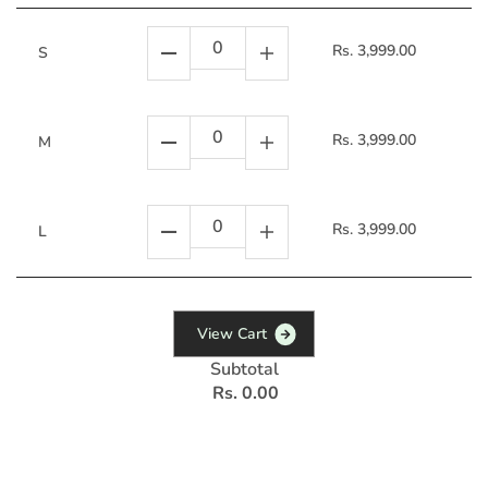
Rs. 3,999.00
S
Rs. 3,999.00
M
Rs. 3,999.00
L
V
i
e
w
C
a
r
t
Subtotal
Rs. 0.00