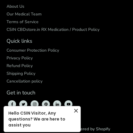
About Us
Our Medical Team
Terms of Service
CSIN CBDstore.in RX Medication / Product Policy
Quick links
Consumer Protection Policy
Privacy Policy
Refund Policy
Shipping Policy
Cancellation policy
Get in touch
Hello CSIN Visitor, Any
questions? We are here to
assist you
© 2026,
CBD Store India
,
Powered by Shopify