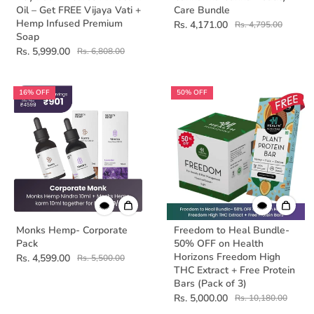
Oil – Get FREE Vijaya Vati +
Care Bundle
Hemp Infused Premium
Rs. 4,171.00
Rs. 4,795.00
Soap
Rs. 5,999.00
Rs. 6,808.00
16% OFF
50% OFF
Monks Hemp- Corporate
Freedom to Heal Bundle-
Pack
50% OFF on Health
Horizons Freedom High
Rs. 4,599.00
Rs. 5,500.00
THC Extract + Free Protein
Bars (Pack of 3)
Rs. 5,000.00
Rs. 10,180.00