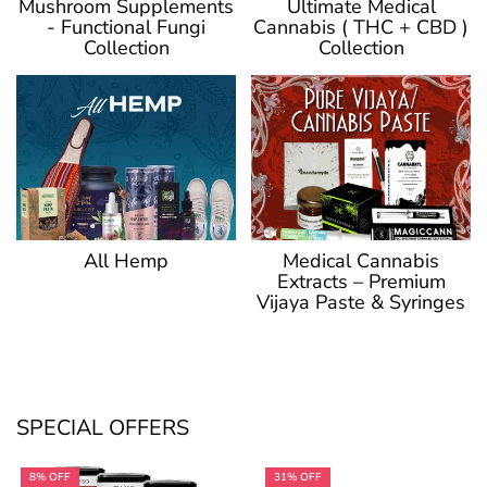
Ultimate Medical
Mushroom Supplements
Cannabis ( THC + CBD )
- Functional Fungi
Collection
Collection
Medical Cannabis
All Hemp
Extracts – Premium
Vijaya Paste & Syringes
SPECIAL OFFERS
8% OFF
31% OFF