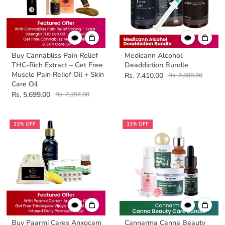
Buy Cannabliss Pain Relief
Medicann Alcohol
THC-Rich Extract – Get Free
Deaddiction Bundle
Muscle Pain Relief Oil + Skin
Rs. 7,410.00
Rs. 7,800.00
Care Oil
Rs. 5,699.00
Rs. 7,397.00
11% OFF
13% OFF
Buy Paarmi Cares Anxocam
Cannarma Canna Beauty