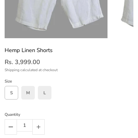
Hemp Linen Shorts
Rs. 3,999.00
Shipping
calculated at checkout
Size
S
M
L
Quantity