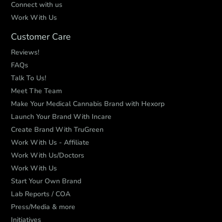
Connect with us
Work With Us
Customer Care
Reviews!
FAQs
Talk To Us!
Meet The Team
Make Your Medical Cannabis Brand with Hexorp
Launch Your Brand With Incare
Create Brand With TruGreen
Work With Us - Affiliate
Work With Us/Doctors
Work With Us
Start Your Own Brand
Lab Reports / COA
Press/Media & more
Initiatives