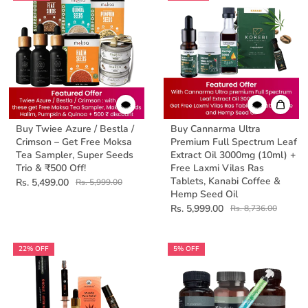
Buy Twiee Azure / Bestla /
Buy Cannarma Ultra
Crimson – Get Free Moksa
Premium Full Spectrum Leaf
Tea Sampler, Super Seeds
Extract Oil 3000mg (10ml) +
Trio & ₹500 Off!
Free Laxmi Vilas Ras
Tablets, Kanabi Coffee &
Rs. 5,499.00
Rs. 5,999.00
Hemp Seed Oil
Rs. 5,999.00
Rs. 8,736.00
22% OFF
5% OFF