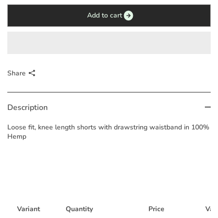
Add to cart
Share
Description
Loose fit, knee length shorts with drawstring waistband in 100%
Hemp
Variant
Quantity
Price
Vari