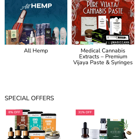
Medical Cannabis
All Hemp
Extracts – Premium
Vijaya Paste & Syringes
SPECIAL OFFERS
8% OFF
31% OFF