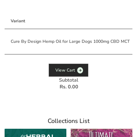
Variant
Cure By Design Hemp Oil for Large Dogs 1000mg CBD MCT
V
i
e
w
C
a
r
t
Subtotal
Rs. 0.00
Collections List