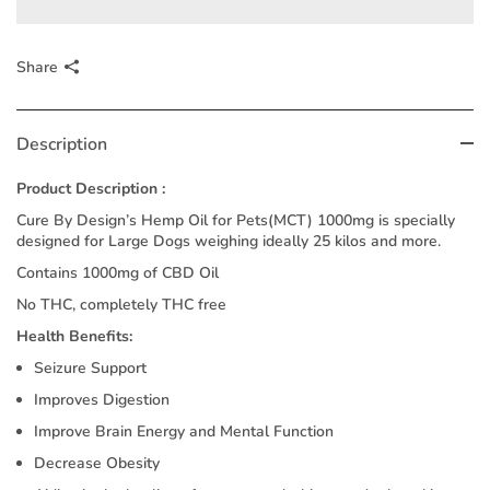
Share
Description
Product Description :
Cure By Design’s Hemp Oil for Pets(MCT) 1000mg is specially
designed for Large Dogs weighing ideally 25 kilos and more.
Contains 1000mg of CBD Oil
No THC, completely THC free
Health Benefits:
Seizure Support
Improves Digestion
Improve Brain Energy and Mental Function
Decrease Obesity