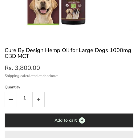
Cure By Design Hemp Oil for Large Dogs 1000mg
CBD MCT
Rs. 3,800.00
Shipping
calculated at checkout
Quantity
A
d
d
t
o
c
a
r
t