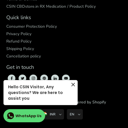
CSIN CBDstore.in RX Medication / Product Policy
Quick links
Consumer Protection Policy
Privacy Policy
Refund Policy
Shipping Policy
Cancellation policy
Get in touch
Hello CSIN Visitor, Any
questions? We are here to
assist you
© 2026,
CBD Store India
,
Powered by Shopify
INR
EN
WhatsApp Us