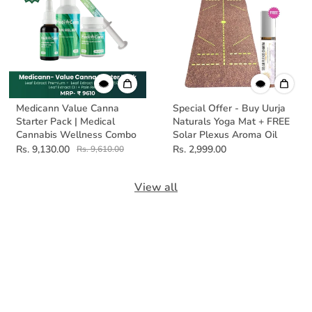
Medicann Value Canna
Special Offer - Buy Uurja
Starter Pack | Medical
Naturals Yoga Mat + FREE
Cannabis Wellness Combo
Solar Plexus Aroma Oil
Rs. 9,130.00
Rs. 2,999.00
Rs. 9,610.00
View all