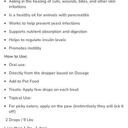
Aiding in the healing of cuts, wounds, bites, and other skin
irritations
Is a healthy oil for animals with pancreatitis
Works to help prevent yeast infections
Supports nutrient absorption and digestion
Helps to regulate insulin levels
Promotes motility
How to Use:
Oral use:
Directly from the dropper based on Dosage
Add to Pet Food
Treats: Apply few drops on each treat
Topical Use:
For picky eaters, apply on the paw (instinctively they will lick it
off)
2 Drops / 9 Lbs