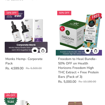
16% OFF
50% OFF
Monks Hemp- Corporate
Freedom to Heal Bundle-
Pack
50% OFF on Health
Horizons Freedom High
Rs. 4,599.00
Rs. 5,500.00
THC Extract + Free Protein
Bars (Pack of 3)
Rs. 5,000.00
Rs. 10,180.00
4% OFF