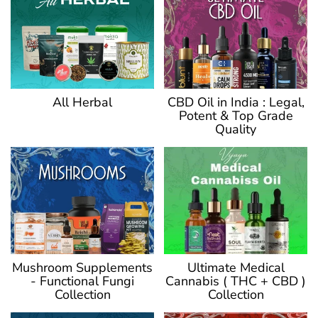
CBD Oil in India : Legal,
All Herbal
Potent & Top Grade
Quality
Ultimate Medical
Mushroom Supplements
Cannabis ( THC + CBD )
- Functional Fungi
Collection
Collection