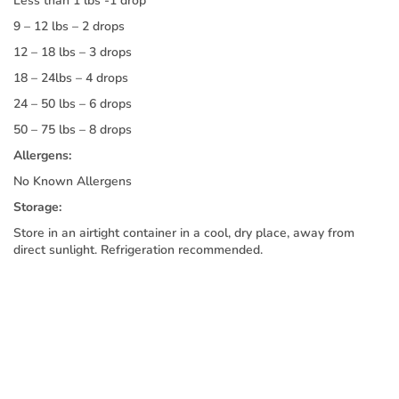
Less than 1 lbs -1 drop
9 – 12 lbs – 2 drops
12 – 18 lbs – 3 drops
18 – 24lbs – 4 drops
24 – 50 lbs – 6 drops
50 – 75 lbs – 8 drops
Allergens:
No Known Allergens
Storage:
Store in an airtight container in a cool, dry place, away from
direct sunlight. Refrigeration recommended.