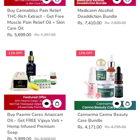
Buy Cannabliss Pain Relief
Medicann Alcohol
THC-Rich Extract – Get Free
Deaddiction Bundle
Muscle Pain Relief Oil + Skin
Rs. 7,410.00
Rs. 7,800.00
Care Oil
Rs. 5,699.00
Rs. 7,397.00
11% OFF
13% OFF
Buy Paarmi Cares Anxocam
Cannarma Canna Beauty
Oil – Get FREE Vijaya Vati +
Care Bundle
Hemp Infused Premium
Rs. 4,171.00
Rs. 4,795.00
Soap
Rs. 5,999.00
Rs. 6,808.00