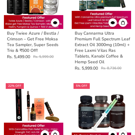
Buy Twiee Azure / Bestla /
Buy Cannarma Ultra
Crimson – Get Free Moksa
Premium Full Spectrum Leaf
Tea Sampler, Super Seeds
Extract Oil 3000mg (10ml) +
Trio & ₹500 Off!
Free Laxmi Vilas Ras
Tablets, Kanabi Coffee &
Rs. 5,499.00
Rs. 5,999.00
Hemp Seed Oil
Rs. 5,999.00
Rs. 8,736.00
22% OFF
5% OFF