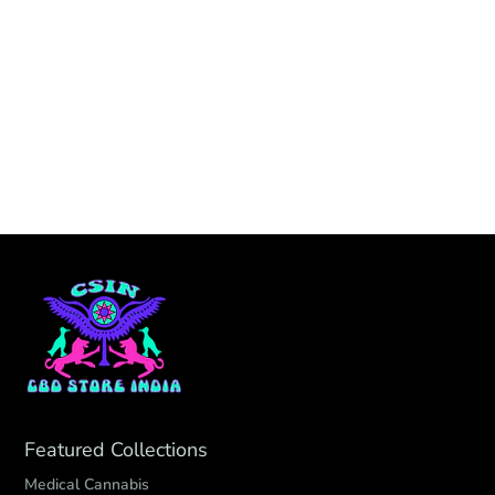
Featured Collections
Medical Cannabis