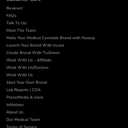
Reviews!
FAQs
Talk To Us!
Meet The Team
Make Your Medical Cannabis Brand with Hexorp
Launch Your Brand With Incare
Create Brand With TruGreen
Work With Us - Affiliate
Work With Us/Doctors
Work With Us
Start Your Own Brand
Lab Reports / COA
Press/Media & more
Initiatives
About Us
Our Medical Team
Terms of Service