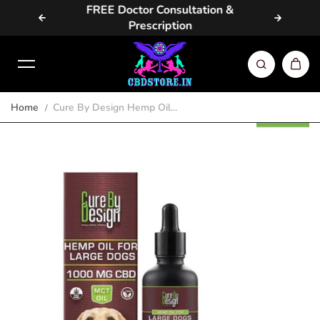
vailable
FREE Doctor Consultation &
Same D
Skip to content
Prescription
Home
Cure By Design Hemp Oil...