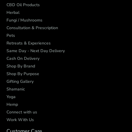
CBD Oil Products
Herbal
Fungi / Mushrooms
Consultation & Prescription
Pets
Retreats & Experiences
Same Day - Next Day Delivery
Cash On Delivery
Shop By Brand
Shop By Purpose
Gifting Gallery
Shamanic
Yoga
Hemp
Connect with us
Work With Us
Customer Care