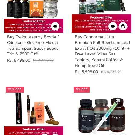
Buy Twiee Azure / Bestla /
Buy Cannarma Ultra
Crimson – Get Free Moksa
Premium Full Spectrum Leaf
Tea Sampler, Super Seeds
Extract Oil 3000mg (10ml) +
Trio & ₹500 Off!
Free Laxmi Vilas Ras
Tablets, Kanabi Coffee &
Rs. 5,499.00
Rs. 5,999.00
Hemp Seed Oil
Rs. 5,999.00
Rs. 8,736.00
22% OFF
5% OFF