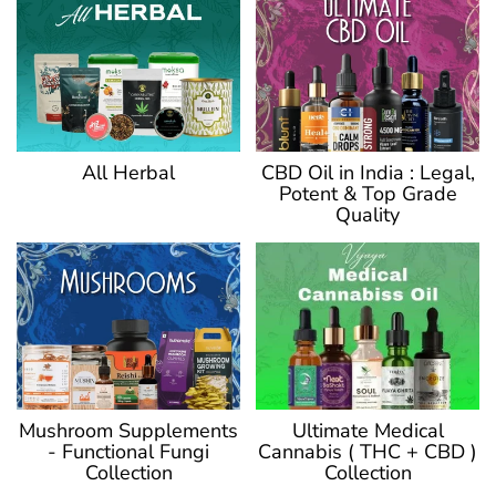
CBD Oil in India : Legal,
All Herbal
Potent & Top Grade
Quality
Ultimate Medical
Mushroom Supplements
Cannabis ( THC + CBD )
- Functional Fungi
Collection
Collection