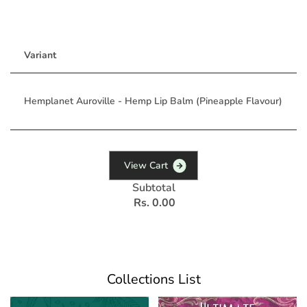
Variant
Hemplanet Auroville - Hemp Lip Balm (Pineapple Flavour)
V
i
e
w
C
a
r
t
Subtotal
Rs. 0.00
Collections List