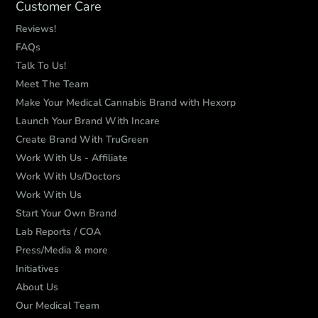
Customer Care
Reviews!
FAQs
Talk To Us!
Meet The Team
Make Your Medical Cannabis Brand with Hexorp
Launch Your Brand With Incare
Create Brand With TruGreen
Work With Us - Affiliate
Work With Us/Doctors
Work With Us
Start Your Own Brand
Lab Reports / COA
Press/Media & more
Initiatives
About Us
Our Medical Team