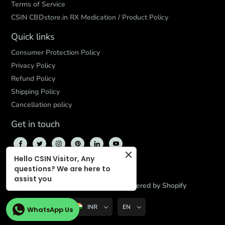
Terms of Service
CSIN CBDstore.in RX Medication / Product Policy
Quick links
Consumer Protection Policy
Privacy Policy
Refund Policy
Shipping Policy
Cancellation policy
Get in touch
Hello CSIN Visitor, Any
questions? We are here to
assist you
© 2026,
CBD Store India
,
Powered by Shopify
INR
EN
WhatsApp Us