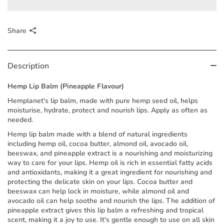
Share
Description
Hemp Lip Balm (Pineapple Flavour)
Hemplanet's lip balm, made with pure hemp seed oil, helps
moisturise, hydrate, protect and nourish lips. Apply as often as
needed.
Hemp lip balm made with a blend of natural ingredients
including hemp oil, cocoa butter, almond oil, avocado oil,
beeswax, and pineapple extract is a nourishing and moisturizing
way to care for your lips. Hemp oil is rich in essential fatty acids
and antioxidants, making it a great ingredient for nourishing and
protecting the delicate skin on your lips. Cocoa butter and
beeswax can help lock in moisture, while almond oil and
avocado oil can help soothe and nourish the lips. The addition of
pineapple extract gives this lip balm a refreshing and tropical
scent, making it a joy to use. It's gentle enough to use on all skin