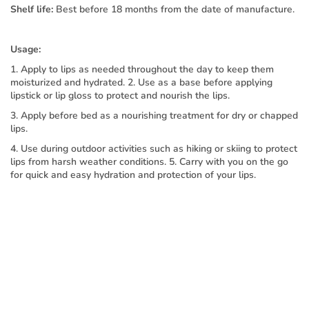
Shelf life:
Best before 18 months from the date of manufacture.
Usage:
1. Apply to lips as needed throughout the day to keep them
moisturized and hydrated. 2. Use as a base before applying
lipstick or lip gloss to protect and nourish the lips.
3. Apply before bed as a nourishing treatment for dry or chapped
lips.
4. Use during outdoor activities such as hiking or skiing to protect
lips from harsh weather conditions. 5. Carry with you on the go
for quick and easy hydration and protection of your lips.