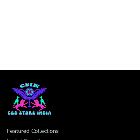
Featured Collections