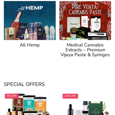
Medical Cannabis
All Hemp
Extracts – Premium
Vijaya Paste & Syringes
SPECIAL OFFERS
8% OFF
31% OFF