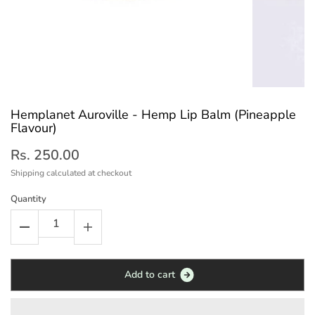
Hemplanet Auroville - Hemp Lip Balm (Pineapple
Flavour)
Rs. 250.00
Shipping
calculated at checkout
Quantity
A
d
d
t
o
c
a
r
t