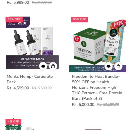
Rs. 5,999.00
Rs. 6,808.00
16% OFF
50% OFF
Monks Hemp- Corporate
Freedom to Heal Bundle-
Pack
50% OFF on Health
Horizons Freedom High
Rs. 4,599.00
Rs. 5,500.00
THC Extract + Free Protein
Bars (Pack of 3)
Rs. 5,000.00
Rs. 10,180.00
4% OFF