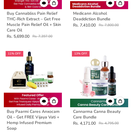
Buy Cannabliss Pain Relief
Medicann Alcohol
THC-Rich Extract – Get Free
Deaddiction Bundle
Muscle Pain Relief Oil + Skin
Rs. 7,410.00
Rs. 7,800.00
Care Oil
Rs. 5,699.00
Rs. 7,397.00
11% OFF
13% OFF
Buy Paarmi Cares Anxocam
Cannarma Canna Beauty
Oil – Get FREE Vijaya Vati +
Care Bundle
Hemp Infused Premium
Rs. 4,171.00
Rs. 4,795.00
Soap