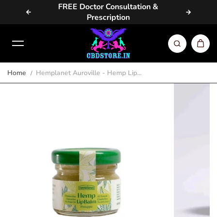
vailable
FREE Doctor Consultation &
Same D
Skip to content
Prescription
Home
Hemplanet Auroville - Hemp Lip...