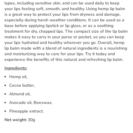
types, including sensitive skin, and can be used daily to keep
your lips feeling soft, smooth, and healthy. Using hemp lip balm
is a great way to protect your lips from dryness and damage,
especially during harsh weather conditions. It can be used as a
base before applying lipstick or lip gloss, or as a soothing
treatment for dry, chapped lips. The compact size of the lip balm
makes it easy to carry in your purse or pocket, so you can keep
your lips hydrated and healthy wherever you go. Overall, hemp
lip balm made with a blend of natural ingredients is a nourishing
and moisturizing way to care for your lips. Try it today and
experience the benefits of this natural and refreshing lip balm.
Ingredients:
Hemp oil,
Cocoa butter,
Almond oil,
Avocado oil, Beeswax,
Pineapple extract.
Net weight:
30g