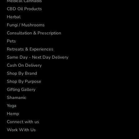
Medical Cannabis
CBD Oil Products
Herbal
Fungi / Mushrooms
Consultation & Prescription
Pets
Retreats & Experiences
Same Day - Next Day Delivery
Cash On Delivery
Shop By Brand
Shop By Purpose
Gifting Gallery
Shamanic
Yoga
Hemp
Connect with us
Work With Us