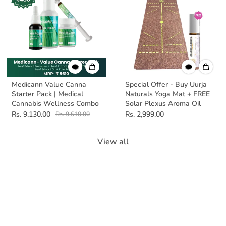
Medicann Value Canna
Special Offer - Buy Uurja
Starter Pack | Medical
Naturals Yoga Mat + FREE
Cannabis Wellness Combo
Solar Plexus Aroma Oil
Rs. 9,130.00
Rs. 2,999.00
Rs. 9,610.00
View all