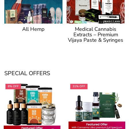
Medical Cannabis
All Hemp
Extracts – Premium
Vijaya Paste & Syringes
SPECIAL OFFERS
8% OFF
31% OFF