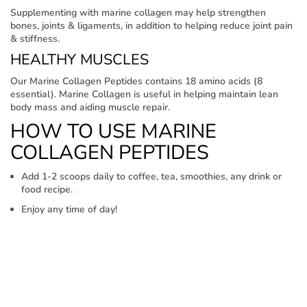
Supplementing with marine collagen may help strengthen
bones, joints & ligaments, in addition to helping reduce joint pain
& stiffness.
HEALTHY MUSCLES
Our Marine Collagen Peptides contains 18 amino acids (8
essential). Marine Collagen is useful in helping maintain lean
body mass and aiding muscle repair.
HOW TO USE MARINE
COLLAGEN PEPTIDES
Add 1-2 scoops daily to coffee, tea, smoothies, any drink or
food recipe.
Enjoy any time of day!