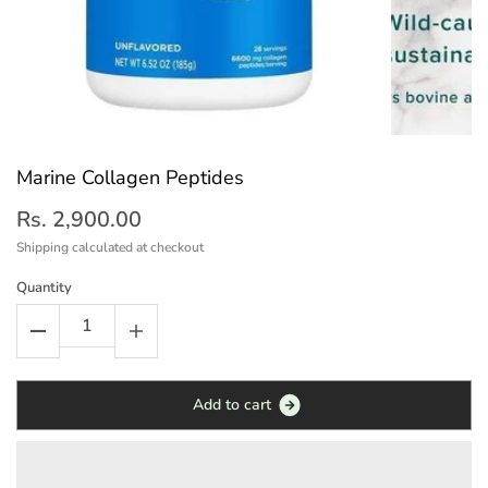
Marine Collagen Peptides
Rs. 2,900.00
Shipping
calculated at checkout
Quantity
A
d
d
t
o
c
a
r
t