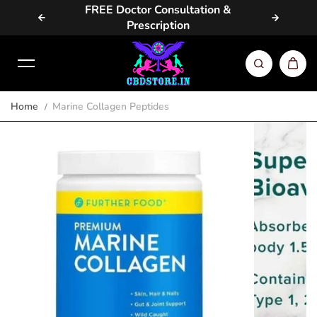
vailable
FREE Doctor Consultation &
Same D
Skip to content
Prescription
Home
Marine Collagen Peptides