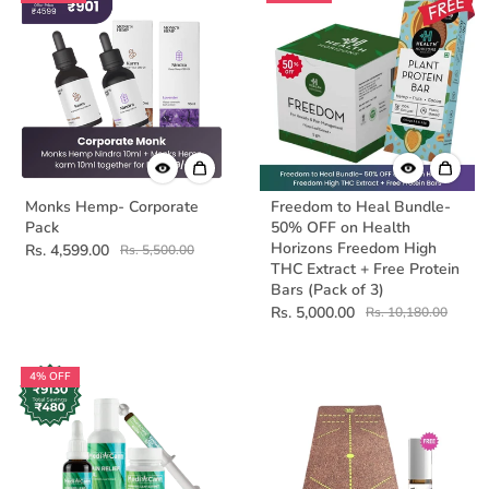
Monks Hemp- Corporate
Freedom to Heal Bundle-
Pack
50% OFF on Health
Horizons Freedom High
Rs. 4,599.00
Rs. 5,500.00
THC Extract + Free Protein
Bars (Pack of 3)
Rs. 5,000.00
Rs. 10,180.00
4% OFF