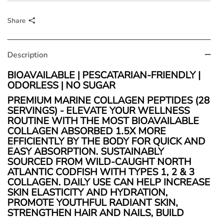
Share
Description
BIOAVAILABLE | PESCATARIAN-FRIENDLY |
ODORLESS | NO SUGAR
PREMIUM MARINE COLLAGEN PEPTIDES (28
SERVINGS) - ELEVATE YOUR WELLNESS
ROUTINE WITH THE MOST BIOAVAILABLE
COLLAGEN ABSORBED 1.5X MORE
EFFICIENTLY BY THE BODY FOR QUICK AND
EASY ABSORPTION.
SUSTAINABLY
SOURCED FROM WILD-CAUGHT NORTH
ATLANTIC CODFISH WITH TYPES 1, 2 & 3
COLLAGEN. DAILY USE CAN HELP INCREASE
SKIN ELASTICITY AND HYDRATION
,
PROMOTE YOUTHFUL RADIANT SKIN,
STRENGTHEN HAIR AND NAILS, BUILD