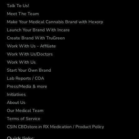
Talk To Us!
Meet The Team
Make Your Medical Cannabis Brand with Hexorp
Launch Your Brand With Incare
Create Brand With TruGreen
Work With Us - Affiliate
Work With Us/Doctors
Work With Us
Start Your Own Brand
Lab Reports / COA
Press/Media & more
Initiatives
About Us
Our Medical Team
Terms of Service
CSIN CBDstore.in RX Medication / Product Policy
Quick links