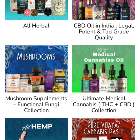
CBD Oil in India : Legal,
All Herbal
Potent & Top Grade
Quality
Ultimate Medical
Mushroom Supplements
Cannabis ( THC + CBD )
- Functional Fungi
Collection
Collection