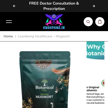
vailable
FREE Doctor Consultation &
Same D
Skip to content
Prescription
Home
Leanbeing Healthcare - Mugwort