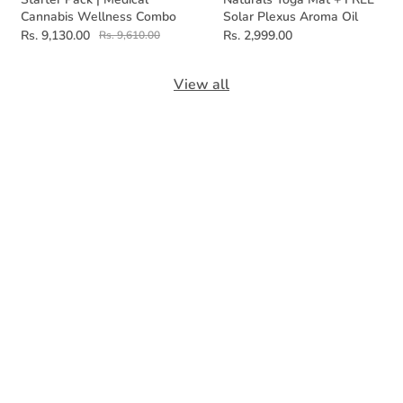
Cannabis Wellness Combo
Solar Plexus Aroma Oil
Rs. 9,130.00
Rs. 2,999.00
Rs. 9,610.00
View all