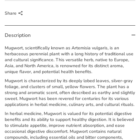
Share
Description
Mugwort, scientifically known as Artemisia vulgaris, is an
herbaceous perennial plant with a long history of traditional use
and cultural significance. This versatile herb, native to Europe,
Asia, and North America, is renowned for its distinct aroma,
unique flavor, and potential health benefits.
Mugwort is characterized by its deeply lobed leaves, silver-gray
foliage, and clusters of small, yellow flowers. The plant has a
strong and aromatic scent, often described as earthy and slightly
sweet. Mugwort has been revered for centuries for its various
applications in herbal medicine, culinary arts, and cultural rituals.
In herbal medicine, Mugwort is valued for its potential digestive
benefits and its ability to support healthy digestion. It is believed
to stimulate appetite, improve nutrient absorption, and ease
occasional digestive discomfort. Mugwort contains natural
compounds, including essential oils and bitter components,