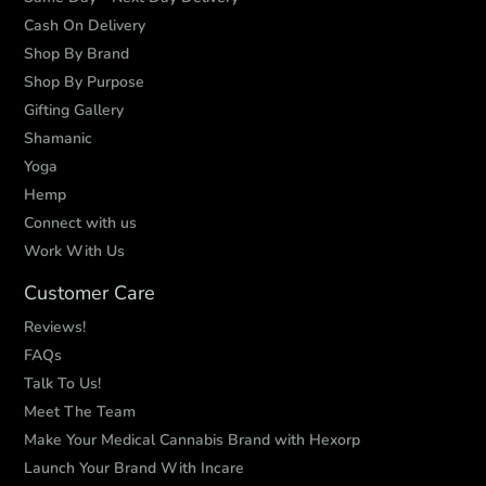
Cash On Delivery
Shop By Brand
Shop By Purpose
Gifting Gallery
Shamanic
Yoga
Hemp
Connect with us
Work With Us
Customer Care
Reviews!
FAQs
Talk To Us!
Meet The Team
Make Your Medical Cannabis Brand with Hexorp
Launch Your Brand With Incare