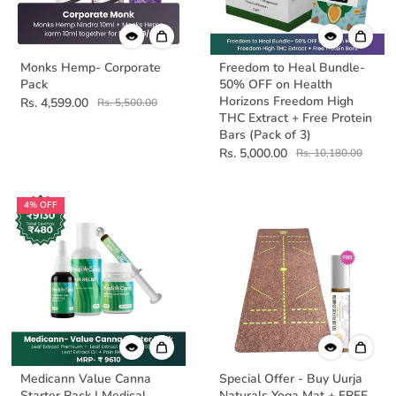
Monks Hemp- Corporate
Freedom to Heal Bundle-
Pack
50% OFF on Health
Horizons Freedom High
Rs. 4,599.00
Rs. 5,500.00
THC Extract + Free Protein
Bars (Pack of 3)
Rs. 5,000.00
Rs. 10,180.00
4% OFF
Medicann Value Canna
Special Offer - Buy Uurja
Starter Pack | Medical
Naturals Yoga Mat + FREE