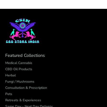
Featured Collections
Medical Cannabis
CBD Oil Products
Herbal
Fungi / Mushrooms
Consultation & Prescription
Pets
Retreats & Experiences
Same Day - Next Day Delivery