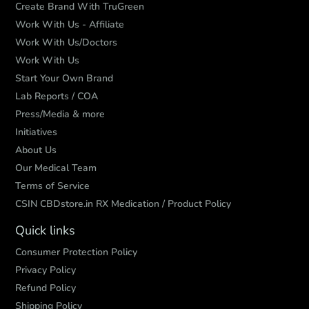
Create Brand With TruGreen
Work With Us - Affiliate
Work With Us/Doctors
Work With Us
Start Your Own Brand
Lab Reports / COA
Press/Media & more
Initiatives
About Us
Our Medical Team
Terms of Service
CSIN CBDstore.in RX Medication / Product Policy
Quick links
Consumer Protection Policy
Privacy Policy
Refund Policy
Shipping Policy