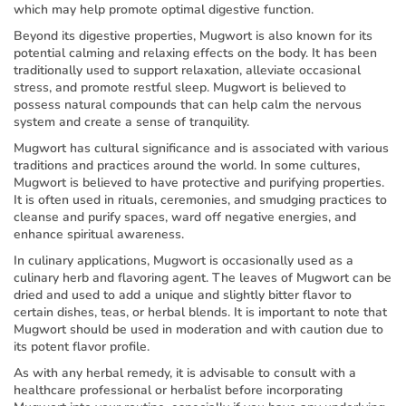
which may help promote optimal digestive function.
Beyond its digestive properties, Mugwort is also known for its
potential calming and relaxing effects on the body. It has been
traditionally used to support relaxation, alleviate occasional
stress, and promote restful sleep. Mugwort is believed to
possess natural compounds that can help calm the nervous
system and create a sense of tranquility.
Mugwort has cultural significance and is associated with various
traditions and practices around the world. In some cultures,
Mugwort is believed to have protective and purifying properties.
It is often used in rituals, ceremonies, and smudging practices to
cleanse and purify spaces, ward off negative energies, and
enhance spiritual awareness.
In culinary applications, Mugwort is occasionally used as a
culinary herb and flavoring agent. The leaves of Mugwort can be
dried and used to add a unique and slightly bitter flavor to
certain dishes, teas, or herbal blends. It is important to note that
Mugwort should be used in moderation and with caution due to
its potent flavor profile.
As with any herbal remedy, it is advisable to consult with a
healthcare professional or herbalist before incorporating