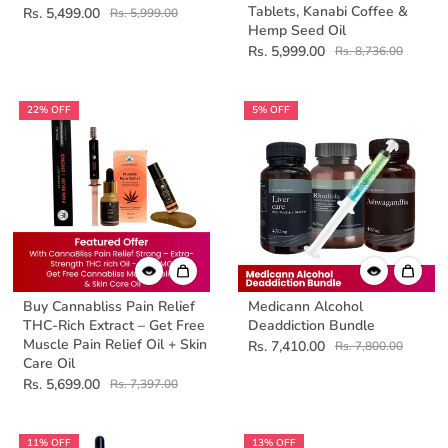
Tablets, Kanabi Coffee &
Rs. 5,499.00
Rs. 5,999.00
Hemp Seed Oil
Rs. 5,999.00
Rs. 8,736.00
22% OFF
5% OFF
Buy Cannabliss Pain Relief
Medicann Alcohol
THC-Rich Extract – Get Free
Deaddiction Bundle
Muscle Pain Relief Oil + Skin
Rs. 7,410.00
Rs. 7,800.00
Care Oil
Rs. 5,699.00
Rs. 7,397.00
11% OFF
13% OFF