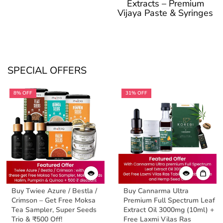
Extracts – Premium
Vijaya Paste & Syringes
SPECIAL OFFERS
8% OFF
31% OFF
Buy Twiee Azure / Bestla /
Buy Cannarma Ultra
Crimson – Get Free Moksa
Premium Full Spectrum Leaf
Tea Sampler, Super Seeds
Extract Oil 3000mg (10ml) +
Trio & ₹500 Off!
Free Laxmi Vilas Ras