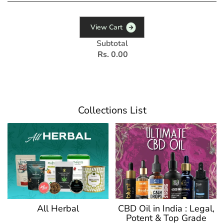
V
i
e
w
C
a
r
t
Subtotal
Rs. 0.00
Collections List
CBD Oil in India : Legal,
All Herbal
Potent & Top Grade