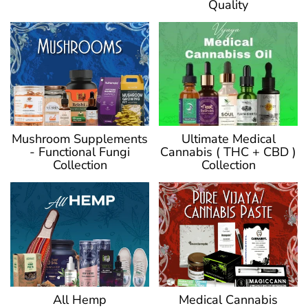
Quality
Ultimate Medical
Mushroom Supplements
Cannabis ( THC + CBD )
- Functional Fungi
Collection
Collection
Medical Cannabis
All Hemp