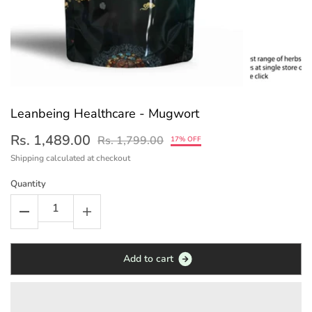
Leanbeing Healthcare - Mugwort
Rs. 1,489.00
Rs. 1,799.00
17% OFF
Shipping
calculated at checkout
Quantity
A
d
d
t
o
c
a
r
t