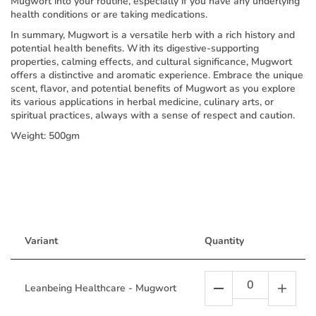
Mugwort into your routine, especially if you have any underlying
health conditions or are taking medications.
In summary, Mugwort is a versatile herb with a rich history and
potential health benefits. With its digestive-supporting
properties, calming effects, and cultural significance, Mugwort
offers a distinctive and aromatic experience. Embrace the unique
scent, flavor, and potential benefits of Mugwort as you explore
its various applications in herbal medicine, culinary arts, or
spiritual practices, always with a sense of respect and caution.
Weight: 500gm
Variant
Quantity
Leanbeing Healthcare - Mugwort