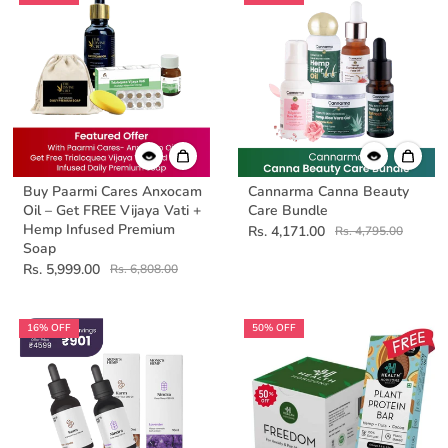
Buy Paarmi Cares Anxocam
Cannarma Canna Beauty
Oil – Get FREE Vijaya Vati +
Care Bundle
Hemp Infused Premium
Rs. 4,171.00
Rs. 4,795.00
Soap
Rs. 5,999.00
Rs. 6,808.00
16% OFF
50% OFF