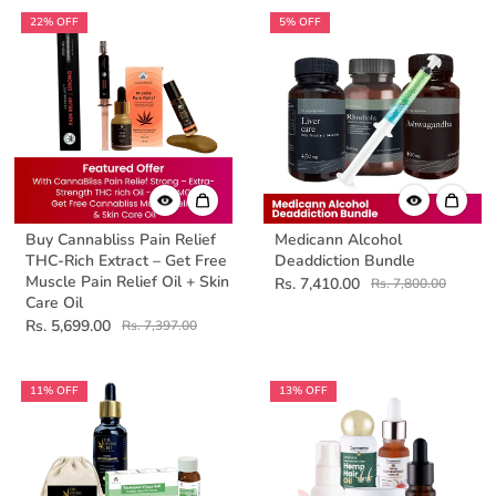
22% OFF
5% OFF
Buy Cannabliss Pain Relief
Medicann Alcohol
THC-Rich Extract – Get Free
Deaddiction Bundle
Muscle Pain Relief Oil + Skin
Rs. 7,410.00
Rs. 7,800.00
Care Oil
Rs. 5,699.00
Rs. 7,397.00
11% OFF
13% OFF