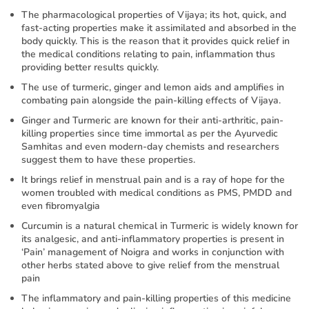
The pharmacological properties of Vijaya; its hot, quick, and
fast-acting properties make it assimilated and absorbed in the
body quickly. This is the reason that it provides quick relief in
the medical conditions relating to pain, inflammation thus
providing better results quickly.
The use of turmeric, ginger and lemon aids and amplifies in
combating pain alongside the pain-killing effects of Vijaya.
Ginger and Turmeric are known for their anti-arthritic, pain-
killing properties since time immortal as per the Ayurvedic
Samhitas and even modern-day chemists and researchers
suggest them to have these properties.
It brings relief in menstrual pain and is a ray of hope for the
women troubled with medical conditions as PMS, PMDD and
even fibromyalgia
Curcumin is a natural chemical in Turmeric is widely known for
its analgesic, and anti-inflammatory properties is present in
‘Pain’ management of Noigra and works in conjunction with
other herbs stated above to give relief from the menstrual
pain
The inflammatory and pain-killing properties of this medicine