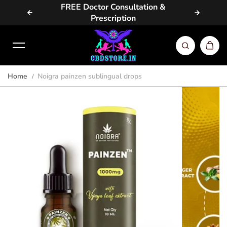
vailable
FREE Doctor Consultation &
Same D
Skip to content
Prescription
Home
Noigra painzen sublingual drops