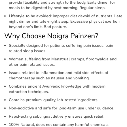
provide flexibility and strength to the body. Early dinner for
meals to be digested by next morning. Regular sleep.
Lifestyle to be avoided
: Improper diet devoid of nutrients. Late
night dinner and late-night sleep. Excessive physical exertion
beyond one’s limit. Bad posture.
Why Choose Noigra Painzen?
Specially designed for patients suffering pain issues, pain
related sleep issues.
Women suffering from Menstrual cramps, fibromyalgia and
other pain related issues.
Issues related to inflammation and mild side effects of
chemotherapy such as nausea and vomiting.
Combines ancient Ayurvedic knowledge with modern
extraction techniques.
Contains premium-quality, lab-tested ingredients.
Non-addictive and safe for long-term use under guidance.
Rapid-acting sublingual delivery ensures quick relief.
100% Natural, does not contain any harmful chemicals