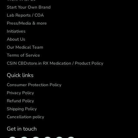
Start Your Own Brand
Lab Reports / COA
Press/Media & more
Initiatives
About Us
Our Medical Team
Terms of Service
CSIN CBDstore.in RX Medication / Product Policy
Quick links
Consumer Protection Policy
Privacy Policy
Refund Policy
Shipping Policy
Cancellation policy
Get in touch