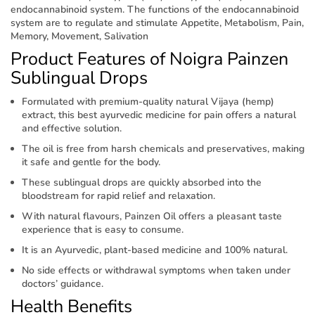
endocannabinoid system. The functions of the endocannabinoid
system are to regulate and stimulate Appetite, Metabolism, Pain,
Memory, Movement, Salivation
Product Features of Noigra Painzen
Sublingual Drops
Formulated with premium-quality natural Vijaya (hemp)
extract, this best ayurvedic medicine for pain offers a natural
and effective solution.
The oil is free from harsh chemicals and preservatives, making
it safe and gentle for the body.
These sublingual drops are quickly absorbed into the
bloodstream for rapid relief and relaxation.
With natural flavours, Painzen Oil offers a pleasant taste
experience that is easy to consume.
It is an Ayurvedic, plant-based medicine and 100% natural.
No side effects or withdrawal symptoms when taken under
doctors’ guidance.
Health Benefits