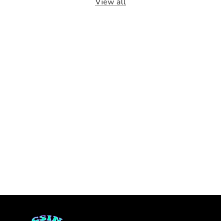
View all