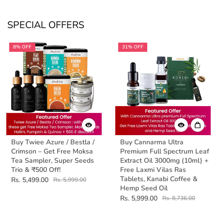
SPECIAL OFFERS
8% OFF
31% OFF
Buy Twiee Azure / Bestla /
Buy Cannarma Ultra
Crimson – Get Free Moksa
Premium Full Spectrum Leaf
Tea Sampler, Super Seeds
Extract Oil 3000mg (10ml) +
Trio & ₹500 Off!
Free Laxmi Vilas Ras
Tablets, Kanabi Coffee &
Rs. 5,499.00
Rs. 5,999.00
Hemp Seed Oil
Rs. 5,999.00
Rs. 8,736.00