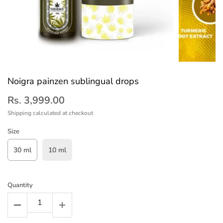
Noigra painzen sublingual drops
Rs. 3,999.00
Shipping
calculated at checkout
Size
30 ml
10 ml
Quantity