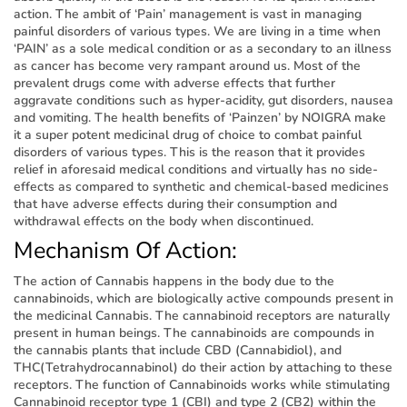
action. The ambit of ‘Pain’ management is vast in managing
painful disorders of various types. We are living in a time when
‘PAIN’ as a sole medical condition or as a secondary to an illness
as cancer has become very rampant around us. Most of the
prevalent drugs come with adverse effects that further
aggravate conditions such as hyper-acidity, gut disorders, nausea
and vomiting. The health benefits of ‘Painzen’ by NOIGRA make
it a super potent medicinal drug of choice to combat painful
disorders of various types. This is the reason that it provides
relief in aforesaid medical conditions and virtually has no side-
effects as compared to synthetic and chemical-based medicines
that have adverse effects during their consumption and
withdrawal effects on the body when discontinued.
Mechanism Of Action:
The action of Cannabis happens in the body due to the
cannabinoids, which are biologically active compounds present in
the medicinal Cannabis. The cannabinoid receptors are naturally
present in human beings. The cannabinoids are compounds in
the cannabis plants that include CBD (Cannabidiol), and
THC(Tetrahydrocannabinol) do their action by attaching to these
receptors. The function of Cannabinoids works while stimulating
Cannabinoid receptor type 1 (CBI) and type 2 (CB2) within the