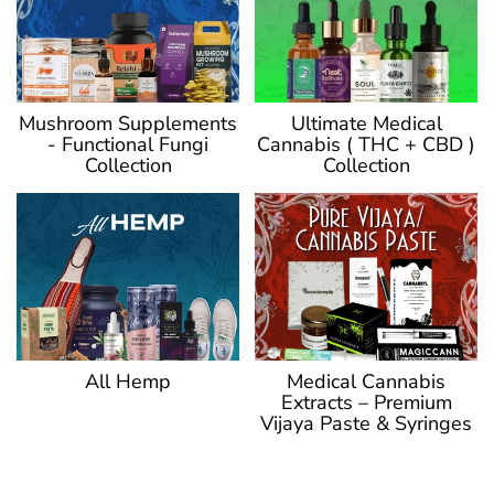
Ultimate Medical
Mushroom Supplements
Cannabis ( THC + CBD )
- Functional Fungi
Collection
Collection
Medical Cannabis
All Hemp
Extracts – Premium
Vijaya Paste & Syringes