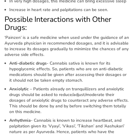
In very high dosages, this medicine can bring excessive sleep
Increase in heart rate and palpitations can be seen.
Possible Interactions with Other
Drugs:
‘Painzen’ is a safe medicine when used under the guidance of an
Ayurveda physician in recommended dosages, and it is advisable
to increase its dosages gradually to minimize the chances of any
adverse side effects.
Anti-diabetic drugs
- Cannabis sativa is known for its
hypoglycemic effects. So, patients who are on anti-diabetic
medications should be given after assessing their dosages or
it should not be taken empty stomach.
Anxiolytic
– Patients already on tranquillizers and anxiolytic
drugs should be asked to reduce/adjust/moderate their
dosages of anxiolytic drugs to counteract any adverse effects.
This should be done by and by before switching them totally
on this medicine.
Arrhythmia
- Cannabis is known to increase heartbeat, and
palpitation given its ‘Vyayi’, ‘Vikasi’, ‘Tikshan’ and ‘Aashukari’
nature as per Ayurveda. Hence, patients who have the