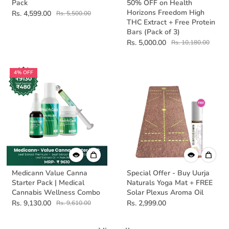
Pack
50% OFF on Health
Horizons Freedom High
Rs. 4,599.00
Rs. 5,500.00
THC Extract + Free Protein
Bars (Pack of 3)
Rs. 5,000.00
Rs. 10,180.00
4% OFF
Medicann Value Canna
Special Offer - Buy Uurja
Starter Pack | Medical
Naturals Yoga Mat + FREE
Cannabis Wellness Combo
Solar Plexus Aroma Oil
Rs. 9,130.00
Rs. 2,999.00
Rs. 9,610.00