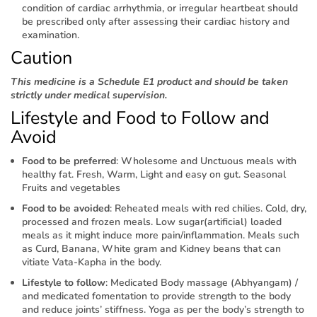
condition of cardiac arrhythmia, or irregular heartbeat should
be prescribed only after assessing their cardiac history and
examination.
Caution
This medicine is a Schedule E1 product and should be taken
strictly under medical supervision.
Lifestyle and Food to Follow and
Avoid
Food to be preferred
: Wholesome and Unctuous meals with
healthy fat. Fresh, Warm, Light and easy on gut. Seasonal
Fruits and vegetables
Food to be avoided
: Reheated meals with red chilies. Cold, dry,
processed and frozen meals. Low sugar(artificial) loaded
meals as it might induce more pain/inflammation. Meals such
as Curd, Banana, White gram and Kidney beans that can
vitiate Vata-Kapha in the body.
Lifestyle to follow
: Medicated Body massage (Abhyangam) /
and medicated fomentation to provide strength to the body
and reduce joints’ stiffness. Yoga as per the body’s strength to