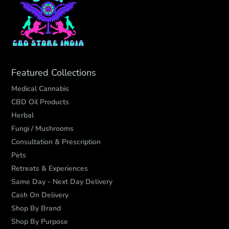
Featured Collections
Medical Cannabis
CBD Oil Products
Herbal
Fungi / Mushrooms
Consultation & Prescription
Pets
Retreats & Experiences
Same Day - Next Day Delivery
Cash On Delivery
Shop By Brand
Shop By Purpose