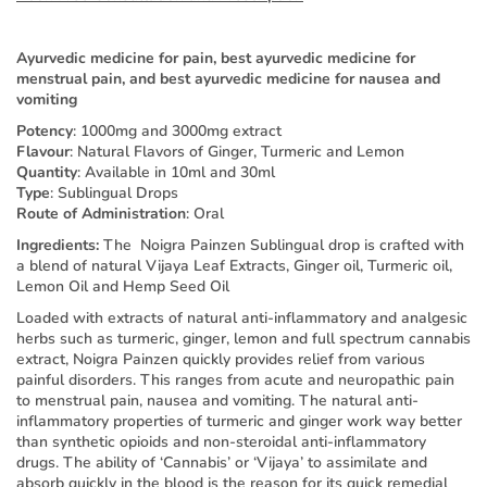
Ayurvedic medicine for pain, best ayurvedic medicine for
menstrual pain, and best ayurvedic medicine for nausea and
vomiting
Potency
: 1000mg and 3000mg extract
Flavour
: Natural Flavors of Ginger, Turmeric and Lemon
Quantity
: Available in 10ml and 30ml
Type
: Sublingual Drops
Route of Administration
: Oral
Ingredients:
The Noigra Painzen Sublingual drop is crafted with
a blend of natural Vijaya Leaf Extracts, Ginger oil, Turmeric oil,
Lemon Oil and Hemp Seed Oil
Loaded with extracts of natural anti-inflammatory and analgesic
herbs such as turmeric, ginger, lemon and full spectrum cannabis
extract, Noigra Painzen quickly provides relief from various
painful disorders. This ranges from acute and neuropathic pain
to menstrual pain, nausea and vomiting. The natural anti-
inflammatory properties of turmeric and ginger work way better
than synthetic opioids and non-steroidal anti-inflammatory
drugs. The ability of ‘Cannabis’ or ‘Vijaya’ to assimilate and
absorb quickly in the blood is the reason for its quick remedial