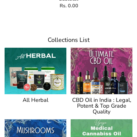
Rs. 0.00
Collections List
CBD Oil in India : Legal,
All Herbal
Potent & Top Grade
Quality