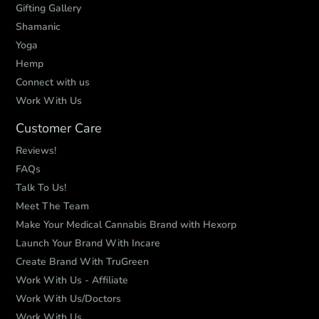
Gifting Gallery
Shamanic
Yoga
Hemp
Connect with us
Work With Us
Customer Care
Reviews!
FAQs
Talk To Us!
Meet The Team
Make Your Medical Cannabis Brand with Hexorp
Launch Your Brand With Incare
Create Brand With TruGreen
Work With Us - Affiliate
Work With Us/Doctors
Work With Us