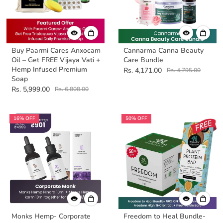
Buy Paarmi Cares Anxocam
Cannarma Canna Beauty
Oil – Get FREE Vijaya Vati +
Care Bundle
Hemp Infused Premium
Rs. 4,171.00
Rs. 4,795.00
Soap
Rs. 5,999.00
Rs. 6,808.00
16% OFF
50% OFF
Monks Hemp- Corporate
Freedom to Heal Bundle-