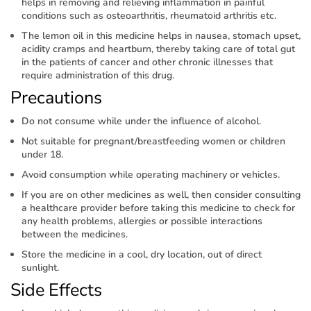
helps in removing and relieving inflammation in painful
conditions such as osteoarthritis, rheumatoid arthritis etc.
The lemon oil in this medicine helps in nausea, stomach upset,
acidity cramps and heartburn, thereby taking care of total gut
in the patients of cancer and other chronic illnesses that
require administration of this drug.
Precautions
Do not consume while under the influence of alcohol.
Not suitable for pregnant/breastfeeding women or children
under 18.
Avoid consumption while operating machinery or vehicles.
If you are on other medicines as well, then consider consulting
a healthcare provider before taking this medicine to check for
any health problems, allergies or possible interactions
between the medicines.
Store the medicine in a cool, dry location, out of direct
sunlight.
Side Effects