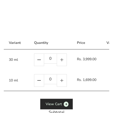
Variant
Quantity
Price
Vari
Rs. 3,999.00
30 ml
Rs. 1,699.00
10 ml
V
i
e
w
C
a
r
t
Subtotal