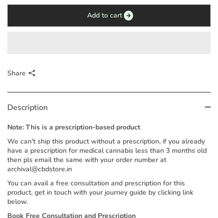
Add to cart
Share
Description
Note: This is a prescription-based product
We can't ship this product without a prescription, if you already
have a prescription for medical cannabis less than 3 months old
then pls email the same with your order number at
archival@cbdstore.in
You can avail a free consultation and prescription for this
product, get in touch with your journey guide by clicking link
below.
Book Free Consultation and Prescription