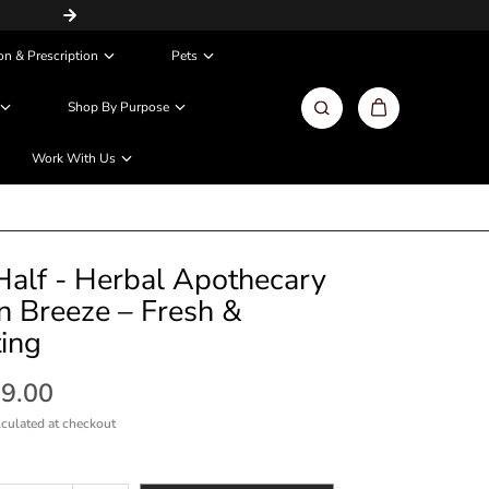
Same Day / Next Day Delivery in Metros
on & Prescription
Pets
Shop By Purpose
Work With Us
alf - Herbal Apothecary
 Breeze – Fresh &
ting
99.00
culated at checkout