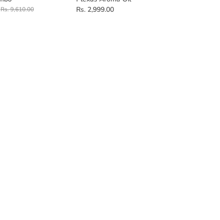
Rs. 2,999.00
Rs. 9,610.00