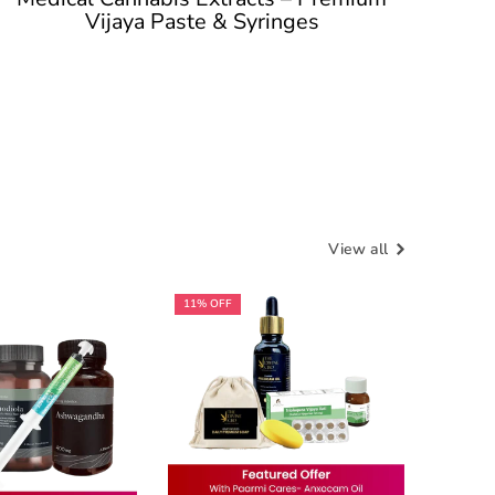
Vijaya Paste & Syringes
View all
11% OFF