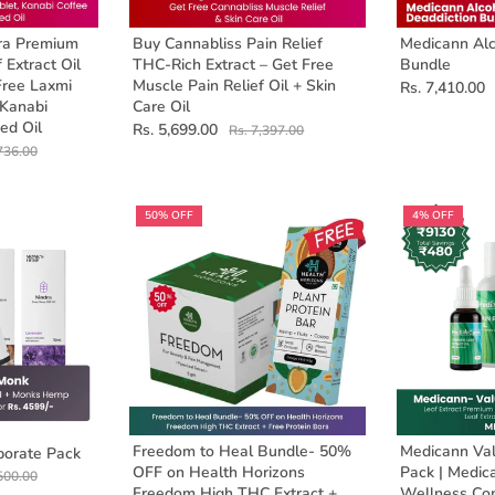
ra Premium
Buy Cannabliss Pain Relief
Medicann Alc
 Extract Oil
THC-Rich Extract – Get Free
Bundle
Free Laxmi
Muscle Pain Relief Oil + Skin
Rs. 7,410.00
 Kanabi
Care Oil
ed Oil
Rs. 5,699.00
Rs. 7,397.00
736.00
50% OFF
4% OFF
Freedom to Heal Bundle- 50%
Medicann Val
orate Pack
OFF on Health Horizons
Pack | Medic
500.00
Freedom High THC Extract +
Wellness C