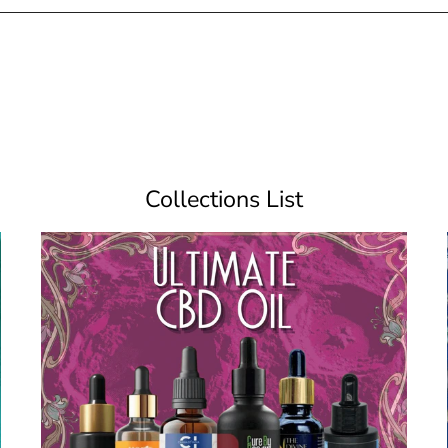
Collections List