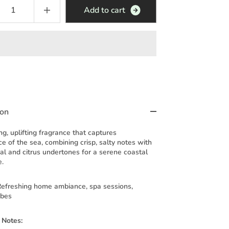
A
d
d
t
o
c
a
r
t
ion
ng, uplifting fragrance that captures
e of the sea, combining crisp, salty notes with
ral and citrus undertones for a serene coastal
e.
efreshing home ambiance, spa sessions,
ibes
 Notes: