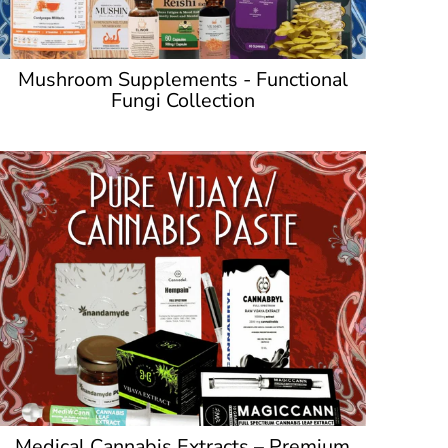
Mushroom Supplements - Functional
Fungi Collection
Medical Cannabis Extracts – Premium