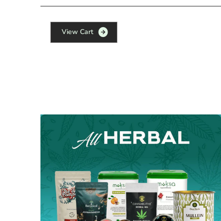
V
i
e
w
C
a
r
t