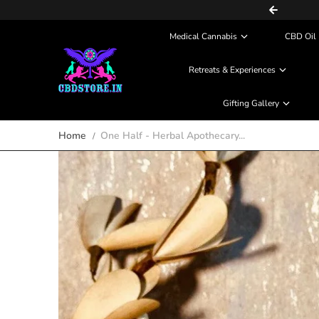
COD (Partial Payment) Available
Skip to content
Medical Cannabis
CBD Oil 
Retreats & Experiences
Gifting Gallery
Home
One Half - Herbal Apothecary...