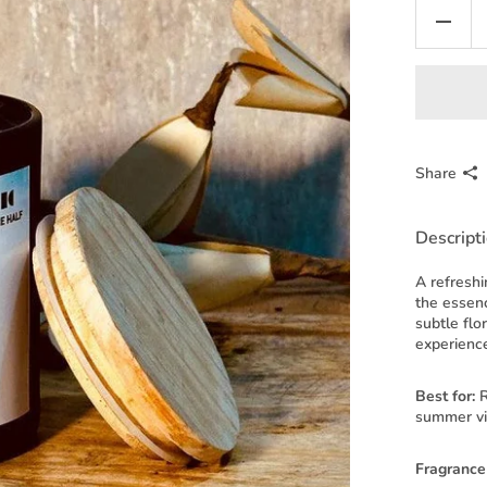
Share
Descript
A refreshi
the essenc
subtle flo
experienc
Best for:
R
summer v
Fragrance