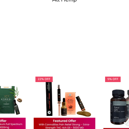
22% OFF
5% OFF