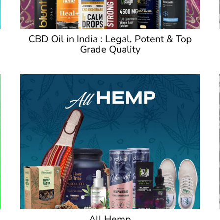
CBD Oil in India : Legal, Potent & Top
Grade Quality
All Hemp