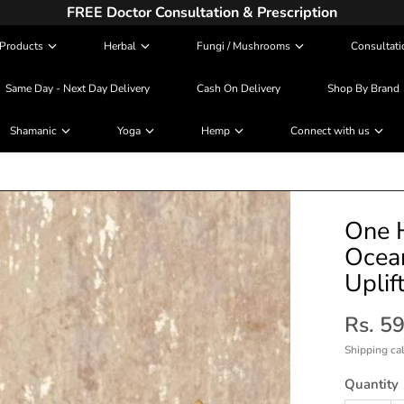
FREE Doctor Consultation & Prescription
Products
Herbal
Fungi / Mushrooms
Consultati
Same Day - Next Day Delivery
Cash On Delivery
Shop By Brand
Shamanic
Yoga
Hemp
Connect with us
One H
Ocean
Uplif
Rs. 5
Shipping
cal
Quantity