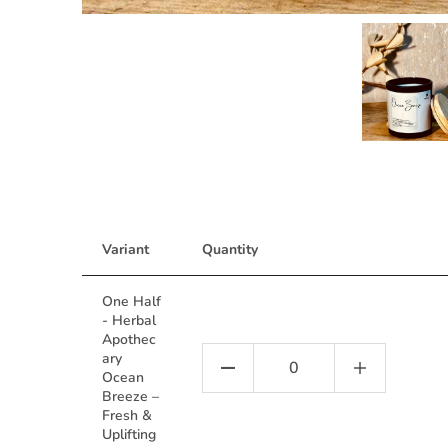
Variant
Quantity
One Half
- Herbal
Apothec
ary
Ocean
Breeze –
Fresh &
Uplifting