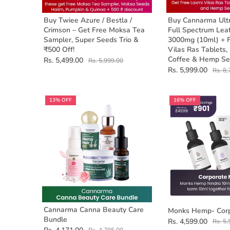
Buy Twiee Azure / Bestla /
Buy Cannarma Ult
Crimson – Get Free Moksa Tea
Full Spectrum Leaf
Sampler, Super Seeds Trio &
3000mg (10ml) + 
₹500 Off!
Vilas Ras Tablets,
Coffee & Hemp Se
Rs. 5,499.00
Rs. 5,999.00
Rs. 5,999.00
Rs. 8,
13% OFF
16% OFF
Cannarma Canna Beauty Care
Monks Hemp- Corp
Bundle
Rs. 4,599.00
Rs. 5,