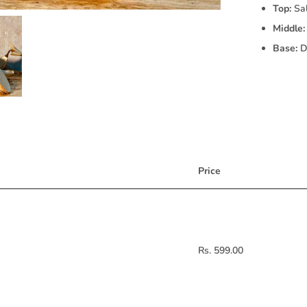
Top:
Sal
Middle:
Base:
Dr
Price
Rs. 599.00