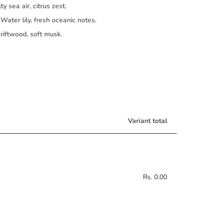
ty sea air, citrus zest.
Water lily, fresh oceanic notes.
iftwood, soft musk.
Variant total
Rs. 0.00