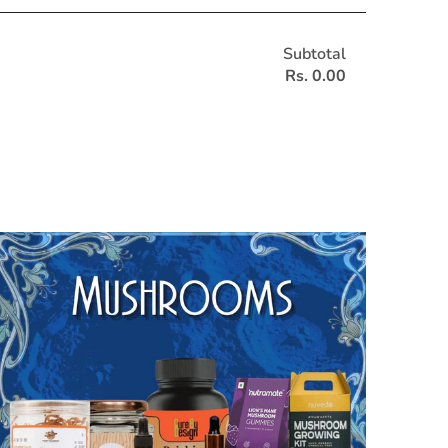
Subtotal
Rs. 0.00