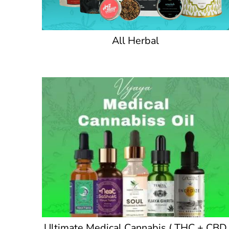
All Herbal
Ultimate Medical Cannabis ( THC + CBD