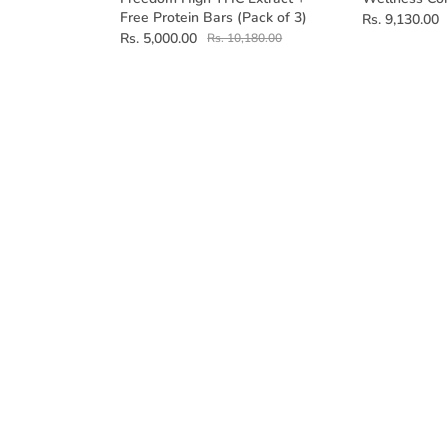
Free Protein Bars (Pack of 3)
Rs. 9,130.00
Rs. 5,000.00
Rs. 10,180.00