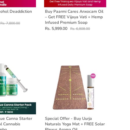
ohol Deaddiction
Buy Paarmi Cares Anxocam Oil
– Get FREE Vijaya Vati + Hemp
Infused Premium Soap
Rs. 7,800.00
Rs. 5,999.00
Rs. 6,808.00
ue Canna Starter
Special Offer - Buy Uurja
al Cannabis
Naturals Yoga Mat + FREE Solar
ombo
Plexus Aroma Oil