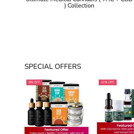
) Collection
SPECIAL OFFERS
8% OFF
31% OFF