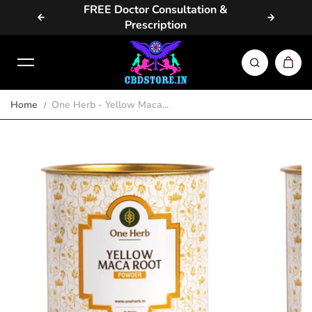
vailable
FREE Doctor Consultation &
Same D
Skip to content
Prescription
Home
One Herb - Yellow Maca...