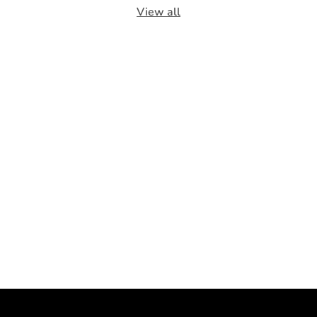
View all