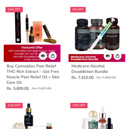
22% OFF
5% OFF
Buy Cannabliss Pain Relief
Medicann Alcohol
THC-Rich Extract – Get Free
Deaddiction Bundle
Muscle Pain Relief Oil + Skin
Rs. 7,410.00
Rs. 7,800.00
Care Oil
Rs. 5,699.00
Rs. 7,397.00
11% OFF
13% OFF