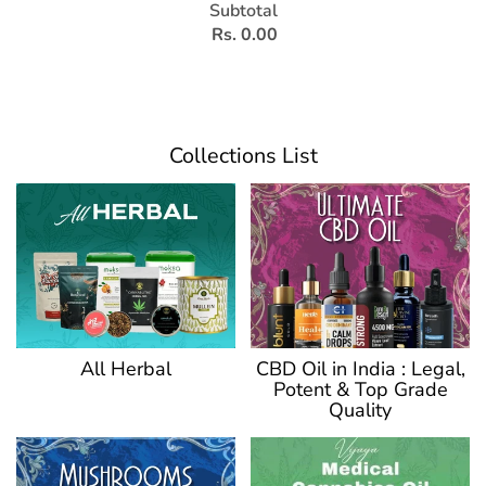
Subtotal
Rs. 0.00
Collections List
CBD Oil in India : Legal,
All Herbal
Potent & Top Grade
Quality