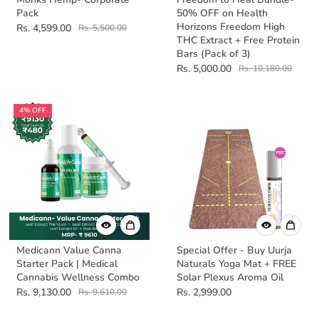
Pack
50% OFF on Health
Horizons Freedom High
Rs. 4,599.00
Rs. 5,500.00
THC Extract + Free Protein
Bars (Pack of 3)
Rs. 5,000.00
Rs. 10,180.00
4% OFF
Medicann Value Canna
Special Offer - Buy Uurja
Starter Pack | Medical
Naturals Yoga Mat + FREE
Cannabis Wellness Combo
Solar Plexus Aroma Oil
Rs. 9,130.00
Rs. 2,999.00
Rs. 9,610.00