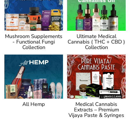
Ultimate Medical
Mushroom Supplements
Cannabis ( THC + CBD )
- Functional Fungi
Collection
Collection
Medical Cannabis
All Hemp
Extracts – Premium
Vijaya Paste & Syringes