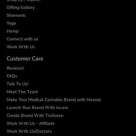
Gifting Gallery
Shamanic
Yoga
Hemp
Connect with us
Work With Us
Customer Care
Reviews!
FAQs
Talk To Us!
Meet The Team
Make Your Medical Cannabis Brand with Hexorp
Launch Your Brand With Incare
Create Brand With TruGreen
Work With Us - Affiliate
Work With Us/Doctors