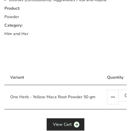
Product:
Powder
Category:
Him and Her
Variant
Quantity
One Herb - Yellow Maca Root Powder 50 gm
V
i
e
w
C
a
r
t