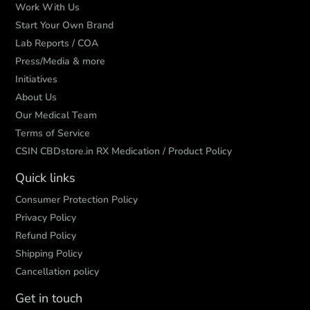
Work With Us
Start Your Own Brand
Lab Reports / COA
Press/Media & more
Initiatives
About Us
Our Medical Team
Terms of Service
CSIN CBDstore.in RX Medication / Product Policy
Quick links
Consumer Protection Policy
Privacy Policy
Refund Policy
Shipping Policy
Cancellation policy
Get in touch