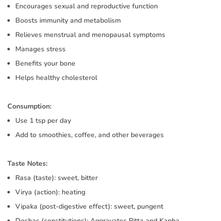
Encourages sexual and reproductive function
Boosts immunity and metabolism
Relieves menstrual and menopausal symptoms
Manages stress
Benefits your bone
Helps healthy cholesterol
Consumption:
Use 1 tsp per day
Add to smoothies, coffee, and other beverages
Taste Notes:
Rasa (taste): sweet, bitter
Virya (action): heating
Vipaka (post-digestive effect): sweet, pungent
Doshas (constitutions): Aggravates Pitta and Kapha