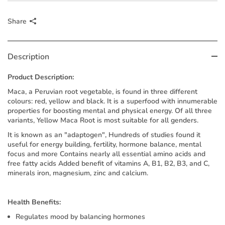
Share
Description
Product Description:
Maca, a Peruvian root vegetable, is found in three different
colours: red, yellow and black. It is a superfood with innumerable
properties for boosting mental and physical energy. Of all three
variants, Yellow Maca Root is most suitable for all genders.
It is known as an "adaptogen", Hundreds of studies found it
useful for energy building, fertility, hormone balance, mental
focus and more Contains nearly all essential amino acids and
free fatty acids Added benefit of vitamins A, B1, B2, B3, and C,
minerals iron, magnesium, zinc and calcium.
Health Benefits:
Regulates mood by balancing hormones