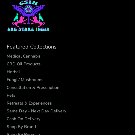
Featured Collections
Medical Cannabis
CBD Oil Products
Herbal
Fungi / Mushrooms
Consultation & Prescription
Pets
Retreats & Experiences
Same Day - Next Day Delivery
Cash On Delivery
Shop By Brand
Shop By Purpose