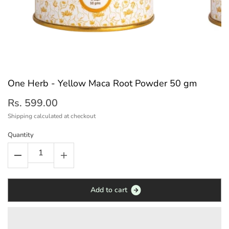
One Herb - Yellow Maca Root Powder 50 gm
Rs. 599.00
Shipping
calculated at checkout
Quantity
A
d
d
t
o
c
a
r
t