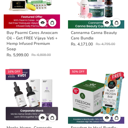
Buy Paarmi Cares Anxocam
Cannarma Canna Beauty
Oil – Get FREE Vijaya Vati +
Care Bundle
Hemp Infused Premium
Rs. 4,171.00
Rs. 4,795.00
Soap
Rs. 5,999.00
Rs. 6,808.00
16% OFF
50% OFF
Monks Hemp- Corporate
Freedom to Heal Bundle-