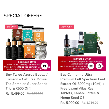
SPECIAL OFFERS
8% OFF
31% OFF
Buy Twiee Azure / Bestla /
Buy Cannarma Ultra
Crimson – Get Free Moksa
Premium Full Spectrum Leaf
Tea Sampler, Super Seeds
Extract Oil 3000mg (10ml) +
Trio & ₹500 Off!
Free Laxmi Vilas Ras
Tablets, Kanabi Coffee &
Rs. 5,499.00
Rs. 5,999.00
Hemp Seed Oil
Rs. 5,999.00
Rs. 8,736.00