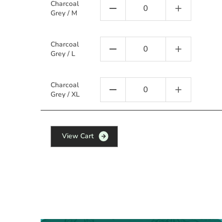
Charcoal
Grey / M
Charcoal
Grey / L
Charcoal
Grey / XL
V
i
e
w
C
a
r
t