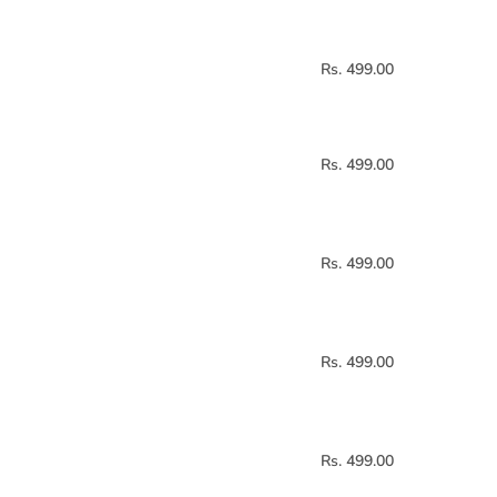
Rs. 499.00
Rs. 499.00
Rs. 499.00
Rs. 499.00
Rs. 499.00