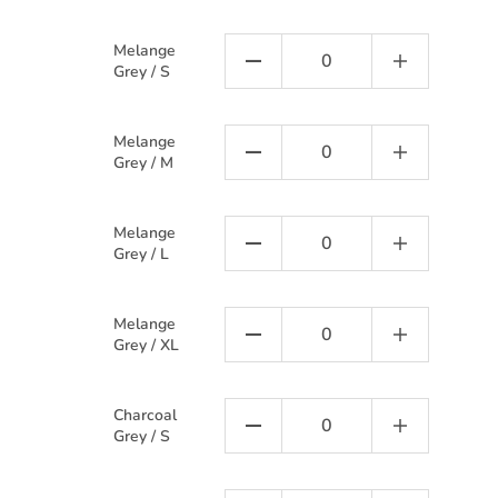
Melange
Grey / S
Melange
Grey / M
Melange
Grey / L
Melange
Grey / XL
Charcoal
Grey / S