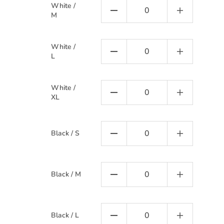
White /
M
White /
L
White /
XL
Black / S
Black / M
Black / L