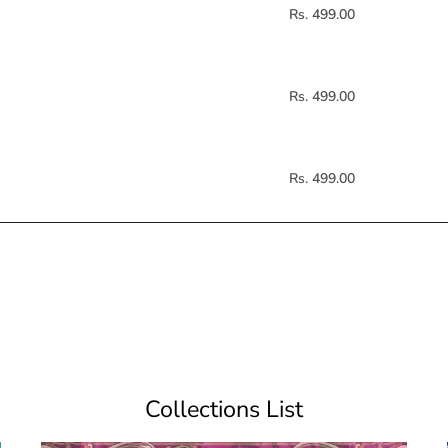
Rs. 499.00
Rs. 499.00
Rs. 499.00
Collections List