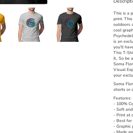
Descript
This is a 
print. Thi
outdoors a
cool graph
Psychedeli
is an excl
you'll have
This T-Sh
it,. So be
Soma Flor
Visual Ex
your exclu
Soma Flora
shorts or 
Features:
- 100% Cot
- Soft and
- Print at
- Best for
- Graphic p
- Made and