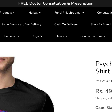
FREE Doctor Consultation & Prescription
Products
Herbal
Fungi / Mushrooms
Consultati
Same Day - Next Day Delivery
Cash On Delivery
Shop By Brand
Shamanic
Yoga
Hemp
Connect with us
Psych
Shirt
5f06c945
Rs. 4
Shipping
cal
Color:
Bl