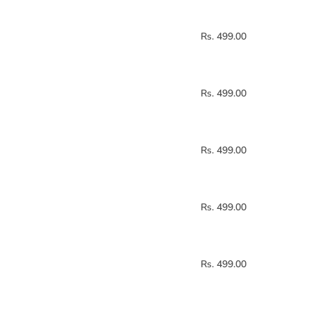
Rs. 499.00
Rs. 499.00
Rs. 499.00
Rs. 499.00
Rs. 499.00