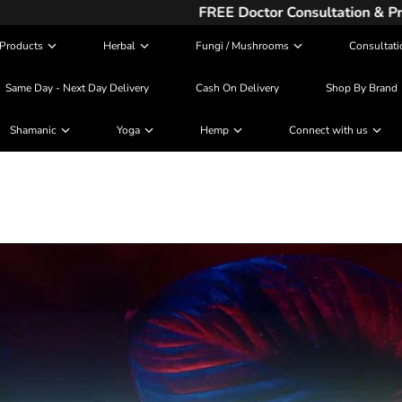
FREE Doctor Consultation & Prescription
Products
Herbal
Fungi / Mushrooms
Consultati
Same Day - Next Day Delivery
Cash On Delivery
Shop By Brand
Shamanic
Yoga
Hemp
Connect with us