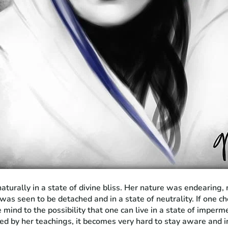
turally in a state of divine bliss. Her nature was endearing,
 was seen to be detached and in a state of neutrality. If one
e mind to the possibility that one can live in a state of imperm
ed by her teachings, it becomes very hard to stay aware and i