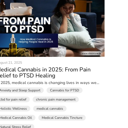
gust 21, 2025
edical Cannabis in 2025: From Pain
elief to PTSD Healing
 2025, medical cannabis is changing lives in ways we...
Anxiety and Sleep Support
Cannabis for PTSD
cbd for pain relief
chronic pain management
Holistic Wellness
medical cannabis
Medical Cannabis Oil
Medical Cannabis Tincture
Natural Stress Relief