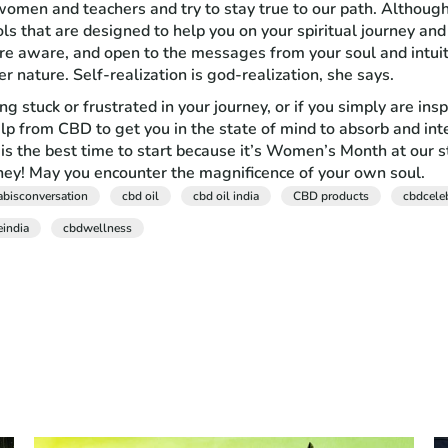
men and teachers and try to stay true to our path. Although it
 that are designed to help you on your spiritual journey and
more aware, and open to the messages from your soul and intu
r nature. Self-realization is god-realization, she says.
ling stuck or frustrated in your journey, or if you simply are 
elp from CBD to get you in the state of mind to absorb and inte
is the best time to start because it’s Women’s Month at our 
y! May you encounter the magnificence of your own soul.
abisconversation
cbd oil
cbd oil india
CBD products
cbdcele
eindia
cbdwellness