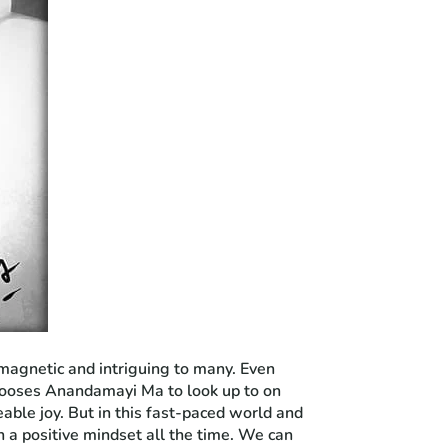
 magnetic and intriguing to many. Even
 chooses Anandamayi Ma to look up to on
eable joy. But in this fast-paced world and
n a positive mindset all the time. We can