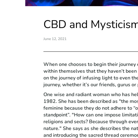
CBD and Mysticis
June 12, 2021
When one chooses to begin their journey o
within themselves that they haven’t been
on the journey of infusing light to even 
journey, whether it’s our friends, gurus or
One wise and radiant woman who has helpe
1982. She has been described as "the most
feminine because they do not adhere to “o
standpoint”. "How can one impose limitati
religions and sects? Because through ever
nature." She says as she describes the na
and introducing the sacred thread ceremo