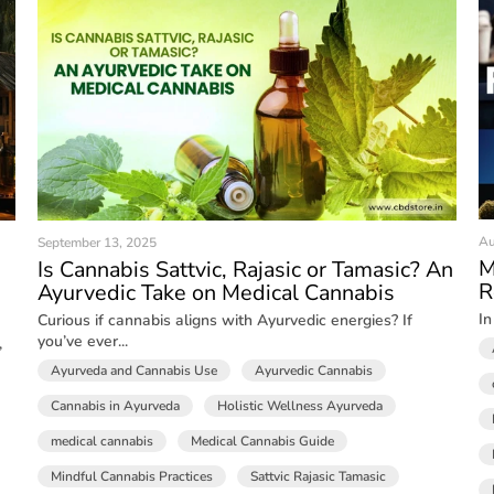
Au
September 13, 2025
M
Is Cannabis Sattvic, Rajasic or Tamasic? An
R
Ayurvedic Take on Medical Cannabis
In
Curious if cannabis aligns with Ayurvedic energies? If
you’ve ever...
,
Ayurveda and Cannabis Use
Ayurvedic Cannabis
Cannabis in Ayurveda
Holistic Wellness Ayurveda
medical cannabis
Medical Cannabis Guide
Mindful Cannabis Practices
Sattvic Rajasic Tamasic