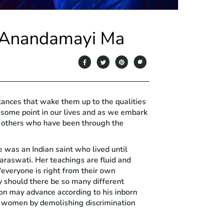
m Anandamayi Ma
tances that wake them up to the qualities
 some point in our lives and as we embark
ek others who have been through the
was an Indian saint who lived until
araswati. Her teachings are fluid and
“everyone is right from their own
should there be so many different
on may advance according to his inborn
of women by demolishing discrimination