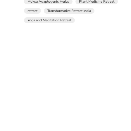
Moksa Adaptogenic Herbs
Plant Medicine Retreat
retreat
Transformative Retreat India
Yoga and Meditation Retreat