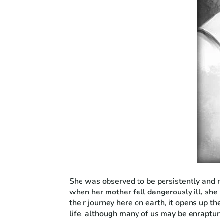
She was observed to be persistently and na
when her mother fell dangerously ill, she
their journey here on earth, it opens up th
life, although many of us may be enraptur