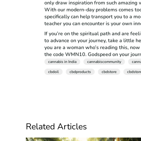
only draw inspiration from such amazing wo
With our modern-day problems comes tools
specifically can help transport you to a 
teacher you can encounter is your own inne
If you’re on the spiritual path and are fee
to advance on your journey, take a little h
you are a woman who’s reading this, now 
the code WMN10. Godspeed on your journe
cannabis in India
cannabiscommunity
cann
cbdoil
cbdproducts
cbdstore
cbdstor
Related Articles