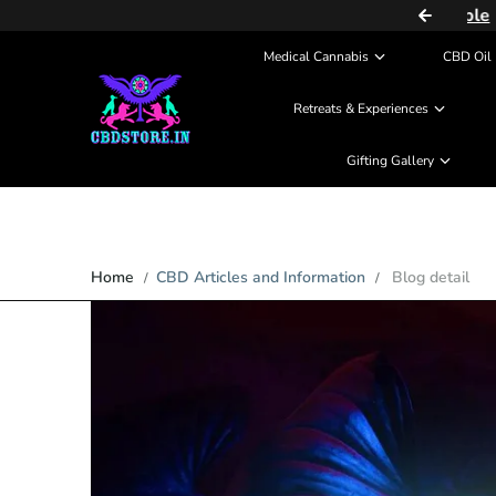
COD (Partial Payment) Available
Skip to content
Medical Cannabis
CBD Oil 
Retreats & Experiences
Gifting Gallery
Home
CBD Articles and Information
Blog detail