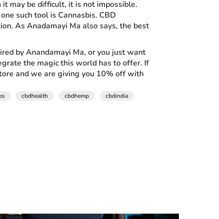
 may be difficult, it is not impossible.
 one such tool is Cannasbis. CBD
ition. As Anadamayi Ma also says, the best
inspired by Anandamayi Ma, or you just want
grate the magic this world has to offer. If
store and we are giving you 10% off with
bs
cbdhealth
cbdhemp
cbdindia