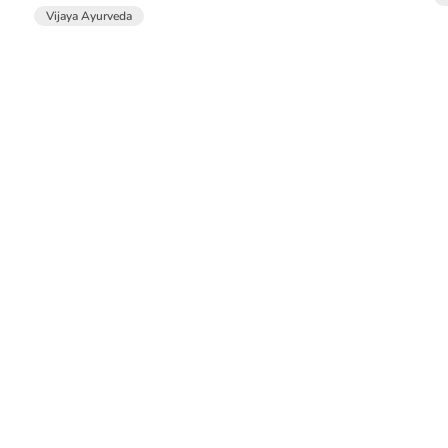
Vijaya Ayurveda