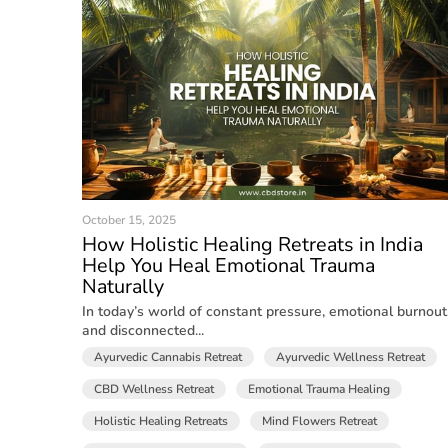
October 15, 2025
How Holistic Healing Retreats in India
Help You Heal Emotional Trauma
Naturally
In today’s world of constant pressure, emotional burnout
and disconnected...
Ayurvedic Cannabis Retreat
Ayurvedic Wellness Retreat
CBD Wellness Retreat
Emotional Trauma Healing
Holistic Healing Retreats
Mind Flowers Retreat