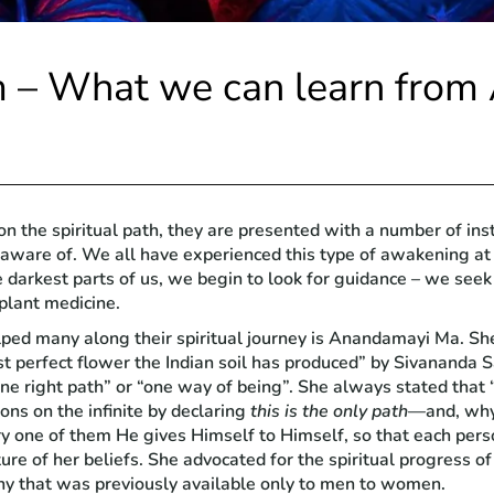
m – What we can learn fro
n the spiritual path, they are presented with a number of ins
 aware of. We all have experienced this type of awakening at
the darkest parts of us, we begin to look for guidance – we se
 plant medicine.
d many along their spiritual journey is Anandamayi Ma. She 
 perfect flower the Indian soil has produced” by Sivananda S
ne right path” or “one way of being”. She always stated that 
ons on the infinite by declaring
this is the only path
—and, why 
y one of them He gives Himself to Himself, so that each pers
ture of her beliefs. She advocated for the spiritual progress 
ny that was previously available only to men to women.