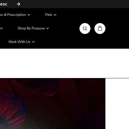
Same Day / Next Day Delivery in Metros
on & Prescription
Pets
Shop By Purpose
Work With Us