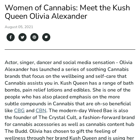
Women of Cannabis: Meet the Kush
Queen Olivia Alexander
August 05, 2021
Actor, singer, dancer and social media sensation - Olivia
Alexander has launched a series of soothing Cannabis
brands that focus on the wellbeing and self-care that
Cannabis assists you in. Kush Queen has a range of bath
bombs, pain relief lotions and edibles. She is one of the
people who has also placed emphasis on the more
subtle compounds in Cannabis that are oh-so beneficial
like
CBG
and
CBN
. The modern-day Weed Bae is also
the founder of The Crystal Cult, a fashion-forward brand
for cannabis accessories as well as cannabis content hub
The Budd. Olivia has chosen to gift the feeling of
wellness through her brand Kush Queen and is using her