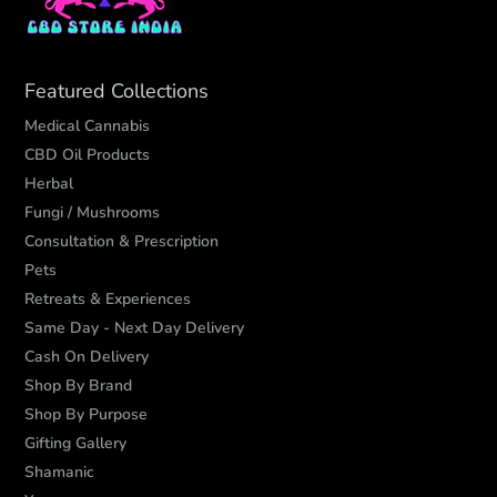
Featured Collections
Medical Cannabis
CBD Oil Products
Herbal
Fungi / Mushrooms
Consultation & Prescription
Pets
Retreats & Experiences
Same Day - Next Day Delivery
Cash On Delivery
Shop By Brand
Shop By Purpose
Gifting Gallery
Shamanic