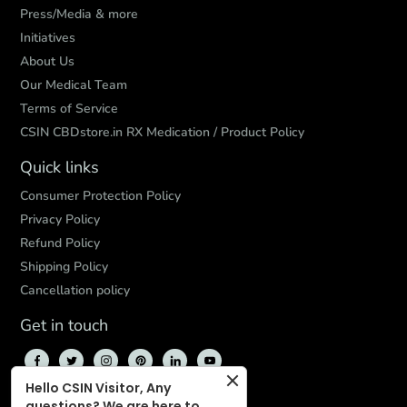
Press/Media & more
Initiatives
About Us
Our Medical Team
Terms of Service
CSIN CBDstore.in RX Medication / Product Policy
Quick links
Consumer Protection Policy
Privacy Policy
Refund Policy
Shipping Policy
Cancellation policy
Get in touch
Hello CSIN Visitor, Any
questions? We are here to