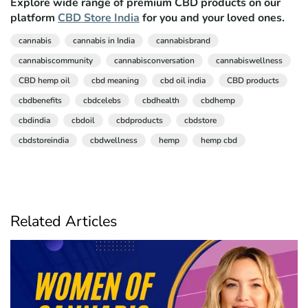
Explore wide range of premium CBD products on our
platform
CBD Store India
for you and your loved ones.
cannabis
cannabis in India
cannabisbrand
cannabiscommunity
cannabisconversation
cannabiswellness
CBD hemp oil
cbd meaning
cbd oil india
CBD products
cbdbenefits
cbdcelebs
cbdhealth
cbdhemp
cbdindia
cbdoil
cbdproducts
cbdstore
cbdstoreindia
cbdwellness
hemp
hemp cbd
Related Articles