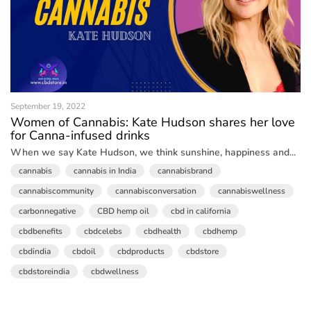
September 19, 2022
Women of Cannabis: Kate Hudson shares her love
for Canna-infused drinks
When we say Kate Hudson, we think sunshine, happiness and...
cannabis
cannabis in India
cannabisbrand
cannabiscommunity
cannabisconversation
cannabiswellness
carbonnegative
CBD hemp oil
cbd in california
cbdbenefits
cbdcelebs
cbdhealth
cbdhemp
cbdindia
cbdoil
cbdproducts
cbdstore
cbdstoreindia
cbdwellness