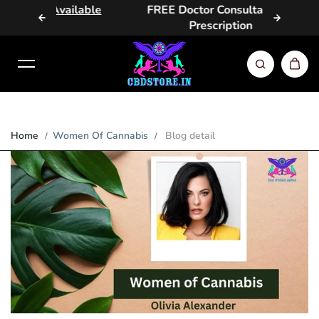
Available
FREE Doctor Consultation &
Same 
Skip to content
Prescription
Home
Women Of Cannabis
Blog detail