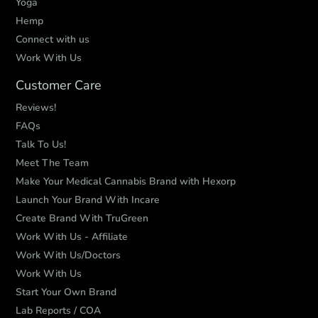
Yoga
Hemp
Connect with us
Work With Us
Customer Care
Reviews!
FAQs
Talk To Us!
Meet The Team
Make Your Medical Cannabis Brand with Hexorp
Launch Your Brand With Incare
Create Brand With TruGreen
Work With Us - Affiliate
Work With Us/Doctors
Work With Us
Start Your Own Brand
Lab Reports / COA