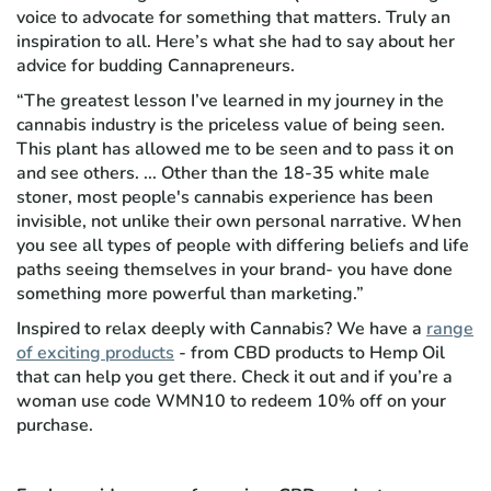
voice to advocate for something that matters. Truly an
inspiration to all. Here’s what she had to say about her
advice for budding Cannapreneurs.
“The greatest lesson I’ve learned in my journey in the
cannabis industry is the priceless value of being seen.
This plant has allowed me to be seen and to pass it on
and see others. ... Other than the 18-35 white male
stoner, most people's cannabis experience has been
invisible, not unlike their own personal narrative. When
you see all types of people with differing beliefs and life
paths seeing themselves in your brand- you have done
something more powerful than marketing.”
Inspired to relax deeply with Cannabis? We have a
range
of exciting products
- from CBD products to Hemp Oil
that can help you get there. Check it out and if you’re a
woman use code WMN10 to redeem 10% off on your
purchase.