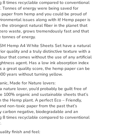
g 8 times recyclable compared to conventional
r. Tonnes of energy were being saved for
g paper from hemp and you could be proud of
ironmental issues along with it! Hemp paper is
the strongest natural fiber in the planet that
zero waste, grows tremendously fast and that
e tonnes of energy.
SM Hemp A4 White Sheets Set have a natural
rior quality and a truly distinctive texture with a
lour that comes without the use of any artificial
ightness agent. Has a low ink absorption index
s a great quality score, the hemp paper can be
300 years without turning yellow.
nic, Made for Nature lovers:
 a nature lover, you’d probably be guilt free of
se 100% organic and sustainable sheets that’s
 the Hemp plant. A perfect Eco – Friendly,
and non-toxic paper from the past that’s
y carbon negative, biodegradable and an
g 8 times recyclable compared to conventional
.
uality finish and feel: