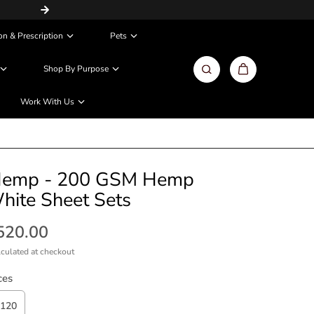
Same Day / Next Day Delivery in Metros
on & Prescription
Pets
Shop By Purpose
Work With Us
emp - 200 GSM Hemp
hite Sheet Sets
,520.00
culated at checkout
ces
120