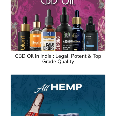
CBD Oil in India : Legal, Potent & Top
Grade Quality