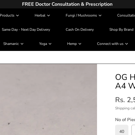
FREE Doctor Consultation & Prescription
Products
Herbal
Fungi / Mushrooms
Consultati
Same Day - Next Day Delivery
Cash On Delivery
Shop By Brand
Shamanic
Yoga
Hemp
Connect with us
OG H
A4 W
Rs. 2
Shipping
cal
No of Pie
40