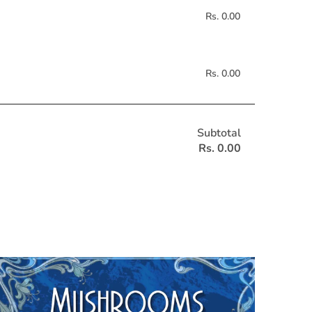
Rs. 0.00
Rs. 0.00
Subtotal
Rs. 0.00