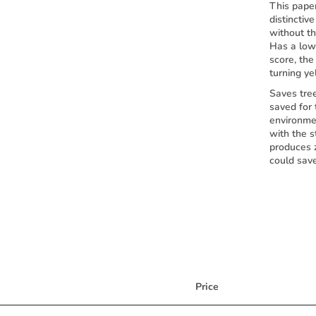
This paper
distinctiv
without th
Has a low 
score, th
turning ye
Saves tre
saved for
environme
with the s
produces 
could sav
Price