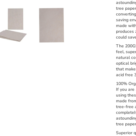
astoundin
tree pape
convertin
saving env
made with 
produces 
could sav
The 200G
feel, supe
natural co
optical br
that make
acid free 
100% Orga
If you are
using the
made from
tree-free 
completel
astoundin
tree paper
Superior q