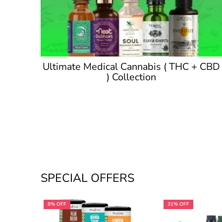
Ultimate Medical Cannabis ( THC + CBD
) Collection
SPECIAL OFFERS
8% OFF
31% OFF