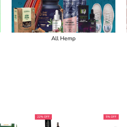
All Hemp
22% OFF
5% OFF