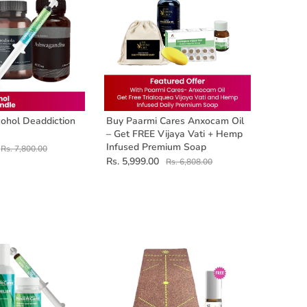
ohol Deaddiction
Buy Paarmi Cares Anxocam Oil
– Get FREE Vijaya Vati + Hemp
Infused Premium Soap
Rs. 7,800.00
Rs. 5,999.00
Rs. 6,808.00