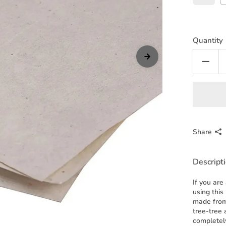
Quantity
Share
Descript
If you are
using this
made from
tree-tree 
completel