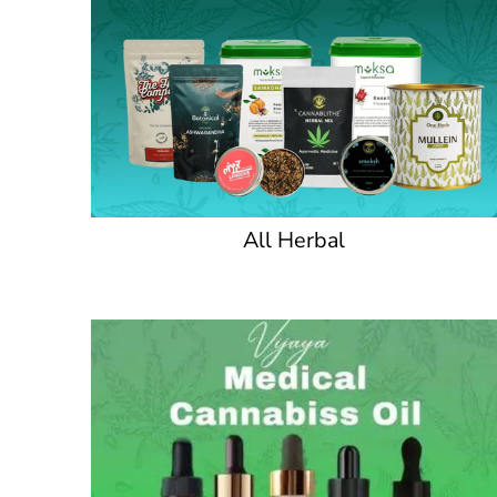
All Herbal