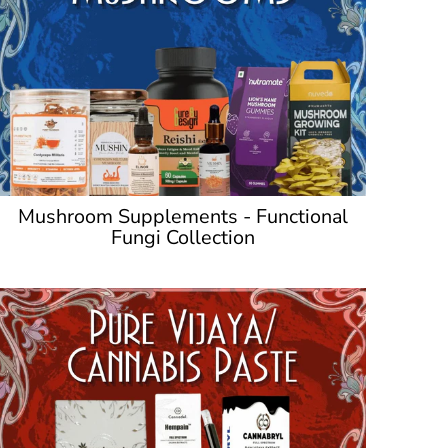
Mushroom Supplements - Functional
Fungi Collection