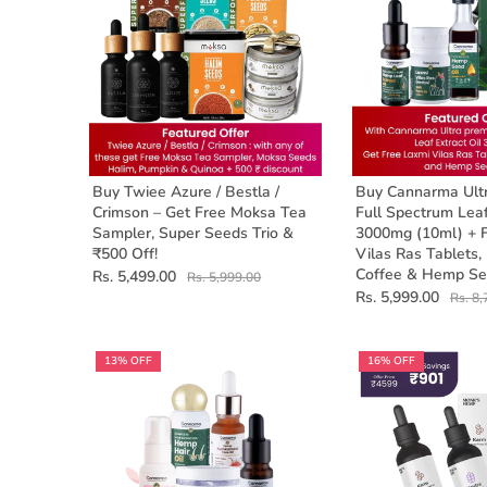
Buy Twiee Azure / Bestla /
Buy Cannarma Ult
Crimson – Get Free Moksa Tea
Full Spectrum Leaf
Sampler, Super Seeds Trio &
3000mg (10ml) + 
₹500 Off!
Vilas Ras Tablets,
Coffee & Hemp Se
Rs. 5,499.00
Rs. 5,999.00
Rs. 5,999.00
Rs. 8,
13% OFF
16% OFF