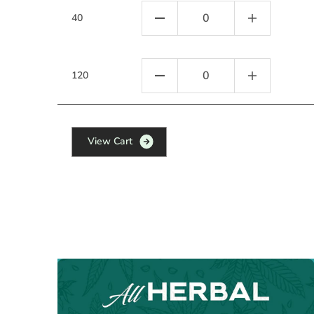
40
120
V
i
e
w
C
a
r
t