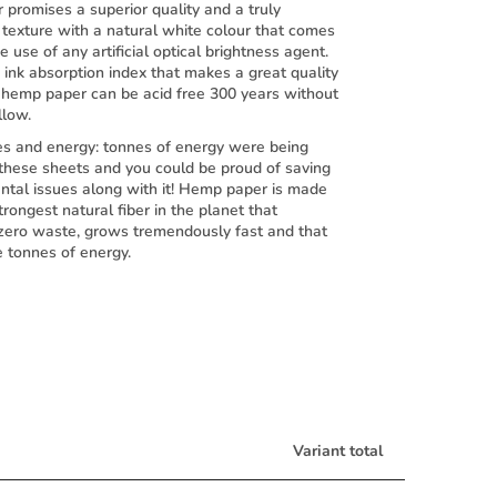
 promises a superior quality and a truly
e texture with a natural white colour that comes
e use of any artificial optical brightness agent.
ink absorption index that makes a great quality
e hemp paper can be acid free 300 years without
llow.
es and energy: tonnes of energy were being
 these sheets and you could be proud of saving
ntal issues along with it! Hemp paper is made
trongest natural fiber in the planet that
zero waste, grows tremendously fast and that
e tonnes of energy.
Variant total