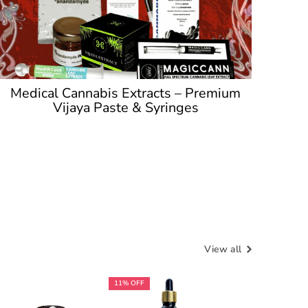
Medical Cannabis Extracts – Premium
Vijaya Paste & Syringes
View all
11% OFF