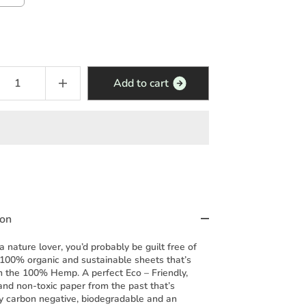
Add to cart
ion
 a nature lover, you’d probably be guilt free of
 100% organic and sustainable sheets that’s
 the 100% Hemp. A perfect Eco – Friendly,
and non-toxic paper from the past that’s
y carbon negative, biodegradable and an