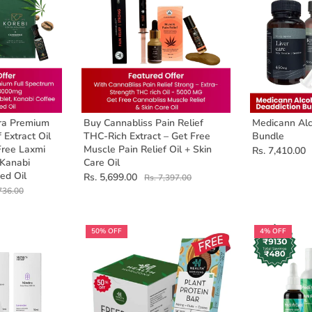
ra Premium
Buy Cannabliss Pain Relief
Medicann Alc
 Extract Oil
THC-Rich Extract – Get Free
Bundle
Free Laxmi
Muscle Pain Relief Oil + Skin
Rs. 7,410.00
 Kanabi
Care Oil
ed Oil
Rs. 5,699.00
Rs. 7,397.00
736.00
50% OFF
4% OFF