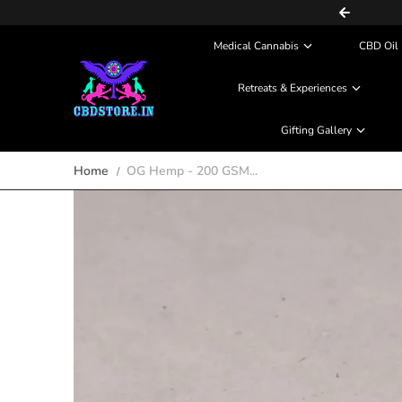
COD (Partial Payment) Available
Skip to content
Medical Cannabis
CBD Oil 
Retreats & Experiences
Gifting Gallery
Home
OG Hemp - 200 GSM...