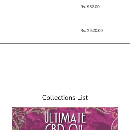
Rs. 952.00
Rs. 2,520.00
Collections List