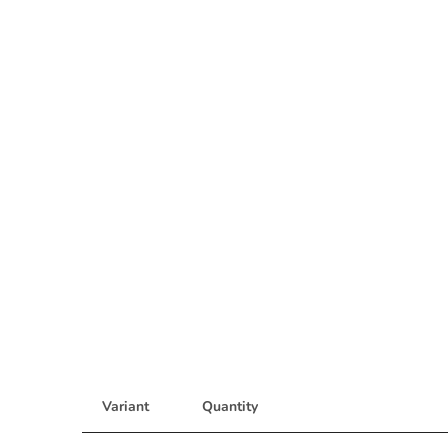
Variant
Quantity