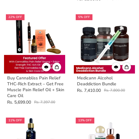
22% OFF
5% OFF
Buy Cannabliss Pain Relief
Medicann Alcohol
THC-Rich Extract – Get Free
Deaddiction Bundle
Muscle Pain Relief Oil + Skin
Rs. 7,410.00
Rs. 7,800.00
Care Oil
Rs. 5,699.00
Rs. 7,397.00
11% OFF
13% OFF