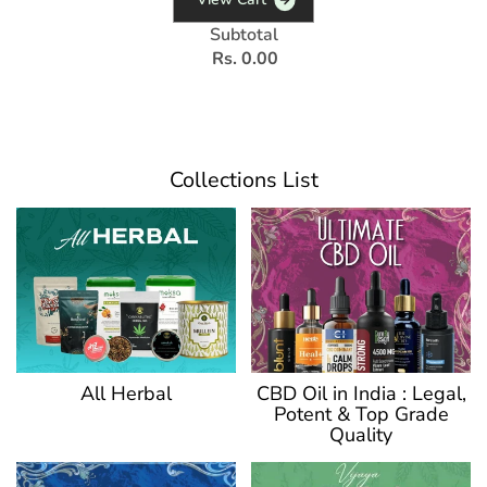
Subtotal
Rs. 0.00
Collections List
CBD Oil in India : Legal,
All Herbal
Potent & Top Grade
Quality