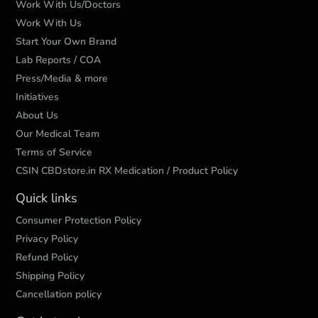
Work With Us/Doctors
Work With Us
Start Your Own Brand
Lab Reports / COA
Press/Media & more
Initiatives
About Us
Our Medical Team
Terms of Service
CSIN CBDstore.in RX Medication / Product Policy
Quick links
Consumer Protection Policy
Privacy Policy
Refund Policy
Shipping Policy
Cancellation policy