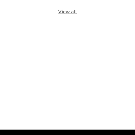
View all