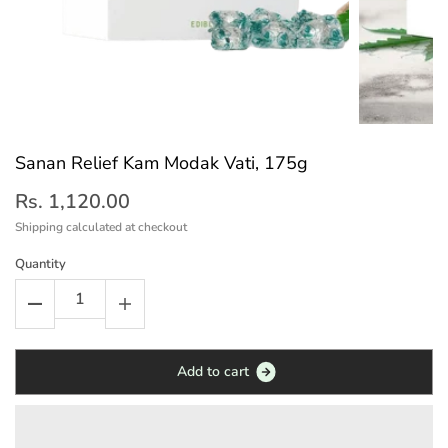
Sanan Relief Kam Modak Vati, 175g
Rs. 1,120.00
Shipping
calculated at checkout
Quantity
A
d
d
t
o
c
a
r
t