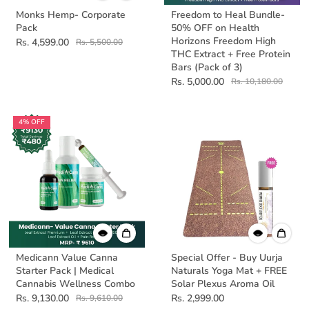
Monks Hemp- Corporate
Freedom to Heal Bundle-
Pack
50% OFF on Health
Horizons Freedom High
Rs. 4,599.00
Rs. 5,500.00
THC Extract + Free Protein
Bars (Pack of 3)
Rs. 5,000.00
Rs. 10,180.00
4% OFF
Medicann Value Canna
Special Offer - Buy Uurja
Starter Pack | Medical
Naturals Yoga Mat + FREE
Cannabis Wellness Combo
Solar Plexus Aroma Oil
Rs. 9,130.00
Rs. 2,999.00
Rs. 9,610.00