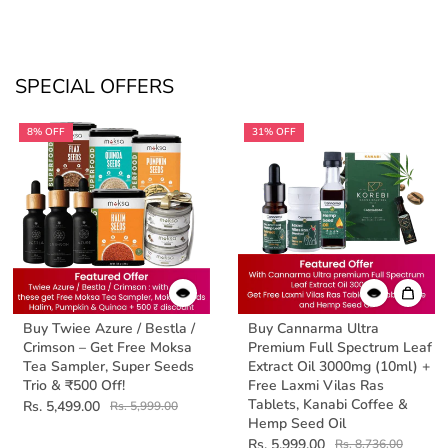
SPECIAL OFFERS
8% OFF
31% OFF
Buy Twiee Azure / Bestla /
Buy Cannarma Ultra
Crimson – Get Free Moksa
Premium Full Spectrum Leaf
Tea Sampler, Super Seeds
Extract Oil 3000mg (10ml) +
Trio & ₹500 Off!
Free Laxmi Vilas Ras
Tablets, Kanabi Coffee &
Rs. 5,499.00
Rs. 5,999.00
Hemp Seed Oil
Rs. 5,999.00
Rs. 8,736.00