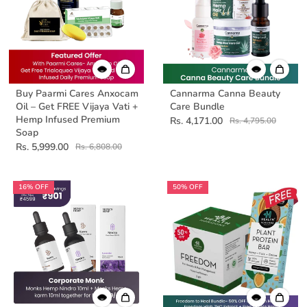
Buy Paarmi Cares Anxocam
Cannarma Canna Beauty
Oil – Get FREE Vijaya Vati +
Care Bundle
Hemp Infused Premium
Rs. 4,171.00
Rs. 4,795.00
Soap
Rs. 5,999.00
Rs. 6,808.00
16% OFF
50% OFF