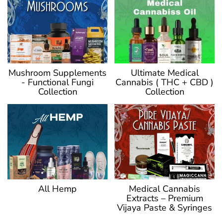
Ultimate Medical
Mushroom Supplements
Cannabis ( THC + CBD )
- Functional Fungi
Collection
Collection
Medical Cannabis
All Hemp
Extracts – Premium
Vijaya Paste & Syringes