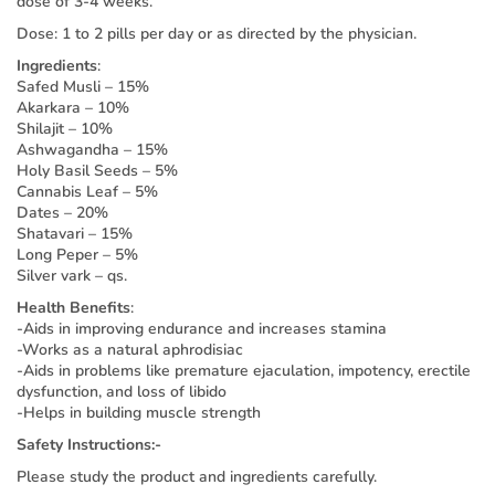
dose of 3-4 weeks.
Dose: 1 to 2 pills per day or as directed by the physician.
Ingredients
:
Safed Musli – 15%
Akarkara – 10%
Shilajit – 10%
Ashwagandha – 15%
Holy Basil Seeds – 5%
Cannabis Leaf – 5%
Dates – 20%
Shatavari – 15%
Long Peper – 5%
Silver vark – qs.
Health Benefits
:
-Aids in improving endurance and increases stamina
-Works as a natural aphrodisiac
-Aids in problems like premature ejaculation, impotency, erectile
dysfunction, and loss of libido
-Helps in building muscle strength
Safety Instructions:-
Please study the product and ingredients carefully.