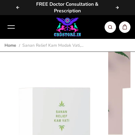
vailable
FREE Doctor Consultation &
Same D
Skip to content
Prescription
Home
Sanan Relief Kam Modak Vati,...