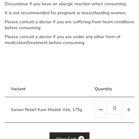
Discontinue if you have an allergic reaction when consuming.
It is not recommended for pregnant or breastfeeding women.
Please consult a doctor if you are suffering from heart conditions
before consuming.
Please consult a doctor if you are under any other form of
medication/treatment before consuming
Variant
Quantity
Sanan Relief Kam Modak Vati, 175g
V
i
e
w
C
a
r
t