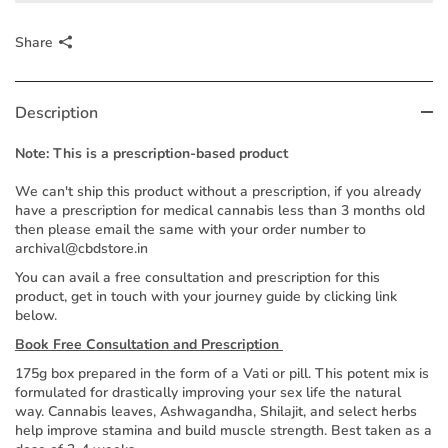
Share
Description
Note: This is a prescription-based product
We can't ship this product without a prescription, if you already
have a prescription for medical cannabis less than 3 months old
then please email the same with your order number to
archival@cbdstore.in
You can avail a free consultation and prescription for this
product, get in touch with your journey guide by clicking link
below.
Book Free Consultation and Prescription
175g box prepared in the form of a Vati or pill. This potent mix is
formulated for drastically improving your sex life the natural
way. Cannabis leaves, Ashwagandha, Shilajit, and select herbs
help improve stamina and build muscle strength. Best taken as a