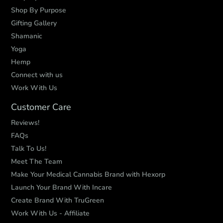
Shop By Purpose
Gifting Gallery
Shamanic
Yoga
Hemp
Connect with us
Work With Us
Customer Care
Reviews!
FAQs
Talk To Us!
Meet The Team
Make Your Medical Cannabis Brand with Hexorp
Launch Your Brand With Incare
Create Brand With TruGreen
Work With Us - Affiliate