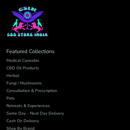
Featured Collections
Medical Cannabis
CBD Oil Products
Herbal
Fungi / Mushrooms
Consultation & Prescription
Pets
Retreats & Experiences
Same Day - Next Day Delivery
Cash On Delivery
Shop By Brand