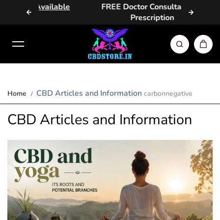
vailable
FREE Doctor Consultation &
Same D
Skip to content
Prescription
CBD Articles and Information
Home
carbonnegative
CBD Articles and Information