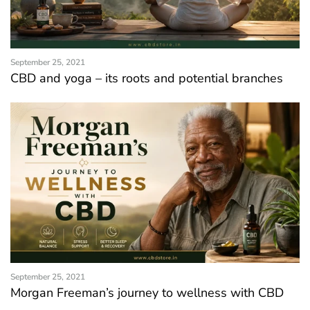
September 25, 2021
CBD and yoga – its roots and potential branches
September 25, 2021
Morgan Freeman’s journey to wellness with CBD