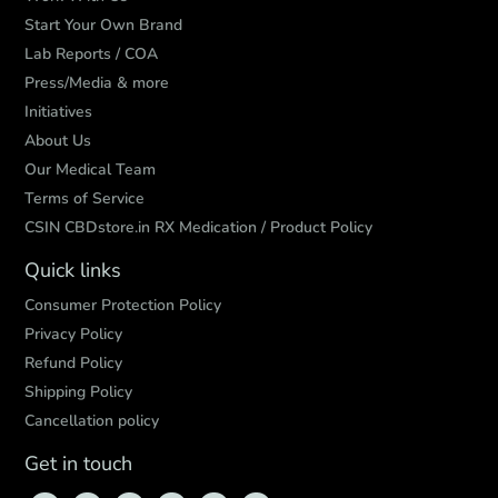
Start Your Own Brand
Lab Reports / COA
Press/Media & more
Initiatives
About Us
Our Medical Team
Terms of Service
CSIN CBDstore.in RX Medication / Product Policy
Quick links
Consumer Protection Policy
Privacy Policy
Refund Policy
Shipping Policy
Cancellation policy
Get in touch