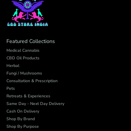
Featured Collections
Medical Cannabis
CBD Oil Products
Herbal
Fungi / Mushrooms
Consultation & Prescription
Pets
Retreats & Experiences
Same Day - Next Day Delivery
Cash On Delivery
Shop By Brand
Shop By Purpose