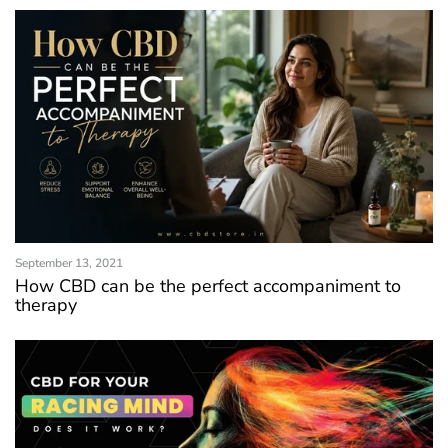
September 13, 2021
How CBD can be the perfect accompaniment to
therapy