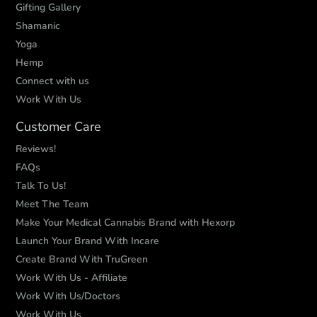
Gifting Gallery
Shamanic
Yoga
Hemp
Connect with us
Work With Us
Customer Care
Reviews!
FAQs
Talk To Us!
Meet The Team
Make Your Medical Cannabis Brand with Hexorp
Launch Your Brand With Incare
Create Brand With TruGreen
Work With Us - Affiliate
Work With Us/Doctors
Work With Us