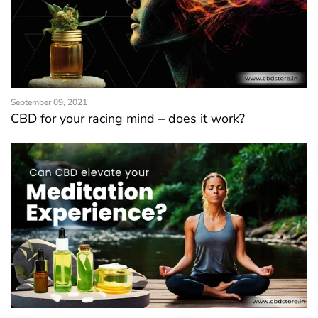
September 09, 2021
CBD for your racing mind – does it work?