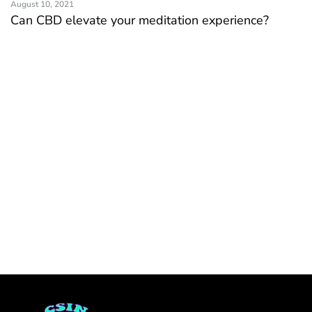
August 10, 2021
Can CBD elevate your meditation experience?