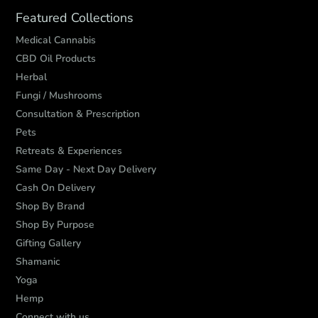
Featured Collections
Medical Cannabis
CBD Oil Products
Herbal
Fungi / Mushrooms
Consultation & Prescription
Pets
Retreats & Experiences
Same Day - Next Day Delivery
Cash On Delivery
Shop By Brand
Shop By Purpose
Gifting Gallery
Shamanic
Yoga
Hemp
Connect with us