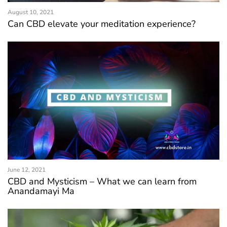
August 10, 2021
Can CBD elevate your meditation experience?
June 12, 2021
CBD and Mysticism – What we can learn from
Anandamayi Ma