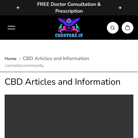
vailable
FREE Doctor Consultation &
Same D
Skip to content
Prescription
CBD Articles and Information
Home
cannabiscommunity
CBD Articles and Information