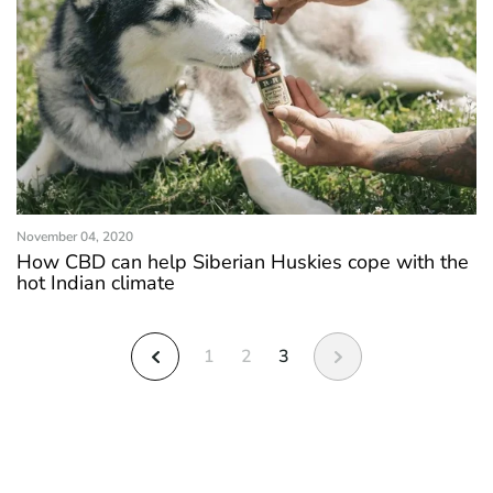
November 04, 2020
How CBD can help Siberian Huskies cope with the
hot Indian climate
1
2
3