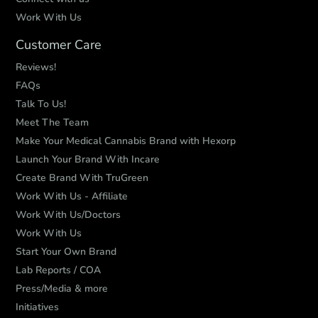
Work With Us
Customer Care
Reviews!
FAQs
Talk To Us!
Meet The Team
Make Your Medical Cannabis Brand with Hexorp
Launch Your Brand With Incare
Create Brand With TruGreen
Work With Us - Affiliate
Work With Us/Doctors
Work With Us
Start Your Own Brand
Lab Reports / COA
Press/Media & more
Initiatives