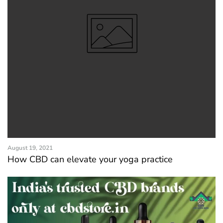
August 19, 2021
How CBD can elevate your yoga practice