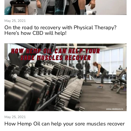
May 25, 2021
On the road to recovery with Physical Therapy?
Here’s how CBD will help!
May 25, 2021
How Hemp Oil can help your sore muscles recover