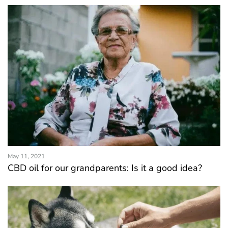
May 11, 2021
CBD oil for our grandparents: Is it a good idea?