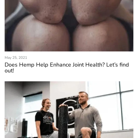
May 25, 2021
Does Hemp Help Enhance Joint Health? Let’s find
out!