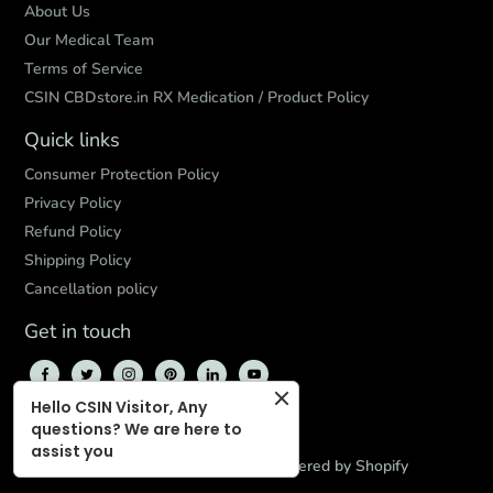
About Us
Our Medical Team
Terms of Service
CSIN CBDstore.in RX Medication / Product Policy
Quick links
Consumer Protection Policy
Privacy Policy
Refund Policy
Shipping Policy
Cancellation policy
Get in touch
Hello CSIN Visitor, Any
questions? We are here to
assist you
© 2026,
CBD Store India
,
Powered by Shopify