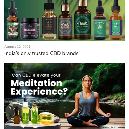
August 12, 2021
India’s only trusted CBD brands