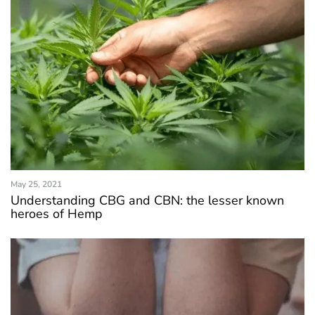
May 25, 2021
Understanding CBG and CBN: the lesser known
heroes of Hemp